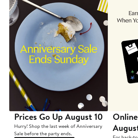
Prices Go Up August 10
Online
Augus
Hurry! Shop the last week of Anniversary
Sale before the party ends.
For back-to