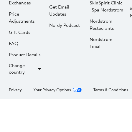
Exchanges
SkinSpirit Clinic
Get Email
| Spa Nordstrom
Price
Updates
Adjustments
Nordstrom
Nordy Podcast
Restaurants
Gift Cards
Nordstrom
FAQ
Local
Product Recalls
Change
country
Privacy
Your Privacy Options
Terms & Conditions