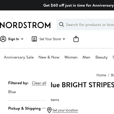
Skip
Get $60 off just in time for Anniversary
navigation
Clear
Search
Clear
Search
Text
Sign In
Set Your Store
Anniversary Sale
New & Now
Women
Men
Beauty
Main
Home
B
content
Blue BRIGHT STRIPE
Page
Filtered by:
Clear all
Navigation
Blue
3 items
Pickup & Shipping
Set your location