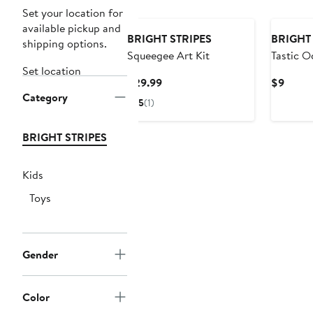
Set your location for
available pickup and
BRIGHT STRIPES
BRIGHT 
shipping options.
Squeegee Art Kit
Tastic O
Set location
Current
Curre
$29.99
$9
Category
Price
Price
5
(1)
$29.99
$9
BRIGHT STRIPES
Kids
Toys
Gender
Color