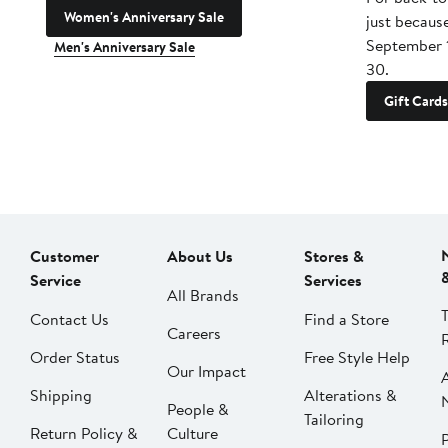
Women's Anniversary Sale
just becaus
September 
Men's Anniversary Sale
30.
Gift Cards
Customer
About Us
Stores &
Service
Services
All Brands
Contact Us
Find a Store
Careers
Order Status
Free Style Help
Our Impact
Shipping
Alterations &
People &
Tailoring
Return Policy &
Culture
P