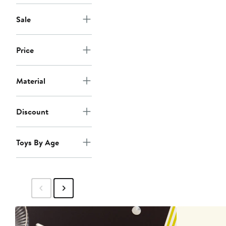
Sale
Price
Material
Discount
Toys By Age