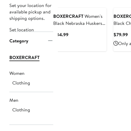
Set your location for
available pickup and
BOXERCRAFT
Women's
BOXER
shipping options.
Black Nebraska Huskers
Black Ch
Set location
Everest Half-Zip
Fleece V
Current
C
$84.99
$79.99
Sweatshirt
Hoodie
Category
Price
P
Only a
$84.99
$
BOXERCRAFT
Women
Clothing
Men
Clothing