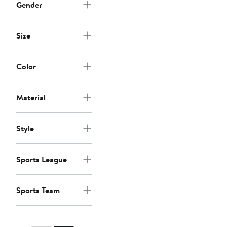
Gender
Size
Color
Material
Style
Sports League
Sports Team