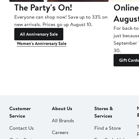
The Party's On!
Online
Augus
Everyone can shop now! Save up to 33% on
new arrivals. Prices go up August 10.
For back-to
All Anniversary Sale
just becaus
September 
Women's Anniversary Sale
30.
Gift Cards
Customer
About Us
Stores &
Service
Services
All Brands
Contact Us
Find a Store
Careers