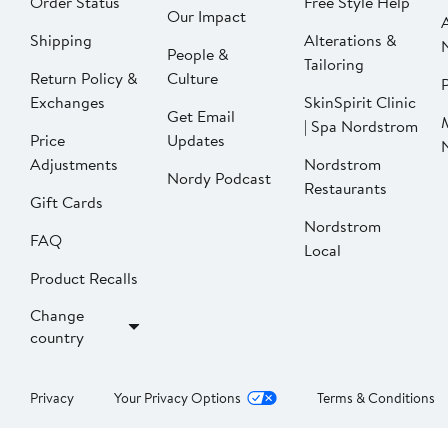
Order Status
Free Style Help
Our Impact
Shipping
Alterations &
People &
Tailoring
Return Policy &
Culture
P
Exchanges
SkinSpirit Clinic
Get Email
| Spa Nordstrom
Price
Updates
Adjustments
Nordstrom
Nordy Podcast
Restaurants
Gift Cards
Nordstrom
FAQ
Local
Product Recalls
Change
country
Privacy
Your Privacy Options
Terms & Conditions