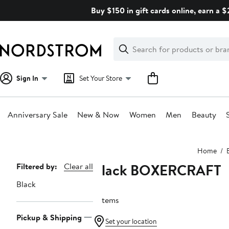
Skip
Buy $150 in gift cards online, earn a 
navigation
Clear
Search
Clear
Search
Text
Sign In
Set Your Store
Anniversary Sale
New & Now
Women
Men
Beauty
Main
Home
content
Black BOXERCRAFT
Page
Filtered by:
Clear all
Navigation
Black
2 items
Pickup & Shipping
Set your location