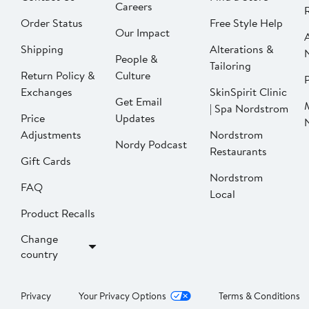
Careers
Order Status
Free Style Help
Our Impact
Shipping
Alterations &
People &
Tailoring
Return Policy &
Culture
P
Exchanges
SkinSpirit Clinic
Get Email
| Spa Nordstrom
Price
Updates
Adjustments
Nordstrom
Nordy Podcast
Restaurants
Gift Cards
Nordstrom
FAQ
Local
Product Recalls
Change
country
Privacy
Your Privacy Options
Terms & Conditions