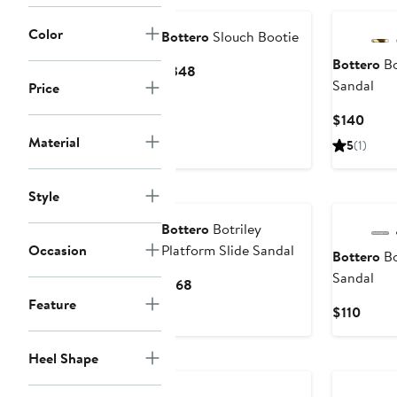
$196
Color
Bottero
Slouch Bootie
Bottero
Bo
Current
$348
Sandal
Price
Price
$348
Curr
$140
Price
Material
5
(1)
$140
Style
Bottero
Botriley
Occasion
Platform Slide Sandal
Bottero
Bo
Sandal
Current
$168
Price
Feature
Curre
$110
$168
Price
$110
Heel Shape