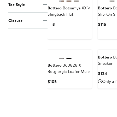
Toe Style
Bottero
Botsamya XXIV
Bottero
Bo
Slingback Flat
Slip-On S
Closure
Current
Curre
$93
$115
Price
Price
$93
$115
Bottero
Bo
Sneaker
Bottero
360828 X
Botgiorgia Loafer Mule
Curre
$124
Price
Current
Only a f
$105
$124
Price
$105