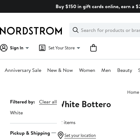
Skip
Buy $150 in gift cards online, earn a 
navigation
Clear
Search
Clear
Search
Text
Sign In
Set Your Store
Anniversary Sale
New & Now
Women
Men
Beauty
Main
Home
content
White Bottero
Page
Filtered by:
Clear all
Navigation
White
22 items
Pickup & Shipping
Set your location