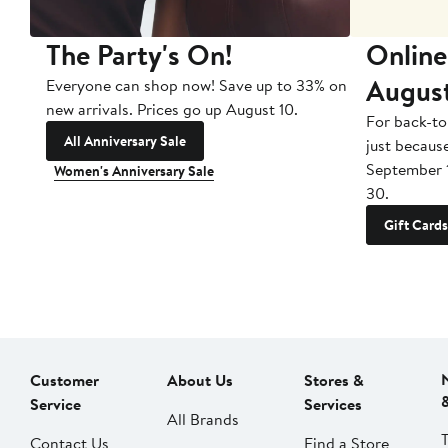
The Party's On!
Online
Augus
Everyone can shop now! Save up to 33% on
new arrivals. Prices go up August 10.
For back-to
All Anniversary Sale
just becaus
September 
Women's Anniversary Sale
30.
Gift Cards
Customer
About Us
Stores &
Service
Services
All Brands
Contact Us
Find a Store