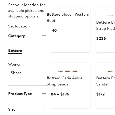
Set your location for
available pickup and
Bottero
Slouch Western
shipping options.
Boot
Bottero
Br
Set location
Strap Pla
Current
$340
Category
Price
Curr
$236
$340
Price
$236
Bottero
Women
Shoes
Bottero
Catia Ankle
Bottero
Ed
Strap Sandal
Sandal
Product Type
Current
Curre
$184 – $196
$172
Price
Price
$184
$172
Size
to