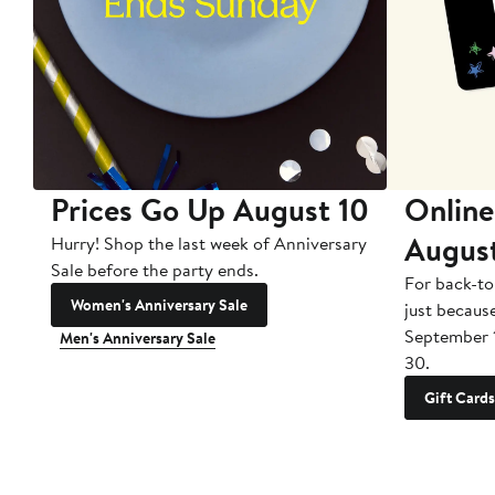
Prices Go Up August 10
Online
Augus
Hurry! Shop the last week of Anniversary
Sale before the party ends.
For back-to
Women's Anniversary Sale
just becaus
September 
Men's Anniversary Sale
30.
Gift Cards