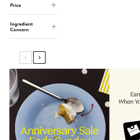
Price
Ingredient
Concern