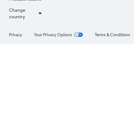
Change
country
Privacy
Your Privacy Options
Terms & Conditions