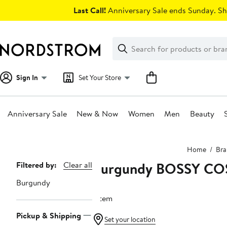
Skip
Last Call!
Anniversary Sale ends Sunday. Sh
navigation
Clear
Search
Clear
Search
Text
Sign In
Set Your Store
Anniversary Sale
New & Now
Women
Men
Beauty
Main
Home
Bra
content
Burgundy BOSSY CO
Page
Filtered by:
Clear all
Navigation
Burgundy
1 item
Pickup & Shipping
Set your location