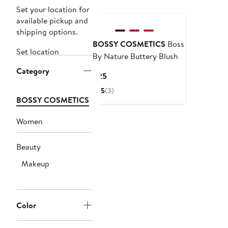
Black Owned/Founded
Set your location for
available pickup and
shipping options.
BOSSY COSMETICS
Boss
Set location
By Nature Buttery Blush
Category
Current
$25
Price
5
(3)
$25
BOSSY COSMETICS
Women
Beauty
Makeup
Color