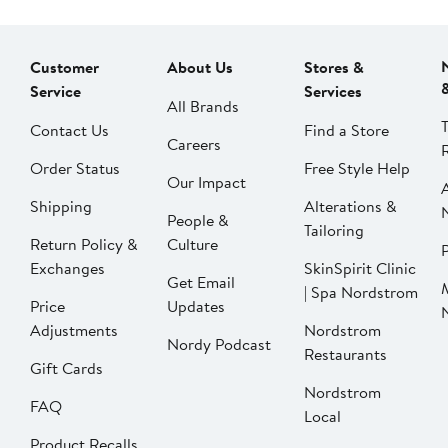
Customer
About Us
Stores &
Service
Services
All Brands
Contact Us
Find a Store
Careers
Order Status
Free Style Help
Our Impact
Shipping
Alterations &
People &
Tailoring
Return Policy &
Culture
P
Exchanges
SkinSpirit Clinic
Get Email
| Spa Nordstrom
Price
Updates
Adjustments
Nordstrom
Nordy Podcast
Restaurants
Gift Cards
Nordstrom
FAQ
Local
Product Recalls