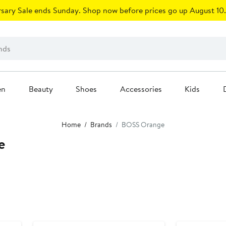
sary Sale ends Sunday. Shop now before prices go up August 10.
en
Beauty
Shoes
Accessories
Kids
Home
Brands
BOSS Orange
e