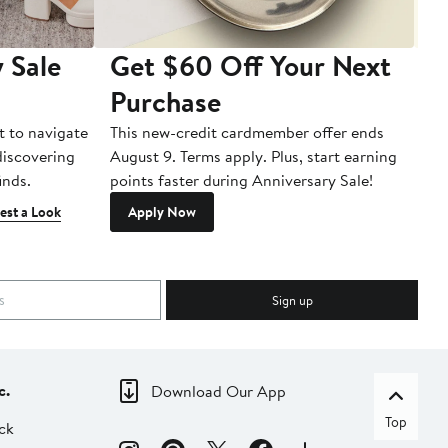
 Sale
Get $60 Off Your Next
T
Purchase
A
t to navigate
This new-credit cardmember offer ends
Di
 discovering
August 9. Terms apply. Plus, start earning
inds.
points faster during Anniversary Sale!
est a Look
Apply Now
Sign up
c.
Download Our App
Top
ck