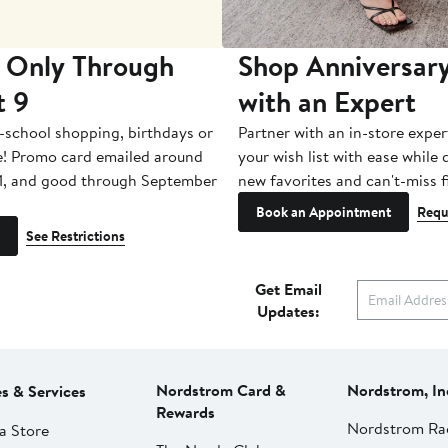
 Only Through
Shop Anniversary
t 9
with an Expert
-school shopping, birthdays or
Partner with an in-store exper
e! Promo card emailed around
your wish list with ease while
1, and good through September
new favorites and can't-miss f
Book an Appointment
Requ
See Restrictions
Get Email
Updates:
Nordstrom Card &
Nordstrom, In
es & Services
Rewards
Nordstrom Ra
a Store