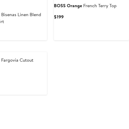
BOSS Orange
French Terry Top
e
Bisenas Linen Blend
Current
$199
rt
Price
$199
e
Fargovia Cutout