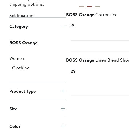
shipping options.
BOSS Orange
Cotton Tee
Set location
Current
$69
Category
Price
$69
BOSS Orange
Women
BOSS Orange
Linen Blend Shor
Clothing
Current
$129
Price
$129
Product Type
Size
Color