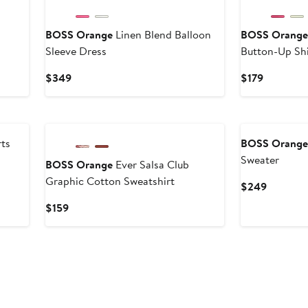
BOSS Orange
Linen Blend Balloon
BOSS Orang
Sleeve Dress
Button-Up Shi
Current
Current
$349
$179
Price
Price
$349
$179
ts
BOSS Orang
Sweater
BOSS Orange
Ever Salsa Club
Graphic Cotton Sweatshirt
Current
$249
Price
Current
$159
$249
Price
$159