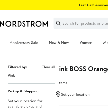
Skip
Last Call!
Anniver
navigation
Clear
Search
Clear
Search
Text
Anniversary Sale
New & Now
Women
M
Main
content
Pink BOSS Orang
Page
Filtered by:
Clear all
Navigation
Pink
7 items
Pickup & Shipping
Set your location
Set your location for
available pickup and