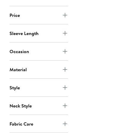
Price
Sleeve Length
Occasion
Material
Style
Neck Style
Fabric Care