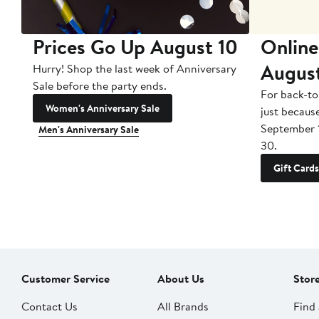
Prices Go Up August 10
Online
Augus
Hurry! Shop the last week of Anniversary
Sale before the party ends.
For back-to
Women's Anniversary Sale
just becaus
September 
Men's Anniversary Sale
30.
Gift Cards
Customer Service
About Us
Stor
Contact Us
All Brands
Find 