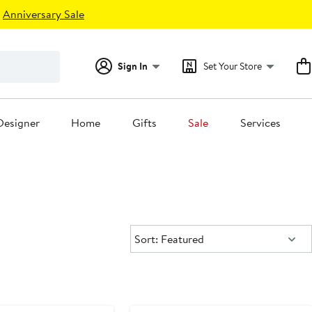
Anniversary Sale
Sign In
Set Your Store
Designer
Home
Gifts
Sale
Services
Sort:
Sort: Featured