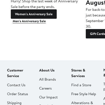
Augus
Hurry! Shop the last week of Anniversary
Sale before the party ends.
For back-to
Women's Anniversary Sale
just becaus
September 
Men's Anniversary Sale
30.
Gift Cards
Customer
About Us
Stores &
Service
Services
All Brands
Contact Us
Find a Store
Careers
Order Status
Free Style Help
Our Impact
Shipping
Alterations &