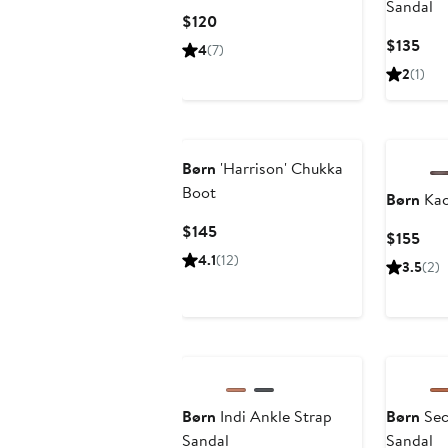
Sandal
Current
$120
Price
Cur
$135
4
(7)
$120
Pric
2
(1)
$13
Børn
'Harrison' Chukka
Boot
Børn
Kac
Current
$145
Cur
$155
Price
Pric
4.1
(12)
3.5
(2)
$145
$15
Børn
Indi Ankle Strap
Børn
Sec
Sandal
Sandal