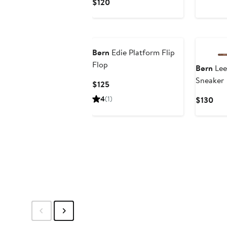
Pric
Current
$120
$13
Price
$120
Børn
Edie Platform Flip
Flop
Børn
Lee
Sneaker
Current
$125
Price
4
(1)
Cur
$130
$125
Pric
$13