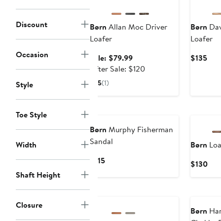
Discount
Børn
Allan Moc Driver
Børn
Dav
Loafer
Loafer
Occasion
Sale
Cur
Sale: $79.99
$135
price
After
Pric
After Sale: $120
$79.99
sale
$13
5
(1)
Style
price
$120
Toe Style
Børn
Murphy Fisherman
Sandal
Width
Børn
Loa
Current
$115
Cur
$130
Price
Pric
Shaft Height
$115
$13
Annivers
Closure
Børn
Har