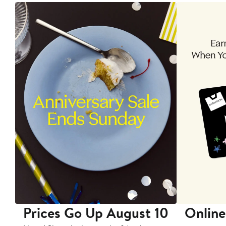
Prices Go Up August 10
Online