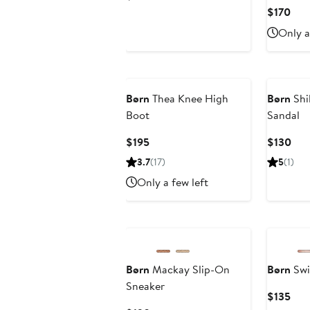
Price
Cur
$170
$105
Pric
Only a
$17
Børn
Thea Knee High
Børn
Shi
Boot
Sandal
Current
Cur
$195
$130
Price
Pric
3.7
(17)
5
(1)
$195
$13
Only a few left
Børn
Mackay Slip-On
Børn
Swi
Sneaker
Cur
$135