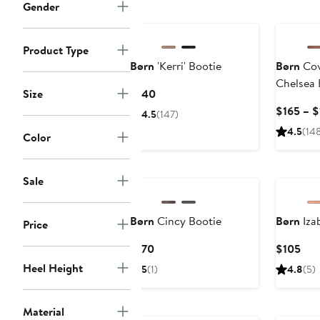
$180
Gender
Product Type
Børn
'Kerri' Bootie
Børn
Cov
Chelsea 
Current
Size
$140
Price
$165 – $
4.5
(147)
$140
4.5
(14
Color
Sale
Børn
Cincy Bootie
Børn
Izab
Price
Current
Cur
$170
$105
Price
Pric
Heel Height
5
(1)
4.8
(5)
$170
$10
Anniversary Sale
Material