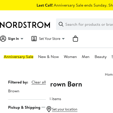
Skip
Last Call!
Anniversary Sale ends Sunday. Sh
navigation
Clear
Search
Clear
Search
Text
Sign In
Set Your Store
Anniversary Sale
New & Now
Women
Men
Beauty
Main
Hom
content
Brown Børn
Page
Filtered by:
Clear all
Navigation
Brown
83 items
Pickup & Shipping
Set your location