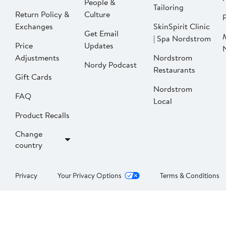
People &
Tailoring
Return Policy &
Culture
P
Exchanges
SkinSpirit Clinic
Get Email
| Spa Nordstrom
Price
Updates
Adjustments
Nordstrom
Nordy Podcast
Restaurants
Gift Cards
Nordstrom
FAQ
Local
Product Recalls
Change
country
Privacy
Your Privacy Options
Terms & Conditions