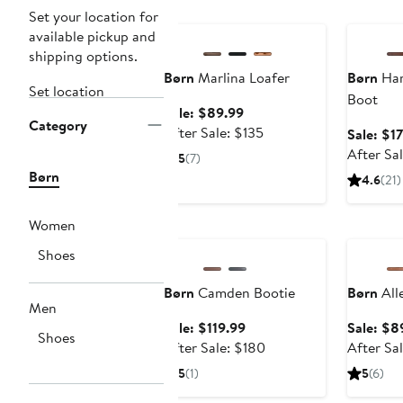
Anniversary Sale
Annivers
Set your location for
available pickup and
shipping options.
Børn
Marlina Loafer
Børn
Har
Set location
Boot
Sale
Sale: $89.99
Category
price
After
After Sale: $135
Sale: $1
$89.99
sale
After Sa
5
(7)
price
Børn
4.6
(21)
$135
Women
Anniversary Sale
Annivers
Shoes
Børn
Camden Bootie
Børn
All
Men
Sale
Sale: $119.99
Sale: $8
Shoes
price
After
After Sale: $180
After Sa
$119.99
sale
5
(1)
5
(6)
price