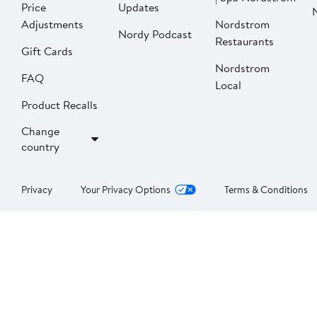
Price
Updates
Adjustments
Nordstrom
Nordy Podcast
Restaurants
Gift Cards
Nordstrom
FAQ
Local
Product Recalls
Change
country
Privacy
Your Privacy Options
Terms & Conditions