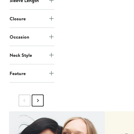
Sleeve Length
Closure
Occasion
Neck Style
Feature