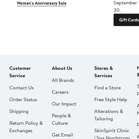
September 
Women's Anniversary Sale
30.
Gift Cards
Customer
About Us
Stores &
Service
Services
All Brands
Contact Us
Find a Store
Careers
Order Status
Free Style Help
Our Impact
Shipping
Alterations &
People &
Tailoring
Return Policy &
Culture
P
Exchanges
SkinSpirit Clinic
Get Email
| Spa Nordstrom