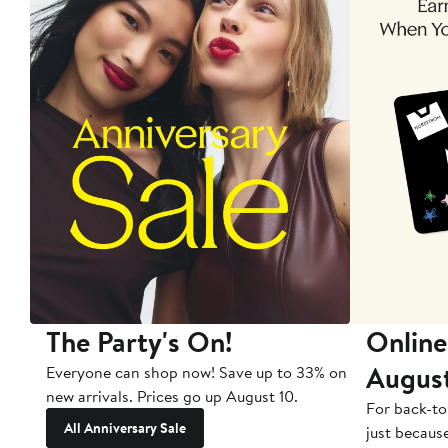
The Party's On!
Online
Augus
Everyone can shop now! Save up to 33% on
new arrivals. Prices go up August 10.
For back-to
All Anniversary Sale
just becaus