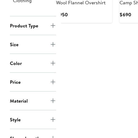
Clothing
Wool Flannel Overshirt
Camp Sh
Current
Cur
$950
$690
Price
Pri
Product Type
$950
$6
Size
Color
Price
Material
Style