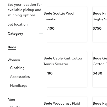
Set your location for
available pickup and
Bode
Scottie Wool
Bode
Pin
shipping options.
Sweater
Rugby S
Set location
Current
Cur
$1,100
$750
Category
Price
Pri
$1,100
$7
Bode
Bode
Cable Knit Cotton
Bode
Gen
Women
Tennis Sweater
Cotton 
Clothing
Current
Cu
$780
$480
Accessories
Price
Pri
$780
$4
Handbags
Men
Bode
Woodcrest Plaid
Bode
Pap