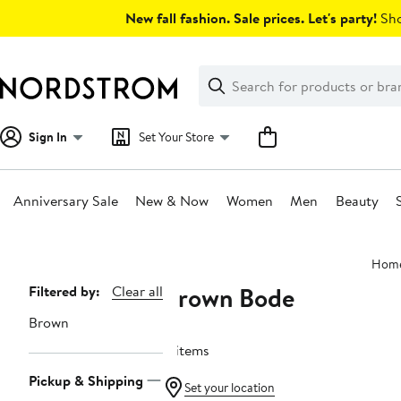
Skip
New fall fashion. Sale prices. Let's party!
Sho
navigation
Clear
Search
Clear
Search
Text
Sign In
Set Your Store
Anniversary Sale
New & Now
Women
Men
Beauty
Main
Hom
content
Brown Bode
Page
Filtered by:
Clear all
Navigation
Brown
11 items
Pickup & Shipping
Set your location