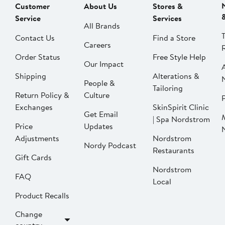
Customer
About Us
Stores &
Service
Services
All Brands
Contact Us
Find a Store
Careers
Order Status
Free Style Help
Our Impact
Shipping
Alterations &
People &
Tailoring
Return Policy &
Culture
P
Exchanges
SkinSpirit Clinic
Get Email
| Spa Nordstrom
Price
Updates
Adjustments
Nordstrom
Nordy Podcast
Restaurants
Gift Cards
Nordstrom
FAQ
Local
Product Recalls
Change