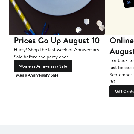
Prices Go Up August 10
Online
Augus
Hurry! Shop the last week of Anniversary
Sale before the party ends.
For back-to
Women's Anniversary Sale
just becaus
September 
Men's Anniversary Sale
30.
Gift Cards