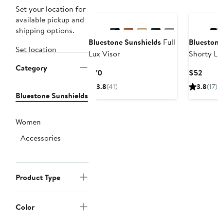
Set your location for
available pickup and
shipping options.
Bluestone Sunshields
Full
Blueston
Set location
Lux Visor
Shorty L
Category
Current
Curr
$70
$52
Price
Pric
3.8
(41)
3.8
(17)
$70
$52
Bluestone Sunshields
Women
Accessories
Product Type
Color