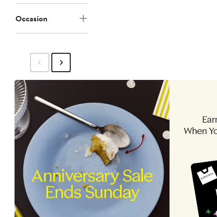
Occasion