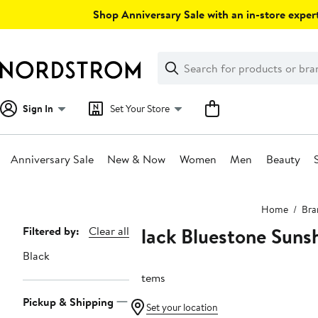
Skip
Shop Anniversary Sale with an in-store expert
navigation
Clear
Search
Clear
Search
Text
Sign In
Set Your Store
Anniversary Sale
New & Now
Women
Men
Beauty
Main
Home
Bra
content
Black Bluestone Sunsh
Page
Filtered by:
Clear all
Navigation
Black
2 items
Pickup & Shipping
Set your location