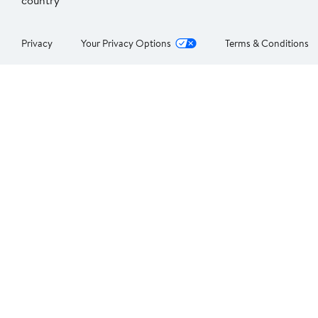
country
Privacy
Your Privacy Options
Terms & Conditions