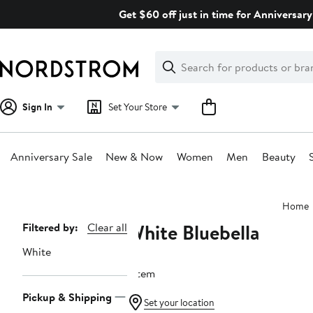
Skip
Get $60 off just in time for Anniversary
navigation
Clear
Search
Clear
Search
Text
Sign In
Set Your Store
Anniversary Sale
New & Now
Women
Men
Beauty
Main
Home
content
White Bluebella
Page
Filtered by:
Clear all
Navigation
White
1 item
Pickup & Shipping
Set your location