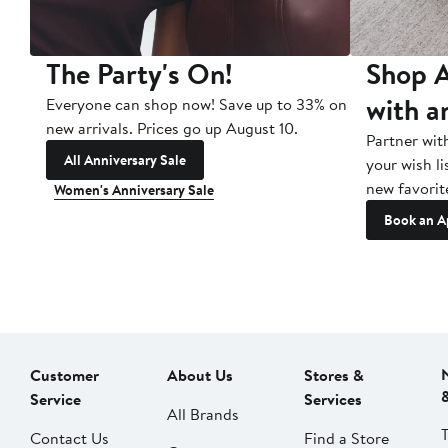
The Party's On!
Shop A
with a
Everyone can shop now! Save up to 33% on
new arrivals. Prices go up August 10.
Partner wit
All Anniversary Sale
your wish li
new favorit
Women's Anniversary Sale
Book an A
Customer
About Us
Stores &
Service
Services
All Brands
Contact Us
Find a Store