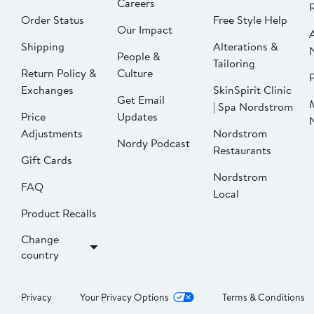
Careers
Order Status
Free Style Help
Our Impact
Shipping
Alterations &
People &
Tailoring
Return Policy &
Culture
P
Exchanges
SkinSpirit Clinic
Get Email
| Spa Nordstrom
Price
Updates
Adjustments
Nordstrom
Nordy Podcast
Restaurants
Gift Cards
Nordstrom
FAQ
Local
Product Recalls
Change
country
Privacy
Your Privacy Options
Terms & Conditions