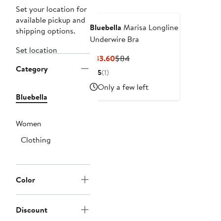
Set your location for
available pickup and
Bluebella
Marisa Longline
shipping options.
Underwire Bra
Set location
Current
Previous
$33.60
$84
Category
Price
Price
5
(1)
$33.60
$84
Only a few left
Bluebella
Women
Clothing
Color
Discount