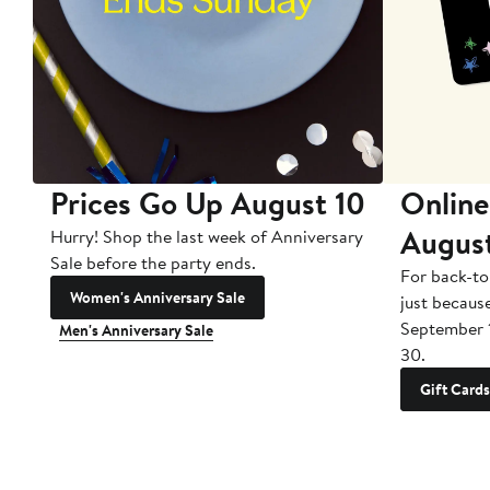
Prices Go Up August 10
Online
Augus
Hurry! Shop the last week of Anniversary
Sale before the party ends.
For back-to
Women's Anniversary Sale
just becaus
September 
Men's Anniversary Sale
30.
Gift Cards