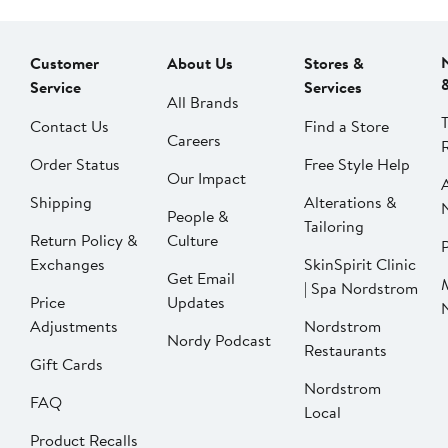
Customer
About Us
Stores &
Service
Services
All Brands
Contact Us
Find a Store
Careers
Order Status
Free Style Help
Our Impact
Shipping
Alterations &
People &
Tailoring
Return Policy &
Culture
P
Exchanges
SkinSpirit Clinic
Get Email
| Spa Nordstrom
Price
Updates
Adjustments
Nordstrom
Nordy Podcast
Restaurants
Gift Cards
Nordstrom
FAQ
Local
Product Recalls