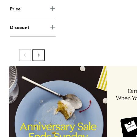
Price
Discount