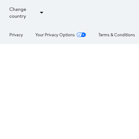
Change
country
Privacy
Your Privacy Options
Terms & Conditions