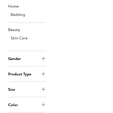
Home
Bedding
Beauty
Skin Care
Gender
Product Type
Size
Color