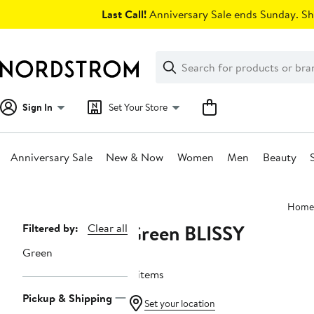
Skip
Last Call!
Anniversary Sale ends Sunday. Sh
navigation
Clear
Search
Clear
Search
Text
Sign In
Set Your Store
Anniversary Sale
New & Now
Women
Men
Beauty
Main
Home
content
Green BLISSY
Page
Filtered by:
Clear all
Navigation
Green
4 items
Pickup & Shipping
Set your location