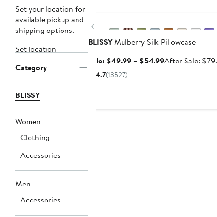
Anniversary Sale
Set your location for
available pickup and
Previous
shipping options.
BLISSY
Mulberry Silk Pillowcase
Set location
Sale
Sale: $49.99 – $54.99
After Sale: $79
Category
price
4.7
(13527)
$49.99
to
BLISSY
$54.99
Women
Clothing
Accessories
Men
Accessories