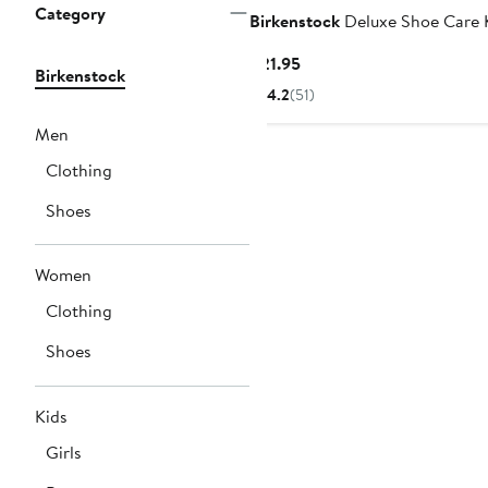
Category
Birkenstock
Deluxe Shoe Care 
Current
$21.95
Birkenstock
Price
4.2
(51)
$21.95
Men
Clothing
Shoes
Women
Clothing
Shoes
Kids
Girls