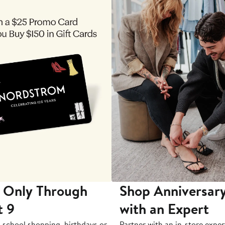
 Only Through
Shop Anniversary
t 9
with an Expert
-school shopping, birthdays or
Partner with an in-store exper