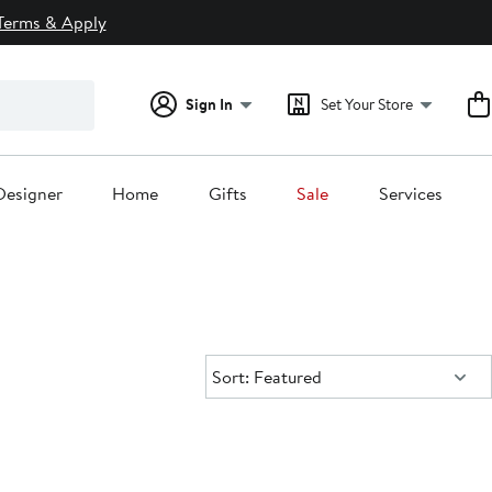
Terms & Apply
Sign In
Set Your Store
Designer
Home
Gifts
Sale
Services
Sort:
Sort: Featured