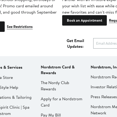
e! Promo card emailed around
your wish list with ease while
1, and good through September
new favorites and can't-miss f
Book an Appointment
Requ
See Restrictions
Get Email
Updates:
Nordstrom Card &
Nordstrom, In
es & Services
Rewards
Nordstrom Ra
a Store
The Nordy Club
Investor Relat
Style Help
Rewards
Press Releases
ations & Tailoring
Apply for a Nordstrom
Card
Nordstrom Me
pirit Clinic | Spa
Network
strom
Pay My Bill