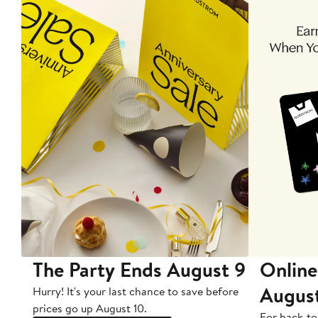
The Party Ends August 9
Online
Augus
Hurry! It's your last chance to save before
prices go up August 10.
For back-to