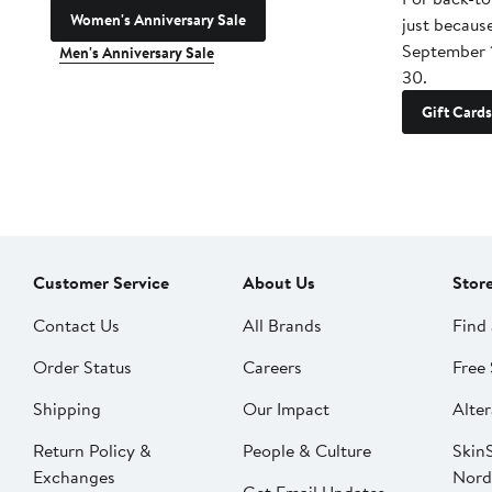
Women's Anniversary Sale
just becaus
September 
Men's Anniversary Sale
30.
Gift Cards
Customer Service
About Us
Stor
Contact Us
All Brands
Find 
Order Status
Careers
Free 
Shipping
Our Impact
Alter
Return Policy &
People & Culture
SkinS
Exchanges
Nord