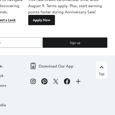
 discovering
August 9. Terms apply. Plus, start earning
inds.
points faster during Anniversary Sale!
est a Look
Apply Now
Sign up
c.
Download Our App
Top
ck
ions
dia