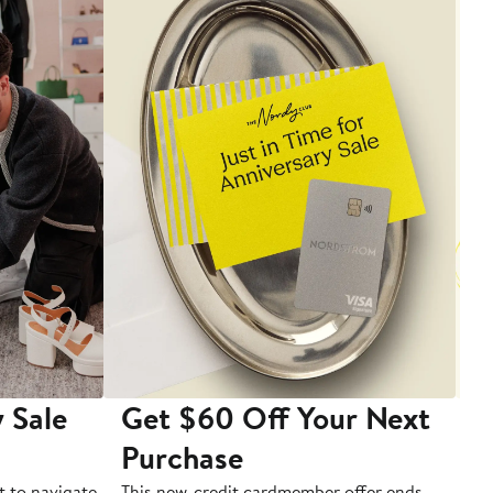
 Sale
Get $60 Off Your Next
T
Purchase
A
t to navigate
This new-credit cardmember offer ends
Di