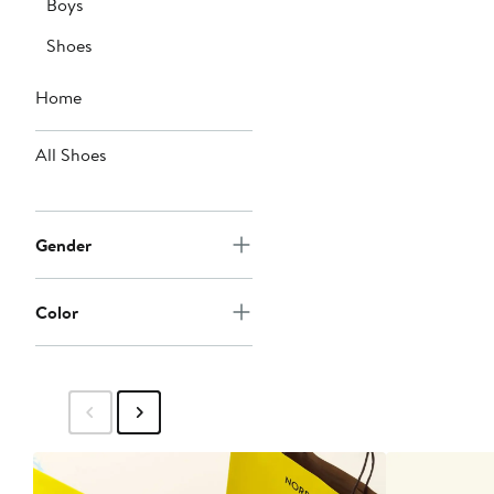
Boys
Shoes
Home
All Shoes
Gender
Color