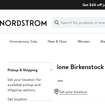
Skip
Get $60 off j
navigation
Clear
Search
Clear
Search
Text
Anniversary Sale
New & Now
Women
M
Main
content
None Birkenstock
Page
Pickup & Shipping
Navigation
Set your location for
1 item
available pickup and
shipping options.
Set your location
Set location