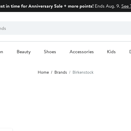
ust in time for Anniversary Sale + more points!
Ends Aug. 9.
See 
en
Beauty
Shoes
Accessories
Kids
Home
Brands
Birkenstock