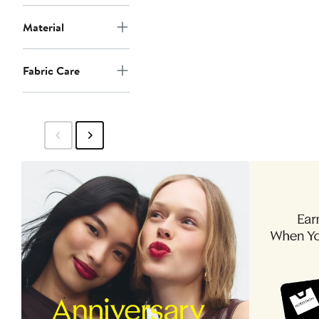
Material
Fabric Care