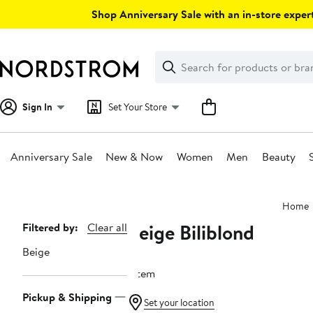
Skip
Shop Anniversary Sale with an in-store expert
navigation
Clear
Search
Clear
Search
Text
Sign In
Set Your Store
Anniversary Sale
New & Now
Women
Men
Beauty
Main
Home
content
Beige Biliblond
Page
Filtered by:
Clear all
Navigation
Beige
1 item
Pickup & Shipping
Set your location