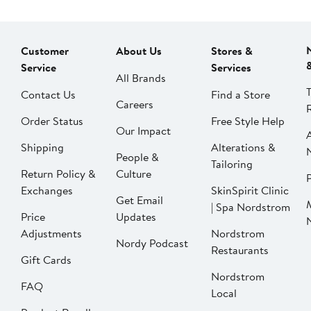
Customer
About Us
Stores &
Service
Services
All Brands
Contact Us
Find a Store
Careers
Order Status
Free Style Help
Our Impact
Shipping
Alterations &
People &
Tailoring
Return Policy &
Culture
P
Exchanges
SkinSpirit Clinic
Get Email
| Spa Nordstrom
Price
Updates
Adjustments
Nordstrom
Nordy Podcast
Restaurants
Gift Cards
Nordstrom
FAQ
Local