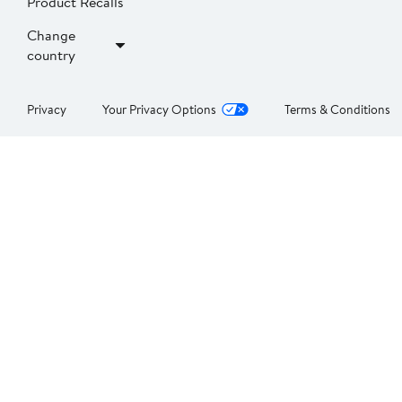
Product Recalls
Change
country
Privacy
Your Privacy Options
Terms & Conditions