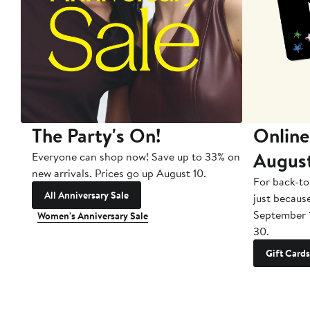
The Party's On!
Online
Augus
Everyone can shop now! Save up to 33% on
new arrivals. Prices go up August 10.
For back-to
All Anniversary Sale
just becaus
September 
Women's Anniversary Sale
30.
Gift Cards