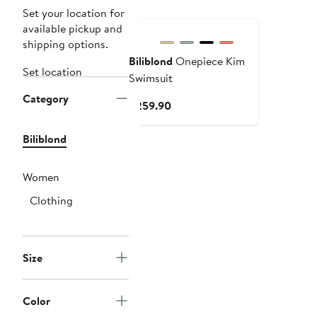
Set your location for
available pickup and
shipping options.
Biliblond
Onepiece Kim
Set location
Swimsuit
Category
Current
$259.90
Price
$259.90
Biliblond
Women
Clothing
Size
Color