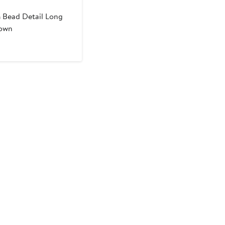
m
Bead Detail Long
Gown