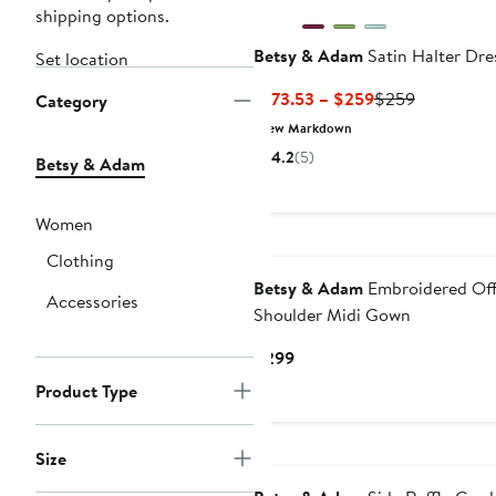
shipping options.
Betsy & Adam
Satin Halter Dre
Set location
Current
Previous
$173.53 – $259
$259
Category
Price
Price
New Markdown
$173.53
$259
4.2
(5)
Betsy & Adam
to
$259
Women
New
Clothing
Betsy & Adam
Embroidered Off
Accessories
Shoulder Midi Gown
Current
$299
Price
Product Type
$299
Size