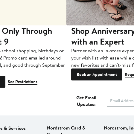
 Only Through
Shop Anniversary
t 9
with an Expert
-school shopping, birthdays or
Partner with an in-store exper
e! Promo card emailed around
your wish list with ease while
1, and good through September
new favorites and can't-miss f
Book an Appointment
Requ
See Restrictions
Get Email
Updates:
Nordstrom Card &
Nordstrom, In
es & Services