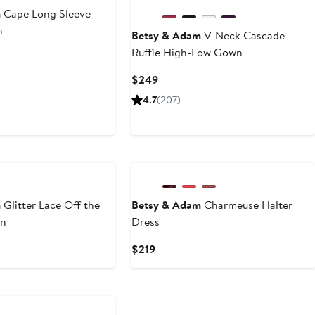
m
Cape Long Sleeve
n
Betsy & Adam
V-Neck Cascade
Ruffle High-Low Gown
Current
$249
Price
4.7
(207)
$249
m
Glitter Lace Off the
Betsy & Adam
Charmeuse Halter
wn
Dress
Current
$219
Price
$219