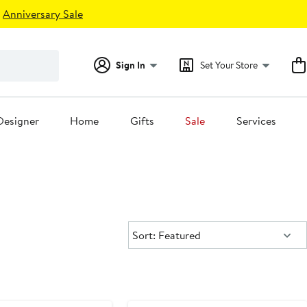
Anniversary Sale
Sign In
Set Your Store
Designer
Home
Gifts
Sale
Services
Sort:
Sort: Featured