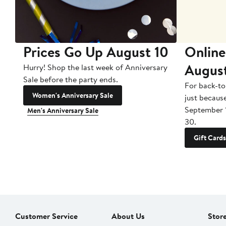
Prices Go Up August 10
Online
Augus
Hurry! Shop the last week of Anniversary
Sale before the party ends.
For back-to
Women's Anniversary Sale
just becaus
September 
Men's Anniversary Sale
30.
Gift Cards
Customer Service
About Us
Stor