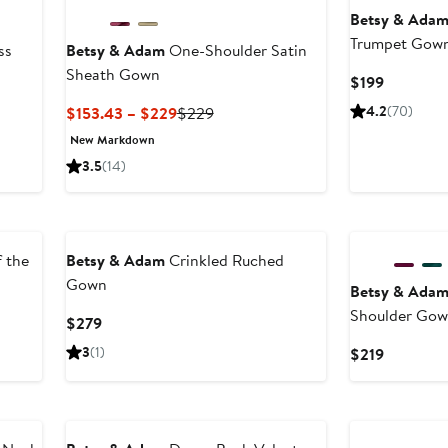
Betsy & Ada
Trumpet Gow
ss
Betsy & Adam
One-Shoulder Satin
Sheath Gown
Current
$199
Price
Current
Previous
4.2
(70)
$153.43 – $229
$229
$199
Price
Price
New Markdown
$153.43
$229
3.5
(14)
to
$229
 the
Betsy & Adam
Crinkled Ruched
Gown
Betsy & Ada
Shoulder Go
Current
$279
Price
3
(1)
Current
$219
$279
Price
$219
New
New