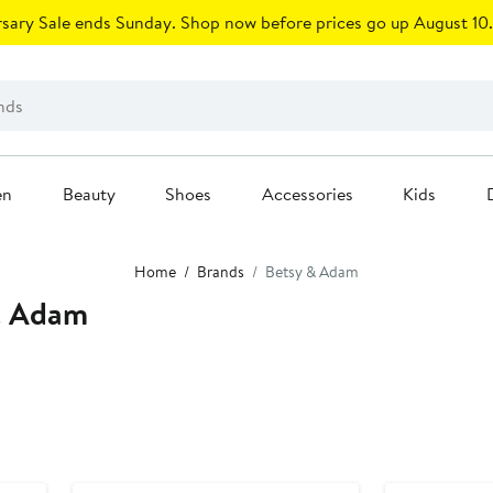
sary Sale ends Sunday. Shop now before prices go up August 10.
en
Beauty
Shoes
Accessories
Kids
Home
Brands
Betsy & Adam
& Adam