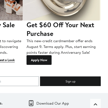
 Sale
Get $60 Off Your Next
T
Purchase
A
t to navigate
This new-credit cardmember offer ends
Di
 discovering
August 9. Terms apply. Plus, start earning
inds.
points faster during Anniversary Sale!
est a Look
Apply Now
Sign up
c.
Download Our App