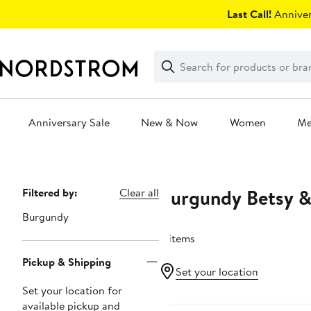
Skip
Last Call!
Anniver
navigation
Clear
Search
Clear
Search
Text
Anniversary Sale
New & Now
Women
M
Main
content
Burgundy Betsy 
Page
Filtered by:
Clear all
Navigation
Burgundy
11 items
Pickup & Shipping
Set your location
Set your location for
available pickup and