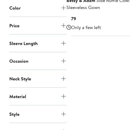
Betsy & Adam
Side Ruffle Cow
Sleeveless Gown
Color
Current
$179
Price
Price
Only a few left
$179
Sleeve Length
Occasion
Neck Style
Material
Style