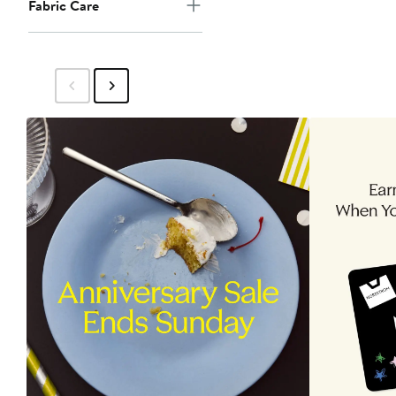
Fabric Care