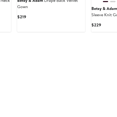
l Neck
Betsy & Adam
Drape Back Velvet
Gown
Betsy & Ada
Sleeve Knit 
Current
$219
Price
Current
$229
$219
Price
$229