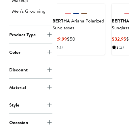
Makeup
Men's Grooming
BERTHA
Ariana Polarized
BERTH
Sunglasses
Sunglas
Product Type
Current
Previous
C
$29.99
$50
$32.95
$
Price
Price
P
1
(1)
3
(2)
$29.99
$50
$
Color
Discount
Material
Style
Occasion