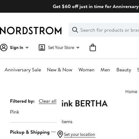
Skip
Get $60 off just in time for Anniversary
navigation
Clear
Search
Clear
Search
Text
Sign In
Set Your Store
Anniversary Sale
New & Now
Women
Men
Beauty
Main
Home
content
Pink BERTHA
Page
Filtered by:
Clear all
Navigation
Pink
11 items
Pickup & Shipping
Set your location