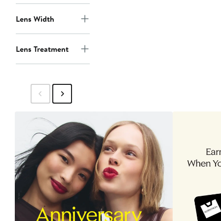
Lens Width
Lens Treatment