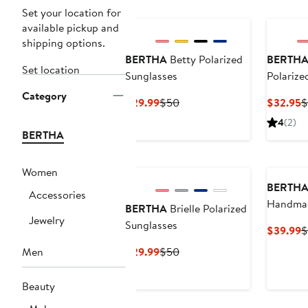
Set your location for
available pickup and
shipping options.
BERTHA
Betty Polarized
BERTH
Set location
Sunglasses
Polarize
Category
Current
Previous
C
$29.99
$50
$32.95
$
Price
Price
P
4
(2)
$29.99
$50
$
BERTHA
Women
BERTH
Accessories
Handmade
BERTHA
Brielle Polarized
Jewelry
Sunglas
Sunglasses
C
$39.99
$
P
Current
Previous
Men
$29.99
$50
$
Price
Price
$29.99
$50
Beauty