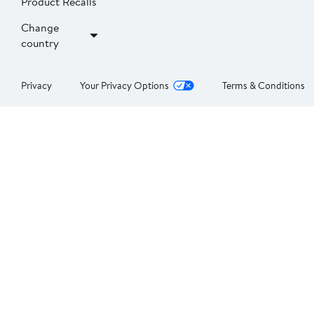
Product Recalls
Change
country
Privacy
Your Privacy Options
Terms & Conditions