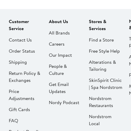
Customer
About Us
Stores &
Service
Services
All Brands
Contact Us
Find a Store
Careers
Order Status
Free Style Help
Our Impact
Shipping
Alterations &
People &
Tailoring
Return Policy &
Culture
P
Exchanges
SkinSpirit Clinic
Get Email
| Spa Nordstrom
Price
Updates
Adjustments
Nordstrom
Nordy Podcast
Restaurants
Gift Cards
Nordstrom
FAQ
Local