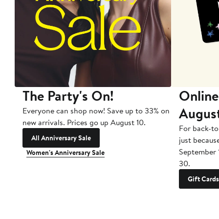
The Party's On!
Online
Augus
Everyone can shop now! Save up to 33% on
new arrivals. Prices go up August 10.
For back-to
All Anniversary Sale
just becaus
September 
Women's Anniversary Sale
30.
Gift Cards