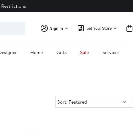
 Restrictions
Sign In
Set Your Store
Designer
Home
Gifts
Sale
Services
Sort:
Sort: Featured