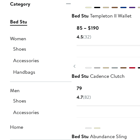
Category
Bed Stu
Templeton II Wallet
Bed Stu
Current
$185 – $190
Price
4.5
(32)
Women
$185
to
Shoes
$190
Accessories
Previous
Handbags
Bed Stu
Cadence Clutch
Current
$179
Men
Price
4.7
(82)
Shoes
$179
Accessories
Home
Bed Stu
Abundance Sling