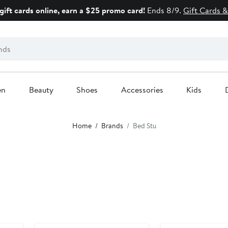
gift cards online, earn a $25 promo card!
Ends 8/9.
Gift Cards &
en
Beauty
Shoes
Accessories
Kids
Home
Brands
Bed Stu
New