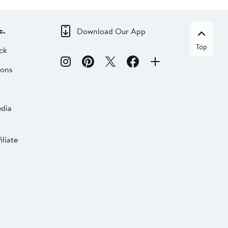
c.
Download Our App
Top
ck
ions
dia
liate