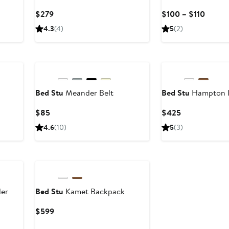
Current
Curren
$279
$100 – $110
Price
Price
4.3
(4)
5
(2)
$279
$100
to
$110
Bed Stu
Meander Belt
Bed Stu
Hampton I
Current
Current
$85
$425
Price
Price
4.6
(10)
5
(3)
$85
$425
der
Bed Stu
Kamet Backpack
Current
$599
Price