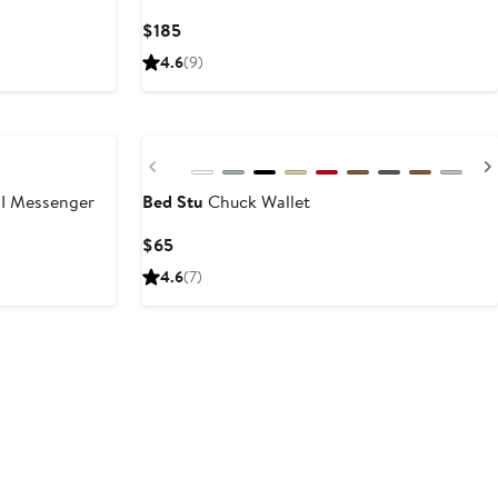
t
Current
$185
Price
4.6
(9)
$185
Previous
I Messenger
Bed Stu
Chuck Wallet
Current
$65
Price
4.6
(7)
$65