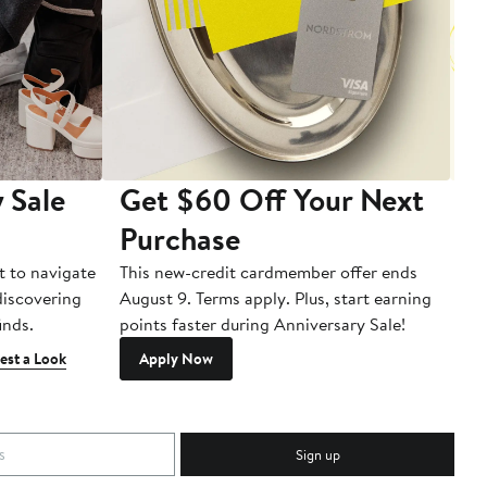
 Sale
Get $60 Off Your Next
T
Purchase
A
t to navigate
This new-credit cardmember offer ends
Di
 discovering
August 9. Terms apply. Plus, start earning
inds.
points faster during Anniversary Sale!
est a Look
Apply Now
Sign up