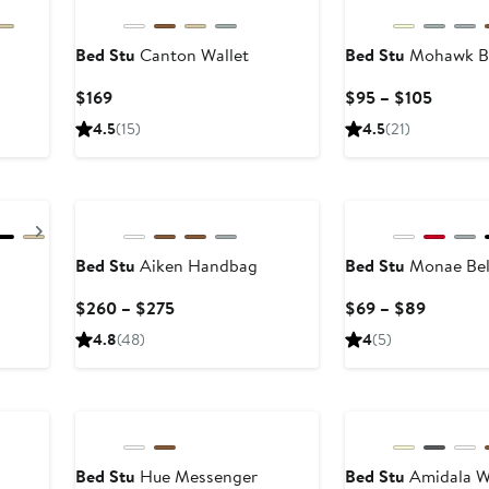
Bed Stu
Canton Wallet
Bed Stu
Mohawk B
Current
Curren
$169
$95 – $105
Price
Price
4.5
(15)
4.5
(21)
$169
$95
to
$105
Next
Bed Stu
Aiken Handbag
Bed Stu
Monae Bel
Current
Current
$260 – $275
$69 – $89
Price
Price
4.8
(48)
4
(5)
$260
$69
to
to
$275
$89
Bed Stu
Hue Messenger
Bed Stu
Amidala W