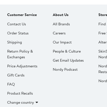
Customer Service
About Us
Stor
Contact Us
All Brands
Find 
Order Status
Careers
Free 
Shipping
Our Impact
Alter
Return Policy &
People & Culture
SkinS
Exchanges
Nord
Get Email Updates
Price Adjustments
Nord
Nordy Podcast
Rest
Gift Cards
Nord
FAQ
Product Recalls
Change country