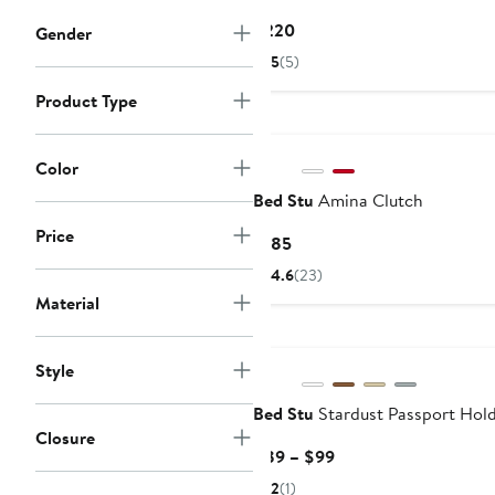
Current
$220
Gender
Price
5
(5)
$220
Product Type
Color
Bed Stu
Amina Clutch
Price
Current
$185
Price
4.6
(23)
$185
Material
Style
Bed Stu
Stardust Passport Hol
Closure
Current
$89 – $99
Price
2
(1)