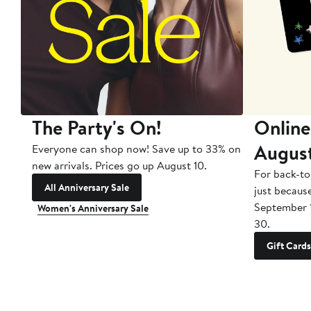
The Party's On!
Online
Augus
Everyone can shop now! Save up to 33% on
new arrivals. Prices go up August 10.
For back-to
All Anniversary Sale
just becaus
September 
Women's Anniversary Sale
30.
Gift Cards