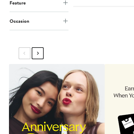
$89
Feature
to
$99
Occasion