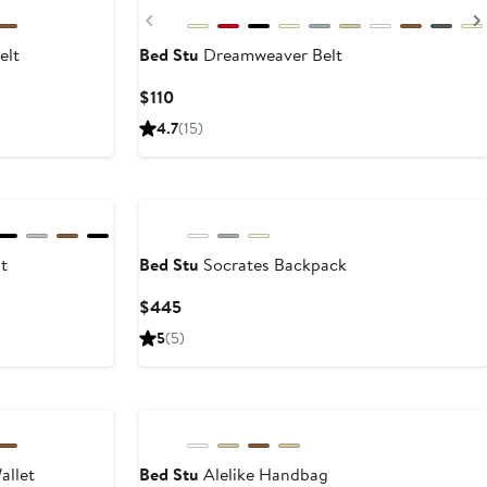
Previous
elt
Bed Stu
Dreamweaver Belt
t
Current
$110
Price
4.7
(15)
$110
t
Bed Stu
Socrates Backpack
Current
$445
Price
5
(5)
$445
New
allet
Bed Stu
Alelike Handbag