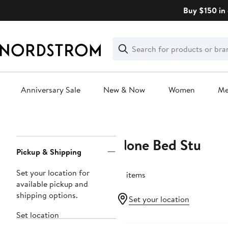
Skip
Buy $150 in 
navigation
Clear
Search
Clear
Search
Text
Anniversary Sale
New & Now
Women
M
Main
content
None Bed Stu
Page
Pickup & Shipping
Navigation
Set your location for
18 items
available pickup and
shipping options.
Set your location
Set location
New