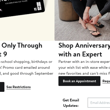
 Only Through
Shop Anniversary
t 9
with an Expert
-school shopping, birthdays or
Partner with an in-store exper
e! Promo card emailed around
your wish list with ease while
1, and good through September
new favorites and can't-miss f
Book an Appointment
Requ
See Restrictions
Get Email
Updates: