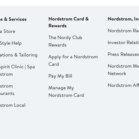
Nordstrom Card &
Nordstrom, In
es & Services
Rewards
Nordstrom Ra
a Store
The Nordy Club
Investor Relat
Style Help
Rewards
Press Releases
ations & Tailoring
Apply for a Nordstrom
Card
Nordstrom Me
pirit Clinic | Spa
Network
strom
Pay My Bill
Nordstrom Affi
strom
Manage My
aurants
Nordstrom Card
strom Local