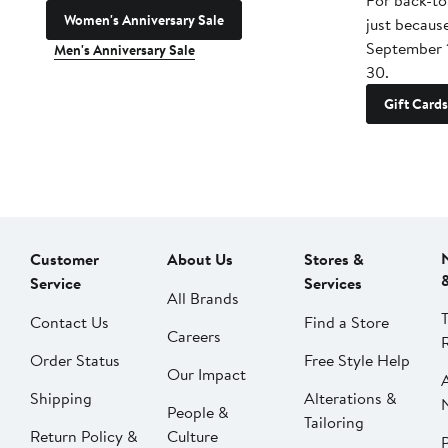
For back-to
Women's Anniversary Sale
just becaus
September 
Men's Anniversary Sale
30.
Gift Cards
Customer
About Us
Stores &
Service
Services
All Brands
Contact Us
Find a Store
Careers
Order Status
Free Style Help
Our Impact
Shipping
Alterations &
People &
Tailoring
Return Policy &
Culture
P