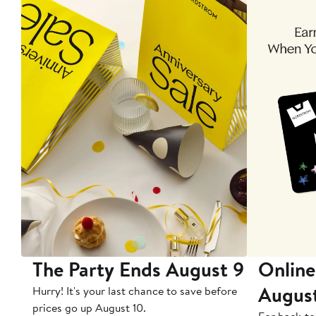
The Party Ends August 9
Online
Augus
Hurry! It's your last chance to save before
prices go up August 10.