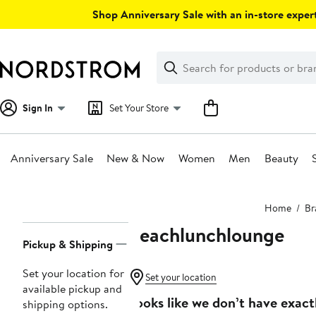
Skip
Shop Anniversary Sale with an in-store expert
navigation
Clear
Search
Clear
Search
Text
Sign In
Set Your Store
Anniversary Sale
New & Now
Women
Men
Beauty
Main
Home
Br
content
beachlunchlounge
Page
Pickup & Shipping
Navigation
Set your location for
Set your location
available pickup and
Looks like we don’t have exact
shipping options.