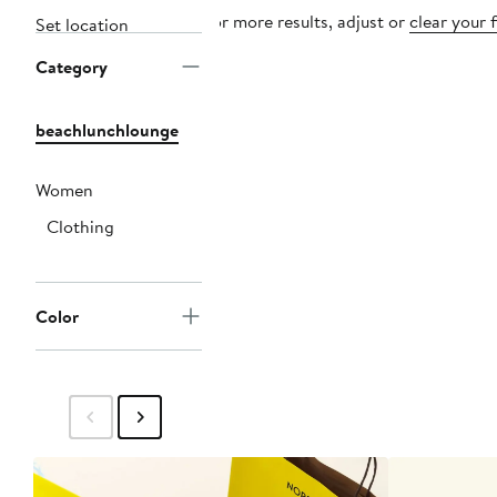
For more results, adjust or
clear your f
Set location
Category
beachlunchlounge
Women
Clothing
Color