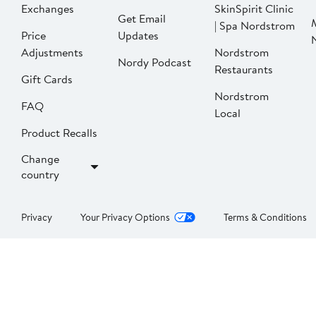
Exchanges
SkinSpirit Clinic
Get Email
| Spa Nordstrom
Price
Updates
Adjustments
Nordstrom
Nordy Podcast
Restaurants
Gift Cards
Nordstrom
FAQ
Local
Product Recalls
Change
country
Privacy
Your Privacy Options
Terms & Conditions