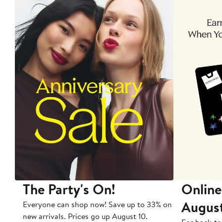
The Party's On!
Online
Augus
Everyone can shop now! Save up to 33% on
new arrivals. Prices go up August 10.