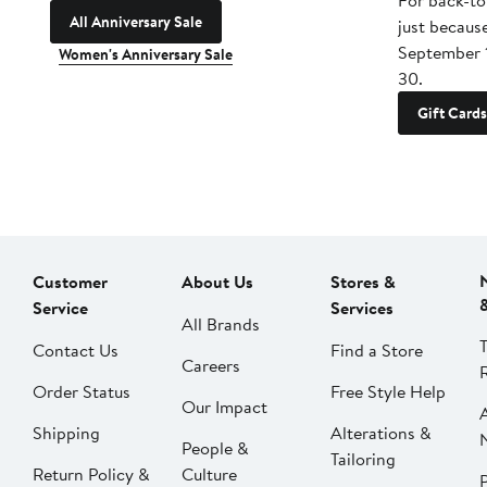
For back-to
All Anniversary Sale
just becaus
September 
Women's Anniversary Sale
30.
Gift Cards
Customer
About Us
Stores &
Service
Services
All Brands
Contact Us
Find a Store
Careers
Order Status
Free Style Help
Our Impact
Shipping
Alterations &
People &
Tailoring
Return Policy &
Culture
P