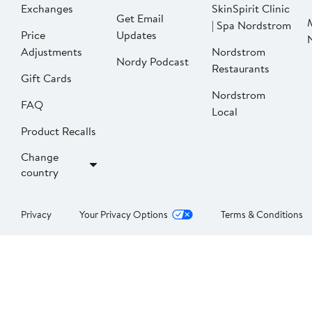
Exchanges
SkinSpirit Clinic
Get Email
| Spa Nordstrom
Price
Updates
Adjustments
Nordstrom
Nordy Podcast
Restaurants
Gift Cards
Nordstrom
FAQ
Local
Product Recalls
Change
country
Privacy
Your Privacy Options
Terms & Conditions