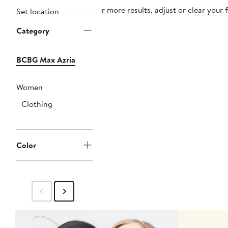
For more results, adjust or
clear your f
Set location
Category
BCBG Max Azria
Women
Clothing
Color