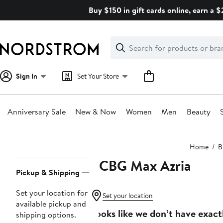
Skip
Buy $150 in gift cards online, earn a 
navigation
Clear
Search
Clear
Search
Text
Sign In
Set Your Store
Anniversary Sale
New & Now
Women
Men
Beauty
Main
Home
B
content
BCBG Max Azria
Page
Pickup & Shipping
Navigation
Set your location for
Set your location
available pickup and
Looks like we don’t have exact
shipping options.