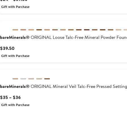
Price
Gift with Purchase
$24
to
$39.50
bareMinerals®
ORIGINAL Loose Talc-Free Mineral Powder Foun
Current
$39.50
Price
Gift with Purchase
$39.50
bareMinerals®
ORIGINAL Mineral Veil Talc-Free Pressed Settin
Current
$35 – $36
Price
Gift with Purchase
$35
to
$36