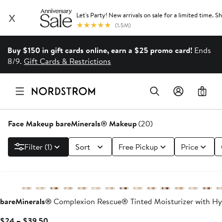
Buy $150 in gift cards online, earn a $25 promo card!
Ends
8/9.
Gift Cards & Restrictions
0
Face Makeup bareMinerals® Makeup
(20)
Filter (1)
Sort
Free Pickup
Price
bareMinerals®
Complexion Rescue® Tinted Moisturizer with Hy
Current
$24 – $39.50