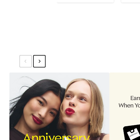
$229.99
sale
$16
price
$350