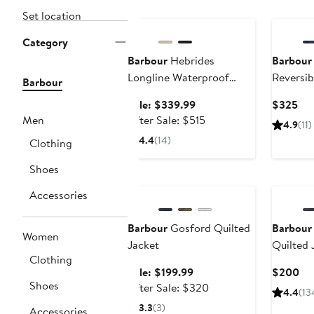
Anniversary Sale
Set location
Category
Barbour
Hebrides
Barbour
Longline Waterproof
Reversib
Barbour
Jacket with Removable
Sale
Cur
Sale: $339.99
$325
Hood
price
After
Pri
Men
After Sale: $515
4.9
(11)
$339.99
sale
$3
4.4
(14)
Clothing
price
$515
Shoes
Anniversary Sale
Accessories
Barbour
Gosford Quilted
Barbour
Women
Jacket
Quilted 
Clothing
Sale
Cu
Sale: $199.99
$200
Shoes
price
After
Pri
After Sale: $320
4.4
(13
$199.99
sale
$2
3.3
(3)
Accessories