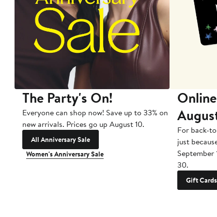
The Party's On!
Online
Augus
Everyone can shop now! Save up to 33% on
new arrivals. Prices go up August 10.
For back-to
All Anniversary Sale
just becaus
September 
Women's Anniversary Sale
30.
Gift Cards