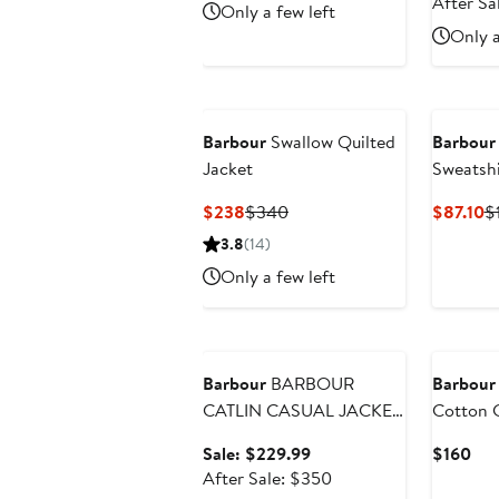
Price
After Sa
Only a few left
$340
Only a
Barbour
Swallow Quilted
Barbour
Jacket
Sweatshi
Current
Previous
C
$238
$340
$87.10
$
Price
Price
Pr
3.8
(14)
$238
$340
$
Only a few left
Anniversary Sale
Barbour
BARBOUR
Barbour
CATLIN CASUAL JACKET
Cotton 
PLUS
Sale
Cur
Sale: $229.99
$160
price
After
Pri
After Sale: $350