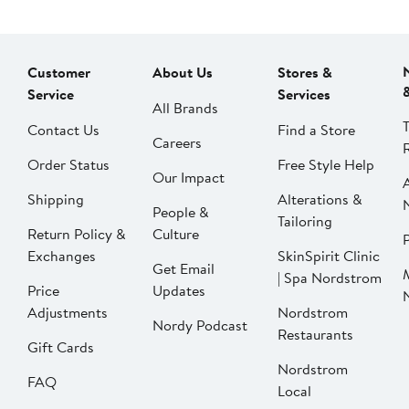
Customer
About Us
Stores &
Service
Services
All Brands
Contact Us
Find a Store
Careers
Order Status
Free Style Help
Our Impact
Shipping
Alterations &
People &
Tailoring
Return Policy &
Culture
P
Exchanges
SkinSpirit Clinic
Get Email
| Spa Nordstrom
Price
Updates
Adjustments
Nordstrom
Nordy Podcast
Restaurants
Gift Cards
Nordstrom
FAQ
Local