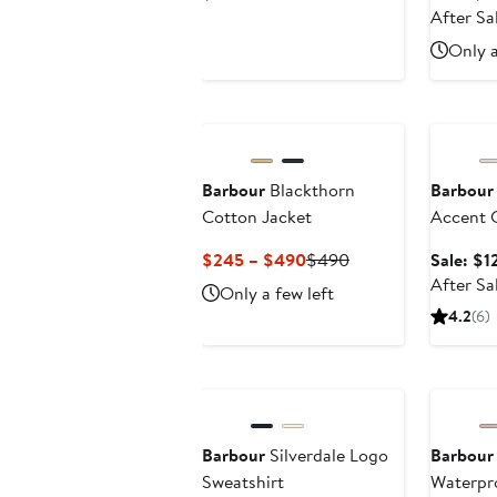
Price
After Sa
$115
Only a
Annivers
Barbour
Blackthorn
Barbour
Cotton Jacket
Accent 
Cashmer
Current
Previous
$245 – $490
$490
Sale: $1
Price
Price
After Sa
Only a few left
$245
$490
4.2
(6)
to
$490
Anniversary Sale
Barbour
Silverdale Logo
Barbour
Sweatshirt
Waterpr