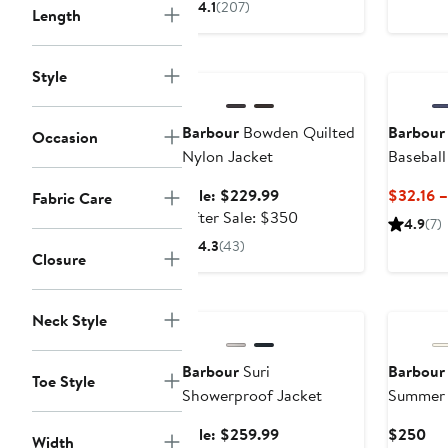
4.1
(207)
Length
$295
Anniversary Sale
Style
Barbour
Bowden Quilted
Barbour
Occasion
Nylon Jacket
Baseball
Sale
Sale: $229.99
$32.16 
Fabric Care
price
After
After Sale: $350
4.9
(7)
$229.99
sale
4.3
(43)
Closure
price
$350
Anniversary Sale
Neck Style
Barbour
Suri
Barbour
Toe Style
Showerproof Jacket
Summer 
Sale
Cur
Sale: $259.99
$250
Width