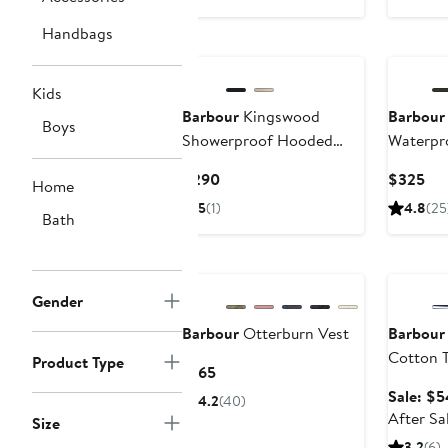
price
$320
Handbags
Kids
Barbour
Kingswood
Barbour
Boys
Showerproof Hooded
Waterpr
Jacket
Current
Cur
$290
$325
Home
Price
Pri
5
(1)
4.8
(25
Bath
$290
$3
Annivers
Gender
Barbour
Otterburn Vest
Barbour
Cotton 
Product Type
Current
$165
Price
Sale: $5
4.2
(40)
$165
After Sa
Size
3.2
(6)