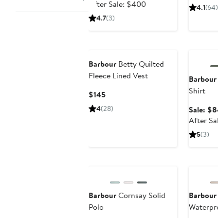
price
After
Pri
After Sale: $400
4.1
(64)
$259.99
sale
$2
4.7
(3)
price
$400
Annivers
Barbour
Betty Quilted
Fleece Lined Vest
Barbour
Shirt
Current
$145
Price
4
(28)
Sale: $8
$145
After Sa
5
(3)
Anniversary Sale
Barbour
Cornsay Solid
Barbour
Polo
Waterpr