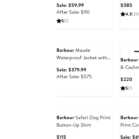
Sale
Cur
Sale: $59.99
$385
price
After
Pri
After Sale: $90
4.3
(20
$59.99
sale
$3
5
(1)
price
$90
Anniversary Sale
New
Barbour
Maude
Waterproof Jacket with
Barbour
Removable Hood
& Cashm
Sale
Sale: $379.99
Sweater
price
After
After Sale: $575
Cur
$220
$379.99
sale
Pri
5
(1)
price
$2
$575
Annivers
Barbour
Safari Dog Print
Barbour
Button-Up Shirt
Print Co
Down Sh
Current
$115
Sale: $6