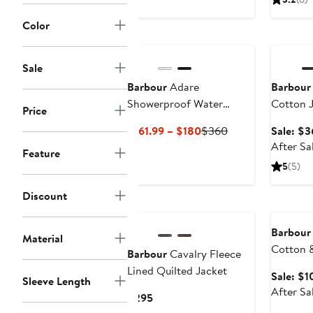
Color
Annivers
Sale
Barbour
Adare
Barbour
Showerproof Water
Cotton 
Price
Resistant Trench Coat
Current
Previous
$161.99 – $180
$360
Sale: $3
Price
Price
After Sa
Feature
$161.99
$360
5
(5)
to
$180
Discount
Annivers
Barbour
Material
Cotton 
Barbour
Cavalry Fleece
Sweater
Lined Quilted Jacket
Sale: $1
Sleeve Length
After Sa
Current
$295
Price