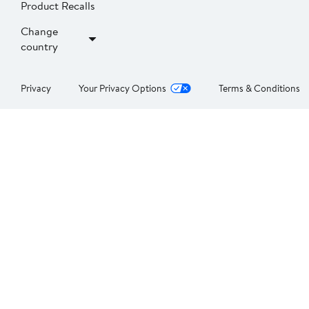
Product Recalls
Change
country
Privacy
Your Privacy Options
Terms & Conditions