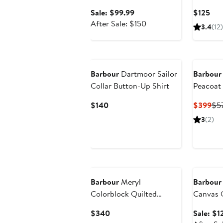
Boot
Sale
Cur
Sale: $99.99
$125
price
After
Pri
After Sale: $150
3.4
(12)
$99.99
sale
$12
price
$150
Barbour
Dartmoor Sailor
Barbour
Collar Button-Up Shirt
Peacoat
Current
Cur
$140
$399
$5
Price
Pri
3
(2)
$140
$3
Annivers
Barbour
Meryl
Barbour
Colorblock Quilted
Canvas 
Jacket
Current
$340
Sale: $1