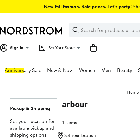
Skip
New fall fashion. Sale prices. Let's party!
Sho
navigation
Clear
Search
Clear
Search
Text
Sign In
Set Your Store
Anniversary Sale
New & Now
Women
Men
Beauty
Main
Home
content
Barbour
Page
Pickup & Shipping
Navigation
Set your location for
361 items
available pickup and
shipping options.
Set your location