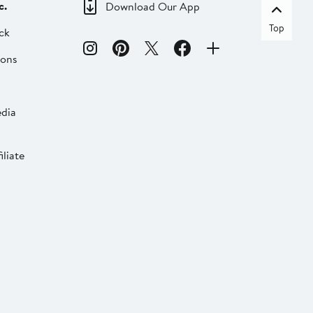
c.
Download Our App
Top
ck
ions
dia
liate