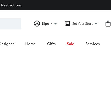
 Restrictions
Sign In
Set Your Store
Designer
Home
Gifts
Sale
Services