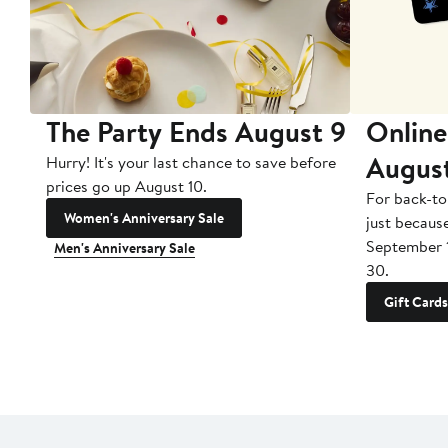
The Party Ends August 9
Online
Augus
Hurry! It's your last chance to save before
prices go up August 10.
For back-to
Women's Anniversary Sale
just becaus
September 
Men's Anniversary Sale
30.
Gift Cards