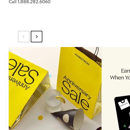
Call 1.888.282.6060