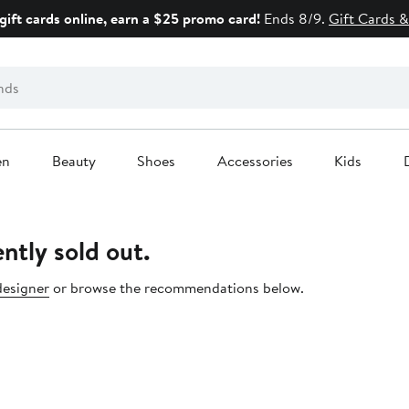
gift cards online, earn a $25 promo card!
Ends 8/9.
Gift Cards &
en
Beauty
Shoes
Accessories
Kids
ntly sold out.
designer
or browse the recommendations below.