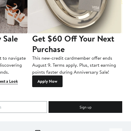
 Sale
Get $60 Off Your Next
T
Purchase
A
t to navigate
This new-credit cardmember offer ends
Di
 discovering
August 9. Terms apply. Plus, start earning
inds.
points faster during Anniversary Sale!
est a Look
Apply Now
Sign up