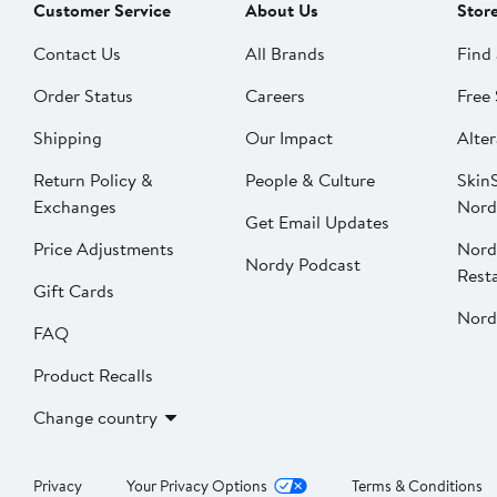
Customer Service
About Us
Stor
Contact Us
All Brands
Find 
Order Status
Careers
Free 
Shipping
Our Impact
Alter
Return Policy &
People & Culture
SkinS
Exchanges
Nord
Get Email Updates
Price Adjustments
Nord
Nordy Podcast
Rest
Gift Cards
Nord
FAQ
Product Recalls
Change country
Privacy
Your Privacy Options
Terms & Conditions