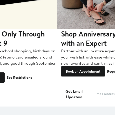
 Only Through
Shop Anniversary
t 9
with an Expert
-school shopping, birthdays or
Partner with an in-store exper
e! Promo card emailed around
your wish list with ease while
1, and good through September
new favorites and can't-miss f
Book an Appointment
Requ
See Restrictions
Get Email
Updates: