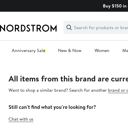
Skip
Buy $150 in 
navigation
Clear
Search
Clear
Search
Text
Anniversary Sale
New & Now
Women
M
Main
content
All items from this brand are curre
Want to shop a similar brand? Search for another
brand or 
Still can't find what you're looking for?
Chat with us