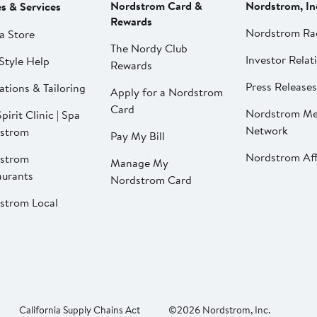
Nordstrom Card &
Nordstrom, In
es & Services
Rewards
Nordstrom Ra
a Store
The Nordy Club
Investor Relat
Style Help
Rewards
Press Releases
ations & Tailoring
Apply for a Nordstrom
Card
Nordstrom Me
pirit Clinic | Spa
Network
strom
Pay My Bill
Nordstrom Affi
strom
Manage My
aurants
Nordstrom Card
strom Local
California Supply Chains Act
©2026 Nordstrom, Inc.