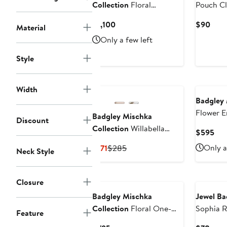
Collection
Floral
Pouch Cl
Embellished Long Sleeve
Current
Curr
$1,100
$90
Material
Evening Gown
Price
Pric
Only a few left
$1,100
$90
Style
Width
Badgley 
Flower E
Badgley Mischka
Discount
Cocktail
Collection
Willabella
Cur
$595
Ankle Strap Platform
Pri
Current
Previous
Only a
$171
$285
Neck Style
Sandal
$5
Price
Price
$171
$285
Closure
Badgley Mischka
Jewel Ba
Collection
Floral One-
Sophia R
Feature
Shoulder Gown
Clutch