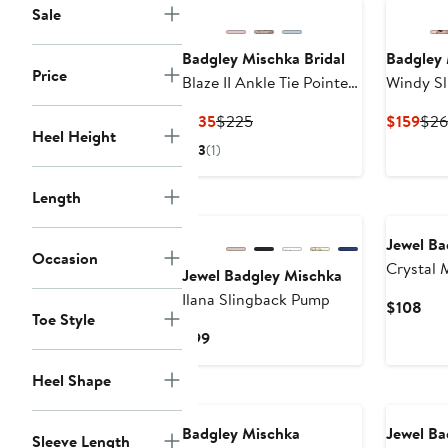
Sale
Badgley Mischka Bridal
Badgley 
Price
Blaze II Ankle Tie Pointed
Windy Sl
Toe Pump
Current
Previous
Cur
$135
$225
$159
$26
Heel Height
Price
Price
Pric
3
(1)
$135
$225
$15
Length
Jewel Ba
Occasion
Crystal 
Jewel Badgley Mischka
Clutch
Ilana Slingback Pump
Cur
$108
Toe Style
Pri
Current
$99
$10
Price
Heel Shape
$99
Badgley Mischka
Jewel Ba
Sleeve Length