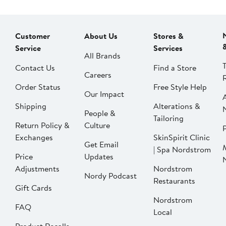
Customer
About Us
Stores &
Service
Services
All Brands
Contact Us
Find a Store
Careers
Order Status
Free Style Help
Our Impact
Shipping
Alterations &
People &
Tailoring
Return Policy &
Culture
P
Exchanges
SkinSpirit Clinic
Get Email
| Spa Nordstrom
Price
Updates
Adjustments
Nordstrom
Nordy Podcast
Restaurants
Gift Cards
Nordstrom
FAQ
Local