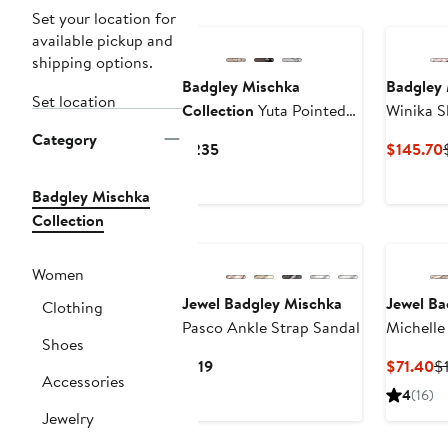
Set your location for
available pickup and
shipping options.
Badgley Mischka
Badgley 
Set location
Collection
Yuta Pointed
Winika S
Toe Slingback Pump
Category
Current
$235
$145.70
Price
$235
Badgley Mischka
Collection
Women
Jewel Badgley Mischka
Jewel Ba
Clothing
Pasco Ankle Strap Sandal
Michelle
Shoes
Current
C
$119
$71.40
$
Accessories
Price
Pr
4
(16)
$119
$
Jewelry