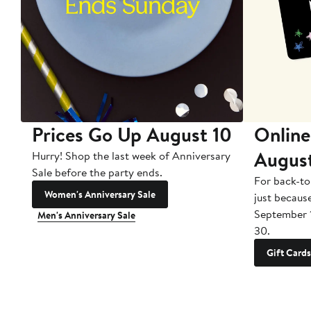
Prices Go Up August 10
Online
Augus
Hurry! Shop the last week of Anniversary
Sale before the party ends.
For back-to
Women's Anniversary Sale
just becaus
September 
Men's Anniversary Sale
30.
Gift Cards