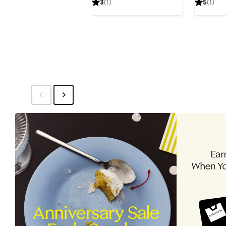
3
(1)
5
(1)
$49.99
$59.99
$