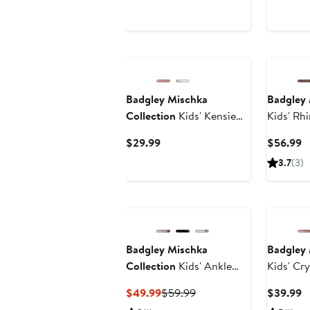
$2
Price
Price
$49.99
$59.99
Badgley Mischka
Badgley 
Collection
Kids' Kensie
Kids' Rh
Sneaker
Boot
Current
C
$29.99
$56.99
Price
P
3.7
(3)
$29.99
$
Badgley Mischka
Badgley 
Collection
Kids' Ankle
Kids' Cr
Strap Pump
Strap P
Current
Previous
C
$49.99
$59.99
$39.99
Price
Price
P