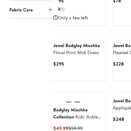
Current
Curr
$795
$78
Price
Price
3
(1)
Fabric Care
$795
$78
Only a few left
Jewel Badgley Mischka
Jewel Ba
Floral Print Midi Dress
Pleated
Current
Cur
$295
$228
Price
Pri
$295
$2
Jewel Ba
Appliqué
Badgley Mischka
Collection
Kids' Ankle
Cur
$248
Strap Pump
Pri
Current
Previous
$49.99
$59.99