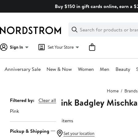
Skip
Buy $150 in gift cards online, earn a 
navigation
Clear
Search
Clear
Search
Text
Sign In
Set Your Store
Anniversary Sale
New & Now
Women
Men
Beauty
Main
Home
Brands
content
Pink Badgley Mischka
Page
Filtered by:
Clear all
Navigation
Pink
51 items
Pickup & Shipping
Set your location