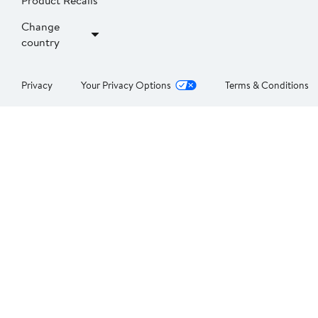
Product Recalls
Change
country
Privacy
Your Privacy Options
Terms & Conditions