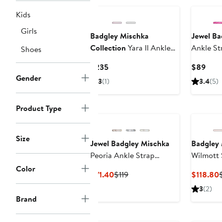
Kids
Girls
Badgley Mischka
Jewel Ba
Collection
Yara II Ankle
Ankle St
Shoes
Strap Pump
Current
Curr
$235
$89
Price
Pric
Gender
3
(1)
3.4
(5)
$235
$89
Product Type
Size
Jewel Badgley Mischka
Badgley 
Peoria Ankle Strap
Wilmott 
Sandal
Color
Current
Previous
$71.40
$119
$118.80
Price
Price
P
3
(2)
$71.40
$119
Brand