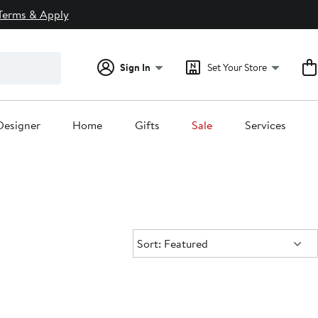
Terms & Apply
Sign In
Set Your Store
Designer
Home
Gifts
Sale
Services
Sort:
Sort: Featured