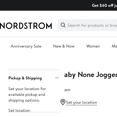
Skip
Get $60 off j
navigation
Clear
Search
Clear
Search
Text
Anniversary Sale
New & Now
Women
M
Main
content
Baby None Jogge
Page
Pickup & Shipping
Navigation
Set your location for
1 item
available pickup and
shipping options.
Set your location
Set location