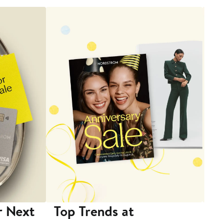
r Next
Top Trends at
S