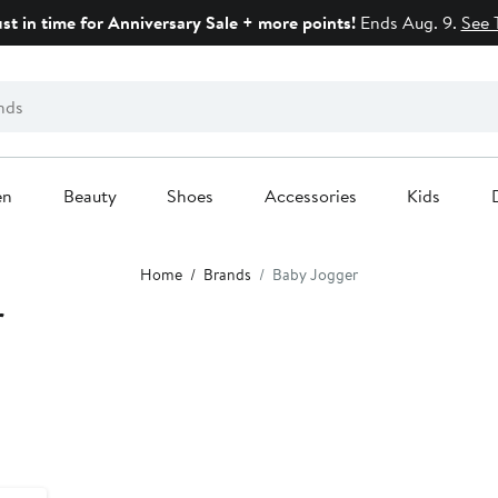
ust in time for Anniversary Sale + more points!
Ends Aug. 9.
See 
en
Beauty
Shoes
Accessories
Kids
Home
Brands
Baby Jogger
r