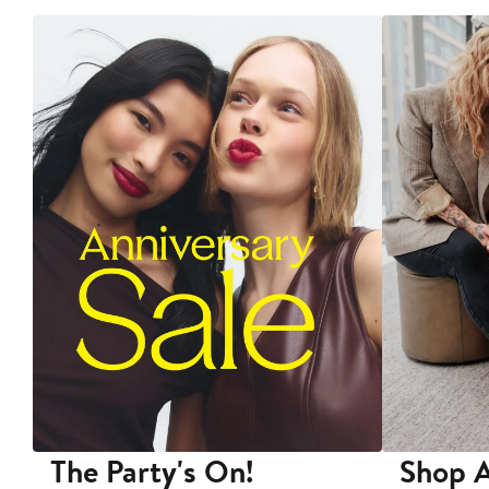
The Party's On!
Shop A