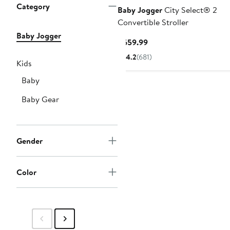
Category
Baby Jogger
City Select® 2
Convertible Stroller
Baby Jogger
Current
$659.99
Price
4.2
(681)
Kids
$659.99
Baby
Baby Gear
Gender
Color