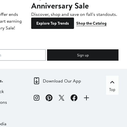
Anniversary Sale
B
ffer ends
Discover, shop and save on fall's standouts.
Am
tart earning
La
Explore Top Trends
Shop the Catalog
ry Sale!
ot
Sign up
c.
Download Our App
Top
ck
ions
dia