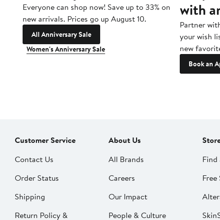
with a
Everyone can shop now! Save up to 33% on
new arrivals. Prices go up August 10.
Partner wit
All Anniversary Sale
your wish li
new favorit
Women's Anniversary Sale
Book an A
Customer Service
About Us
Stor
Contact Us
All Brands
Find 
Order Status
Careers
Free 
Shipping
Our Impact
Alter
Return Policy &
People & Culture
SkinS