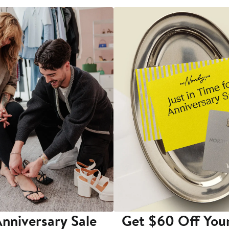
nniversary Sale
Get $60 Off You