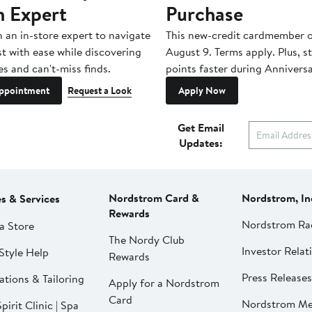
n Expert
Purchase
h an in-store expert to navigate
This new-credit cardmember o
st with ease while discovering
August 9. Terms apply. Plus, s
es and can't-miss finds.
points faster during Anniversa
ppointment
Request a Look
Apply Now
Get Email
Updates:
Nordstrom Card &
Nordstrom, In
es & Services
Rewards
Nordstrom Ra
a Store
The Nordy Club
Investor Relat
Style Help
Rewards
Press Releases
ations & Tailoring
Apply for a Nordstrom
Card
Nordstrom Me
pirit Clinic | Spa