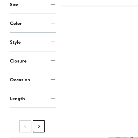
Size
Color
Style
Closure
Occasion
Length