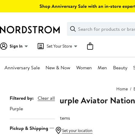
Skip
Shop Anniversary Sale with an in-store expert
navigation
Clear
Search
Clear
Search
Text
Sign In
Set Your Store
Anniversary Sale
New & Now
Women
Men
Beauty
Main
Home
content
Purple Aviator Nation
Page
Filtered by:
Clear all
Navigation
Purple
6 items
Pickup & Shipping
Set your location