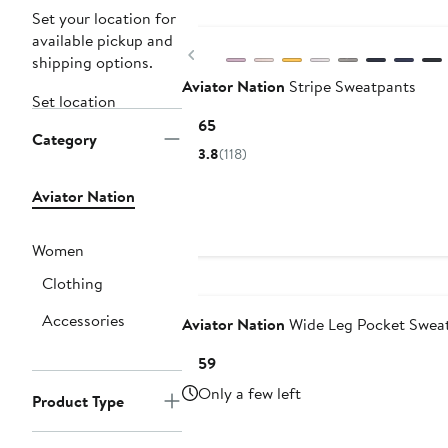
Set your location for
available pickup and
Previous
shipping options.
Aviator Nation
Stripe Sweatpants
Set location
Current
$165
Category
Price
3.8
(118)
$165
Aviator Nation
Women
Clothing
Accessories
Aviator Nation
Wide Leg Pocket Swea
Current
$159
Price
Only a few left
Product Type
$159