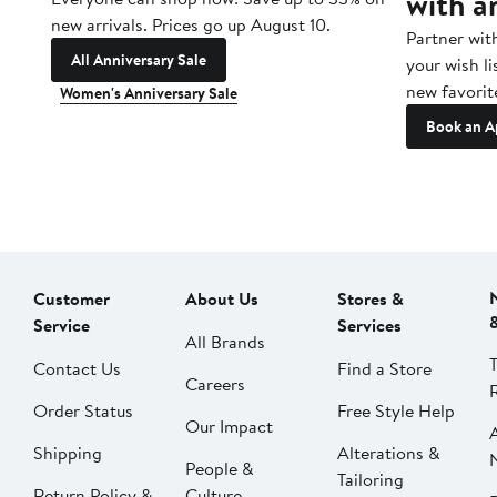
with a
new arrivals. Prices go up August 10.
Partner wit
All Anniversary Sale
your wish li
new favorit
Women's Anniversary Sale
Book an A
Customer
About Us
Stores &
Service
Services
All Brands
Contact Us
Find a Store
Careers
Order Status
Free Style Help
Our Impact
Shipping
Alterations &
People &
Tailoring
Return Policy &
Culture