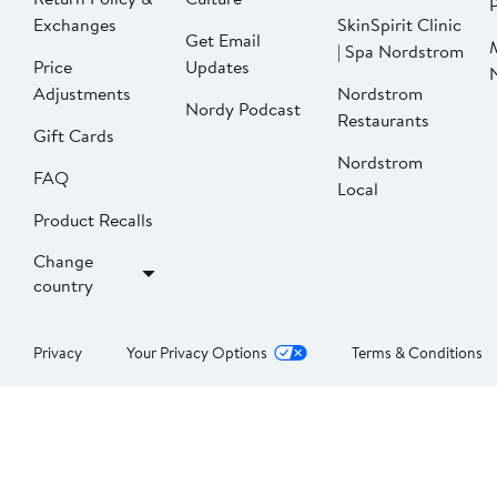
P
Exchanges
SkinSpirit Clinic
Get Email
| Spa Nordstrom
Price
Updates
Adjustments
Nordstrom
Nordy Podcast
Restaurants
Gift Cards
Nordstrom
FAQ
Local
Product Recalls
Change
country
Privacy
Your Privacy Options
Terms & Conditions