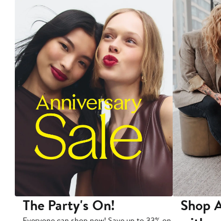
The Party's On!
Shop A
Everyone can shop now! Save up to 33% on