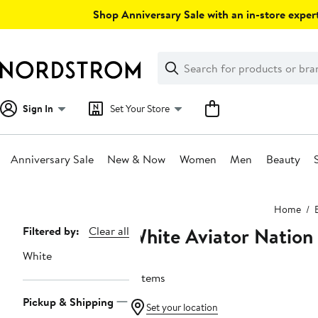
Skip
Shop Anniversary Sale with an in-store expert
navigation
Clear
Search
Clear
Search
Text
Sign In
Set Your Store
Anniversary Sale
New & Now
Women
Men
Beauty
Main
Home
content
White Aviator Nation
Page
Filtered by:
Clear all
Navigation
White
9 items
Pickup & Shipping
Set your location