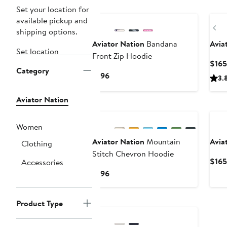
New
Set your location for
available pickup and
Pr
shipping options.
Aviator Nation
Bandana
Avia
Set location
Front Zip Hoodie
$165
Category
Current
$196
3.
Price
$196
Aviator Nation
Ne
Women
Aviator Nation
Mountain
Avia
Clothing
Stitch Chevron Hoodie
$165
Accessories
Current
$196
Price
$196
Product Type