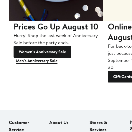
Prices Go Up August 10
Online
Augus
Hurry! Shop the last week of Anniversary
Sale before the party ends.
For back-to
Women's Anniversary Sale
just becaus
September 
Men's Anniversary Sale
30.
Gift Cards
Customer
About Us
Stores &
Service
Services