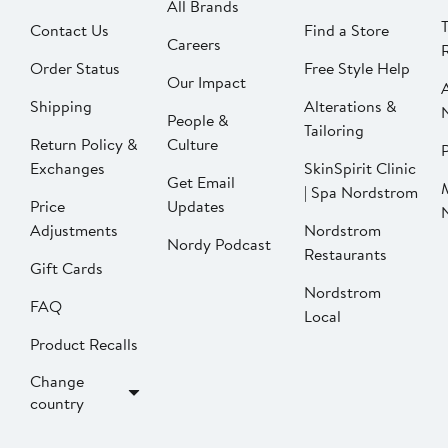
All Brands
Contact Us
Find a Store
Careers
Order Status
Free Style Help
Our Impact
Shipping
Alterations &
People &
Tailoring
Return Policy &
Culture
P
Exchanges
SkinSpirit Clinic
Get Email
| Spa Nordstrom
Price
Updates
Adjustments
Nordstrom
Nordy Podcast
Restaurants
Gift Cards
Nordstrom
FAQ
Local
Product Recalls
Change
country