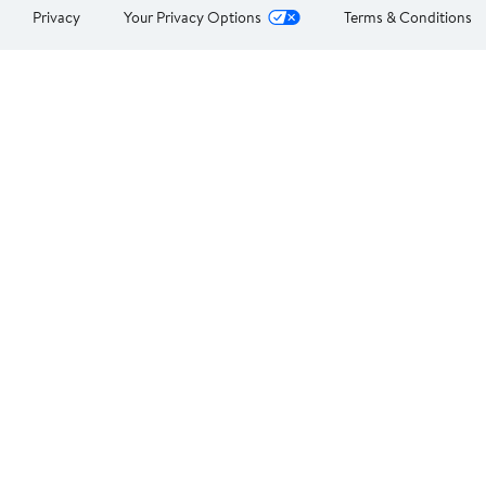
Privacy
Your Privacy Options
Terms & Conditions