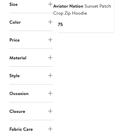
Size
Aviator Nation
Sunset Patch
Crop Zip Hoodie
Color
Current
$175
Price
$175
Price
Material
Style
Occasion
Closure
Fabric Care