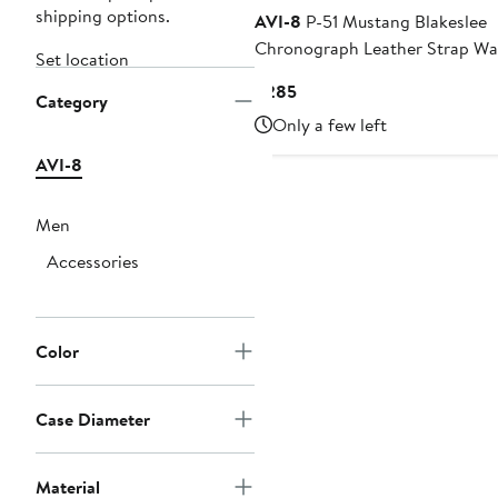
shipping options.
AVI-8
P-51 Mustang Blakeslee
Chronograph Leather Strap Wa
Set location
43mm
Current
$285
Category
Price
Only a few left
$285
AVI-8
Men
Accessories
Color
Case Diameter
Material