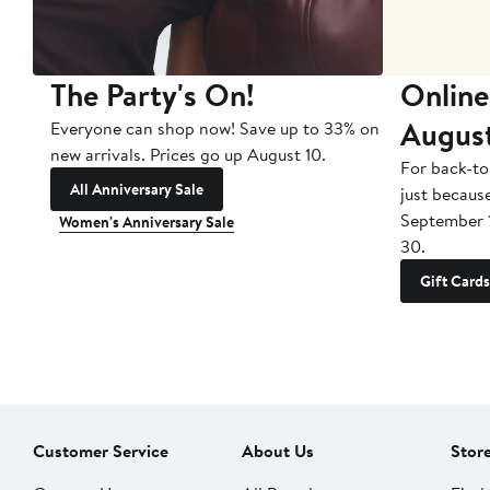
The Party's On!
Online
Augus
Everyone can shop now! Save up to 33% on
new arrivals. Prices go up August 10.
For back-to
All Anniversary Sale
just becaus
September 
Women's Anniversary Sale
30.
Gift Cards
Customer Service
About Us
Stor