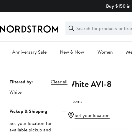
Skip
Buy $150 in 
navigation
Clear
Search
Clear
Search
Text
Anniversary Sale
New & Now
Women
M
Main
content
White AVI-8
Page
Filtered by:
Clear all
Navigation
White
2 items
Pickup & Shipping
Set your location
Set your location for
available pickup and