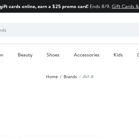
gift cards online, earn a $25 promo card!
Ends 8/9.
Gift Cards &
en
Beauty
Shoes
Accessories
Kids
Home
Brands
AVI-8