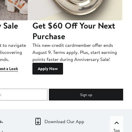
 Sale
Get $60 Off Your Next
T
Purchase
A
t to navigate
This new-credit cardmember offer ends
Di
 discovering
August 9. Terms apply. Plus, start earning
inds.
points faster during Anniversary Sale!
est a Look
Apply Now
Sign up
c.
Download Our App
Top