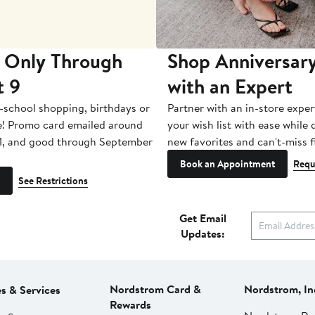
 Only Through
Shop Anniversary
t 9
with an Expert
-school shopping, birthdays or
Partner with an in-store exper
e! Promo card emailed around
your wish list with ease while
1, and good through September
new favorites and can't-miss f
Book an Appointment
Requ
See Restrictions
Get Email
Updates:
Nordstrom Card &
Nordstrom, In
es & Services
Rewards