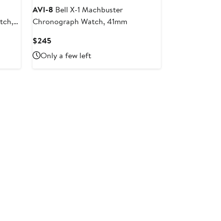
AVI-8
Bell X-1 Machbuster
tch,
Chronograph Watch, 41mm
Current
$245
Price
Only a few left
$245