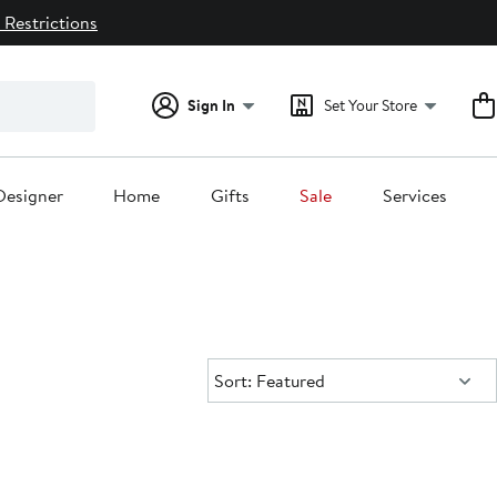
 Restrictions
Sign In
Set Your Store
Designer
Home
Gifts
Sale
Services
Sort:
Sort: Featured