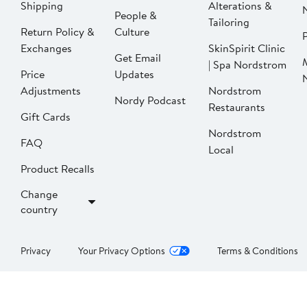
Shipping
Alterations &
People &
Tailoring
Return Policy &
Culture
P
Exchanges
SkinSpirit Clinic
Get Email
| Spa Nordstrom
Price
Updates
Adjustments
Nordstrom
Nordy Podcast
Restaurants
Gift Cards
Nordstrom
FAQ
Local
Product Recalls
Change
country
Privacy
Your Privacy Options
Terms & Conditions