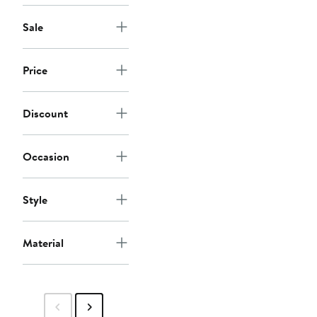
Sale
Price
Discount
Occasion
Style
Material