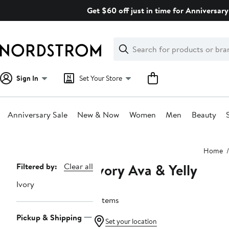
Skip
Get $60 off just in time for Anniversary
navigation
Clear
Search
Clear
Search
Text
Sign In
Set Your Store
Anniversary Sale
New & Now
Women
Men
Beauty
Main
Home
content
Ivory Ava & Yelly
Page
Filtered by:
Clear all
Navigation
Ivory
3 items
Pickup & Shipping
Set your location