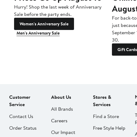
Augus
Hurry! Shop the last week of Anniversary
Sale before the party ends.
For back-to
Women's Anniversary Sale
just becaus
September 
Men's Anniversary Sale
30.
Gift Cards
Customer
About Us
Stores &
Service
Services
All Brands
Contact Us
Find a Store
Careers
Order Status
Free Style Help
Our Impact