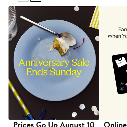
Prices Go Up August 10
Online