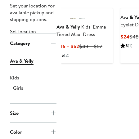
Set your location for
available pickup and
Ava & Ye
shipping options.
Eyelet D
Ava & Yelly
Kids' Emma
Set location
Tiered Maxi Dress
Curr
$24
$48
Category
Pric
Current
Previous
5
(1)
$36 – $52
$48 – $52
$24
Price
Price
5
(2)
$36
$48
Ava & Yelly
to
to
$52
$52
Kids
Girls
Size
Color