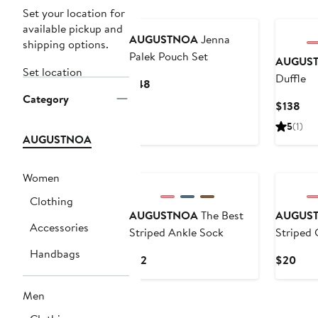
New
Set your location for
available pickup and
AUGUSTNOA
Jenna
shipping options.
Palek Pouch Set
AUGUS
Set location
Duffle
Current
$48
Category
Price
Cur
$138
$48
Pri
5
(1)
$13
AUGUSTNOA
Women
Clothing
AUGUSTNOA
The Best
AUGUS
Accessories
Striped Ankle Sock
Striped 
Handbags
Current
Curr
$12
$20
Price
Pric
$12
$20
Men