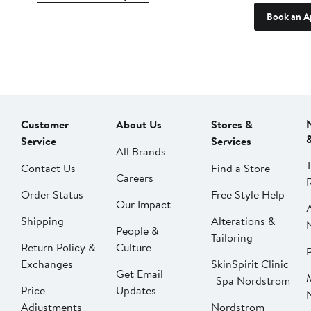
Book an A
Customer
About Us
Stores &
Service
Services
All Brands
Contact Us
Find a Store
Careers
Order Status
Free Style Help
Our Impact
Shipping
Alterations &
People &
Tailoring
Return Policy &
Culture
P
Exchanges
SkinSpirit Clinic
Get Email
| Spa Nordstrom
Price
Updates
Adjustments
Nordstrom