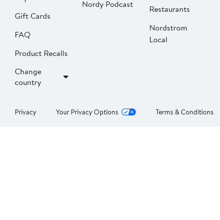
Nordy Podcast
Restaurants
Gift Cards
Nordstrom
FAQ
Local
Product Recalls
Change
country
Privacy
Your Privacy Options
Terms & Conditions