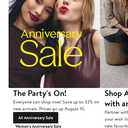
The Party's On!
Shop A
with a
Everyone can shop now! Save up to 33% on
new arrivals. Prices go up August 10.
Partner wit
All Anniversary Sale
your wish li
new favorit
Women's Anniversary Sale