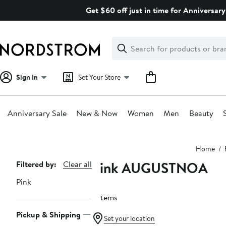
Skip
Get $60 off just in time for Anniversary
navigation
Clear
Search
Clear
Search
Text
Sign In
Set Your Store
Anniversary Sale
New & Now
Women
Men
Beauty
Main
Home
content
Pink AUGUSTNOA
Page
Filtered by:
Clear all
Navigation
Pink
6 items
Pickup & Shipping
Set your location