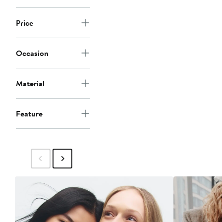
Price
Occasion
Material
Feature