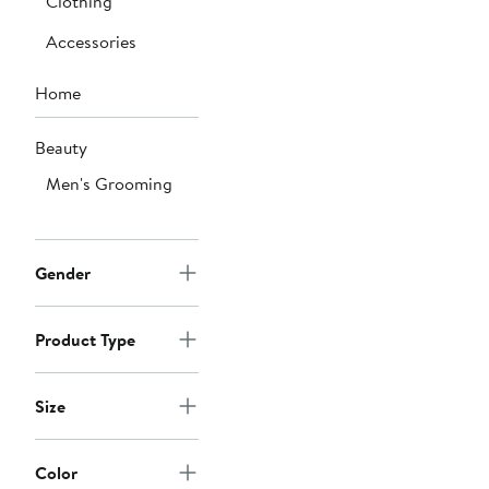
Clothing
Accessories
Home
Beauty
Men's Grooming
Gender
Product Type
Size
Color