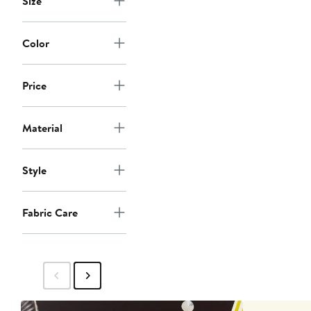
Size
Color
Price
Material
Style
Fabric Care