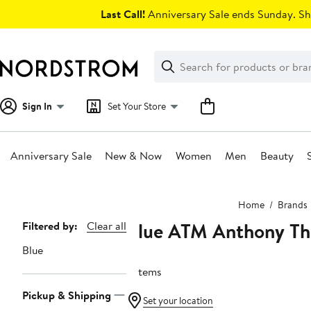
Skip
Last Call!
Anniversary Sale ends Sunday. Sh
navigation
Clear
Search
Clear
Search
Text
Sign In
Set Your Store
Anniversary Sale
New & Now
Women
Men
Beauty
Main
Home
Brands
content
Blue ATM Anthony Th
Page
Filtered by:
Clear all
Navigation
Blue
2 items
Pickup & Shipping
Set your location