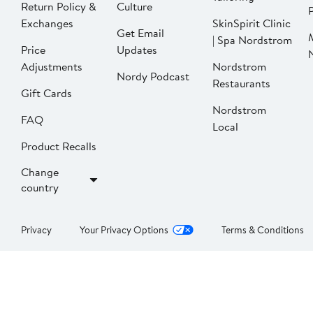
Return Policy &
Culture
P
Exchanges
SkinSpirit Clinic
Get Email
| Spa Nordstrom
Price
Updates
Adjustments
Nordstrom
Nordy Podcast
Restaurants
Gift Cards
Nordstrom
FAQ
Local
Product Recalls
Change
country
Privacy
Your Privacy Options
Terms & Conditions