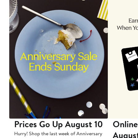
Prices Go Up August 10
Online
Augus
Hurry! Shop the last week of Anniversary