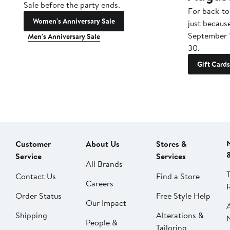
Sale before the party ends.
For back-to
Women's Anniversary Sale
just becaus
September 
Men's Anniversary Sale
30.
Gift Cards
Customer
About Us
Stores &
Service
Services
All Brands
Contact Us
Find a Store
Careers
Order Status
Free Style Help
Our Impact
Shipping
Alterations &
People &
Tailoring