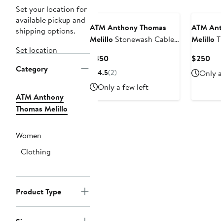
Set your location for
available pickup and
ATM Anthony Thomas
ATM Ant
shipping options.
Melillo
Stonewash Cable
Melillo
T
Set location
Cotton Sweater Dress
Wrap Min
Current
Cur
$350
$250
Category
Price
Pri
4.5
(2)
Only a
$350
$2
Only a few left
ATM Anthony
Thomas Melillo
Women
Clothing
Product Type