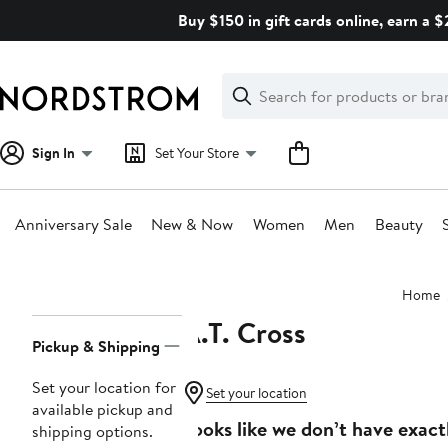
Skip
Buy $150 in gift cards online, earn a 
navigation
Clear
Search
Clear
Search
Text
Sign In
Set Your Store
Anniversary Sale
New & Now
Women
Men
Beauty
Main
Home
content
A.T. Cross
Page
Pickup & Shipping
Navigation
Set your location for
Set your location
available pickup and
Looks like we don’t have exact
shipping options.