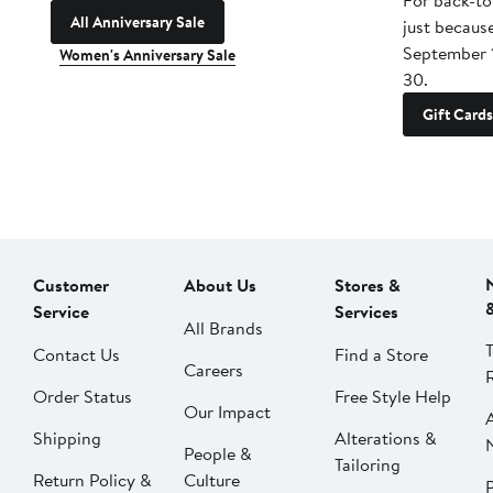
For back-to
All Anniversary Sale
just becaus
September 
Women's Anniversary Sale
30.
Gift Cards
Customer
About Us
Stores &
Service
Services
All Brands
Contact Us
Find a Store
Careers
Order Status
Free Style Help
Our Impact
Shipping
Alterations &
People &
Tailoring
Return Policy &
Culture
P