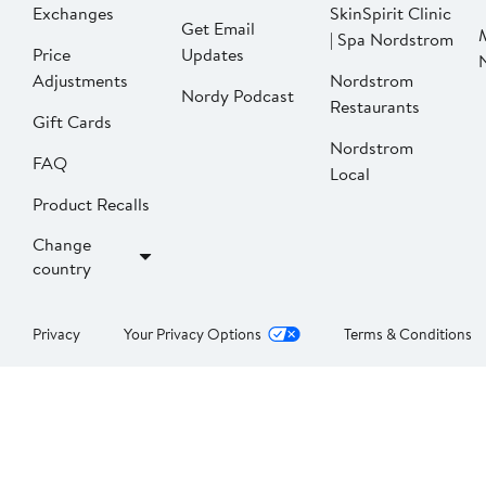
Exchanges
SkinSpirit Clinic
Get Email
| Spa Nordstrom
Price
Updates
Adjustments
Nordstrom
Nordy Podcast
Restaurants
Gift Cards
Nordstrom
FAQ
Local
Product Recalls
Change
country
Privacy
Your Privacy Options
Terms & Conditions