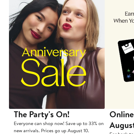
The Party's On!
Online
Augus
Everyone can shop now! Save up to 33% on
new arrivals. Prices go up August 10.