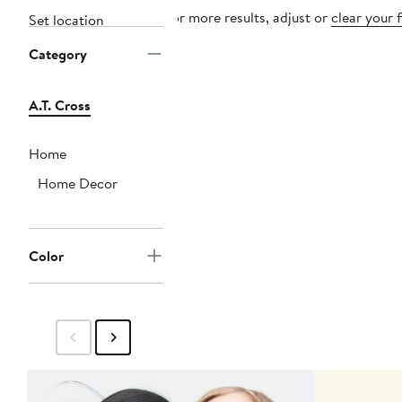
For more results, adjust or
clear your f
Set location
Category
A.T. Cross
Home
Home Decor
Color