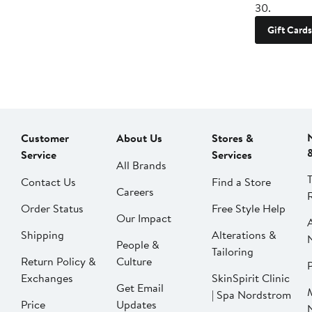
30.
Gift Cards
Customer
About Us
Stores &
Service
Services
All Brands
Contact Us
Find a Store
Careers
Order Status
Free Style Help
Our Impact
Shipping
Alterations &
People &
Tailoring
Return Policy &
Culture
P
Exchanges
SkinSpirit Clinic
Get Email
| Spa Nordstrom
Price
Updates