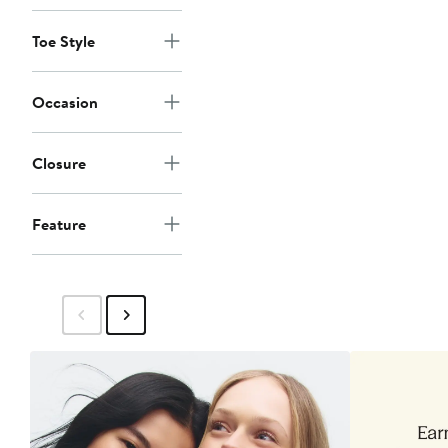
Toe Style
Occasion
Closure
Feature