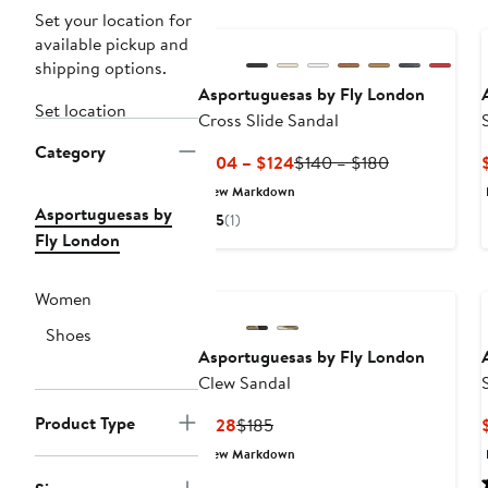
Set your location for
available pickup and
shipping options.
Asportuguesas by Fly London
Set location
Cross Slide Sandal
Category
Current
Previous
$104 – $124
$140 – $180
Price
Price
New Markdown
$104
$140
Asportuguesas by
5
(1)
to
to
Fly London
$124
$180
Women
Shoes
Asportuguesas by Fly London
Clew Sandal
Product Type
Current
Previous
$128
$185
Price
Price
New Markdown
$128
$185