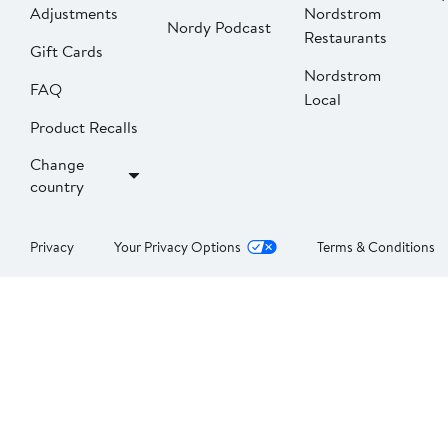
Adjustments
Nordstrom
Nordy Podcast
Restaurants
Gift Cards
Nordstrom
FAQ
Local
Product Recalls
Change
country
Privacy
Your Privacy Options
Terms & Conditions