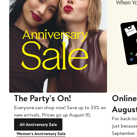
The Party's On!
Online
Augus
Everyone can shop now! Save up to 33% on
new arrivals. Prices go up August 10.
For back-to
All Anniversary Sale
just becaus
September 
Women's Anniversary Sale