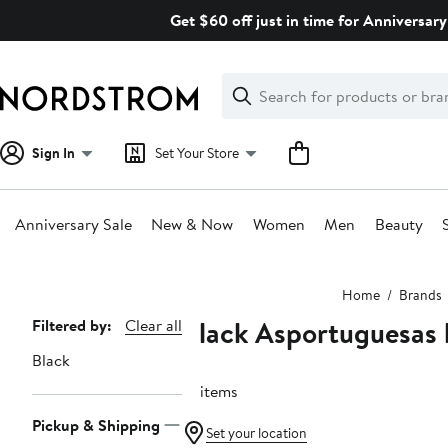
Skip
Get $60 off just in time for Anniversary
navigation
Clear
Search
Clear
Search
Text
Sign In
Set Your Store
Anniversary Sale
New & Now
Women
Men
Beauty
Main
Home
Brands
content
Black Asportuguesas 
Page
Filtered by:
Clear all
Navigation
Black
12 items
Pickup & Shipping
Set your location