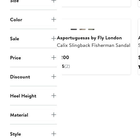
Size
Color
Asportuguesas by Fly London
Sale
Calix Slingback Fisherman Sandal
Current
$200
Price
Price
5
(2)
$200
Discount
Heel Height
Material
Style