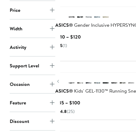
New
Price
ASICS®
Gender Inclusive HYPERSYN
Width
Current
$110 – $120
Price
5
(1)
Activity
$110
to
$120
Support Level
New
Previous
Occasion
ASICS®
Kids' GEL-1130™ Running Sne
Current
Feature
$85 – $100
Price
4.8
(25)
$85
Discount
to
$100