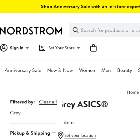
Skip
Shop Anniversary Sale with an in-store expert
navigation
Clear
Search
Clear
Search
Text
Sign In
Set Your Store
Anniversary Sale
New & Now
Women
Men
Beauty
Main
Home
content
Grey ASICS®
Page
Filtered by:
Clear all
Navigation
Grey
25 items
Pickup & Shipping
Set your location