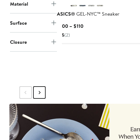
Material
ASICS®
GEL-NYC™ Sneaker
Surface
Current
$100 – $110
Price
5
(2)
$100
Closure
to
$110