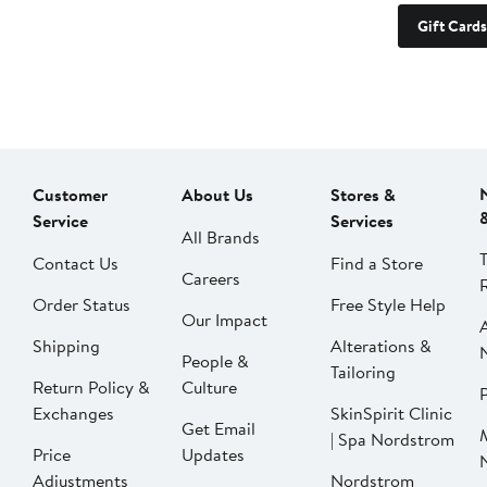
Gift Cards
Customer
About Us
Stores &
Service
Services
All Brands
Contact Us
Find a Store
Careers
Order Status
Free Style Help
Our Impact
Shipping
Alterations &
People &
Tailoring
Return Policy &
Culture
P
Exchanges
SkinSpirit Clinic
Get Email
| Spa Nordstrom
Price
Updates
Adjustments
Nordstrom