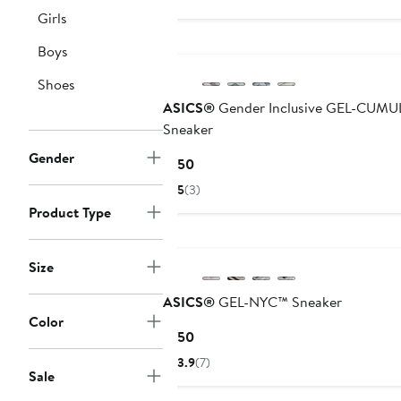
Girls
New
Boys
Shoes
ASICS®
Gender Inclusive GEL-CUMU
Sneaker
Gender
Current
$150
Price
5
(3)
$150
Product Type
New
Size
ASICS®
GEL-NYC™ Sneaker
Color
Current
$150
Price
3.9
(7)
$150
Sale