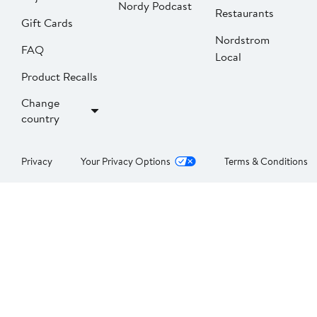
Nordy Podcast
Restaurants
Gift Cards
Nordstrom
FAQ
Local
Product Recalls
Change
country
Privacy
Your Privacy Options
Terms & Conditions