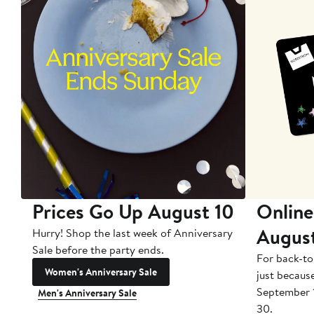
Prices Go Up August 10
Online
Augus
Hurry! Shop the last week of Anniversary
Sale before the party ends.
For back-to
Women's Anniversary Sale
just becaus
September 
Men's Anniversary Sale
30.