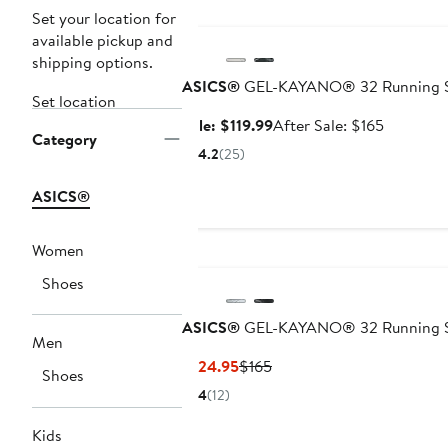
Anniversary Sale
Set your location for
available pickup and
shipping options.
ASICS®
GEL-KAYANO® 32 Running 
Set location
Sale
After
Sale: $119.99
After Sale: $165
Category
price
sale
4.2
(25)
$119.99
price
$165
ASICS®
Women
Shoes
ASICS®
GEL-KAYANO® 32 Running 
Men
Current
Previous
$124.95
$165
Shoes
Price
Price
4
(12)
$124.95
$165
Kids