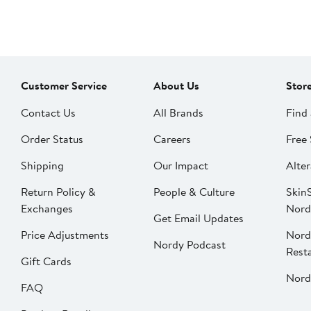
Customer Service
About Us
Stor
Contact Us
All Brands
Find 
Order Status
Careers
Free 
Shipping
Our Impact
Alter
Return Policy &
People & Culture
SkinS
Exchanges
Nord
Get Email Updates
Price Adjustments
Nord
Nordy Podcast
Rest
Gift Cards
Nord
FAQ