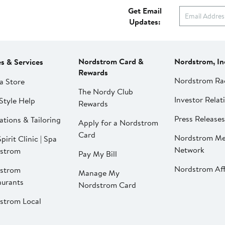
Get Email
Updates:
Nordstrom Card &
Nordstrom, In
es & Services
Rewards
Nordstrom Ra
a Store
The Nordy Club
Investor Relat
Style Help
Rewards
Press Releases
ations & Tailoring
Apply for a Nordstrom
Card
Nordstrom Me
pirit Clinic | Spa
Network
strom
Pay My Bill
Nordstrom Affi
strom
Manage My
aurants
Nordstrom Card
strom Local