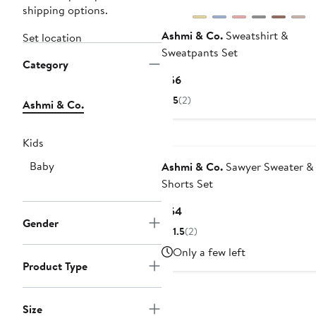
shipping options.
Ashmi & Co.
Sweatshirt &
Set location
Sweatpants Set
Category
Current
$56
Price
5
(2)
Ashmi & Co.
$56
Black Owned/Founded
Kids
Baby
Ashmi & Co.
Sawyer Sweater &
Shorts Set
Current
$54
Gender
Price
1.5
(2)
$54
Only a few left
Product Type
Size