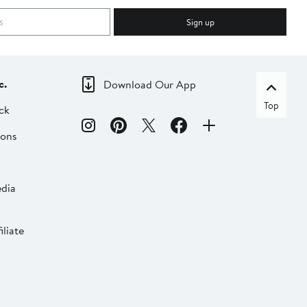
Sign up
c.
Download Our App
Top
ck
ions
dia
liate