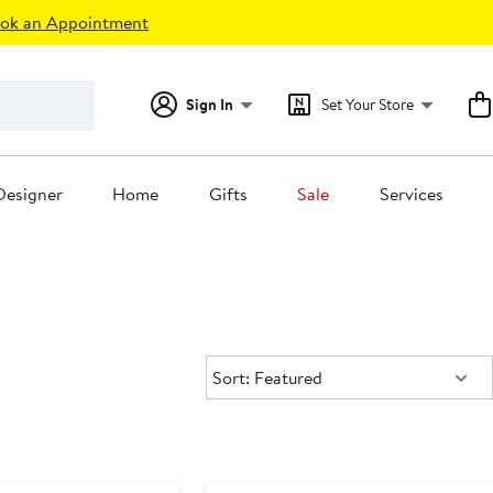
ok an Appointment
Sign In
Set Your Store
Designer
Home
Gifts
Sale
Services
Sort:
Sort: Featured
ounded
Black Owned/Founded