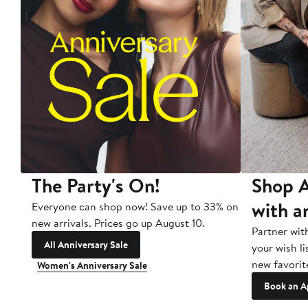
The Party's On!
Shop A
with a
Everyone can shop now! Save up to 33% on
new arrivals. Prices go up August 10.
Partner wit
All Anniversary Sale
your wish li
new favorit
Women's Anniversary Sale
Book an A