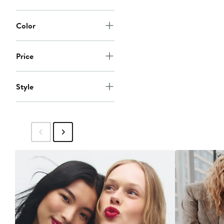
Color
Price
Style