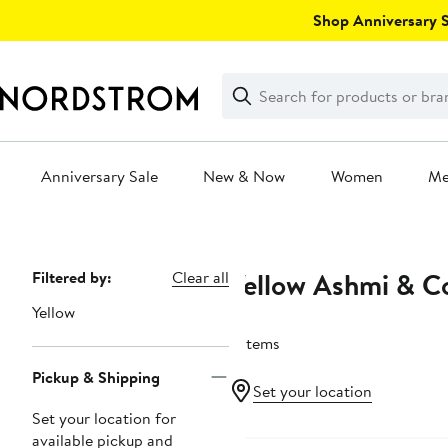
Skip
Shop Anniversary Sa
navigation
Clear
Search
Clear
Search
Text
Anniversary Sale
New & Now
Women
M
Main
content
Yellow Ashmi & C
Page
Filtered by:
Clear all
Navigation
Yellow
6 items
Pickup & Shipping
Set your location
Set your location for
Black Owned/Founded
available pickup and