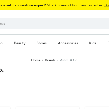
le with an in-store expert!
Stock up—and find new favorites.
Bo
en
Beauty
Shoes
Accessories
Kids
Home
Brands
Ashmi & Co.
o.
Black Owned/Founded
Black Owned/F