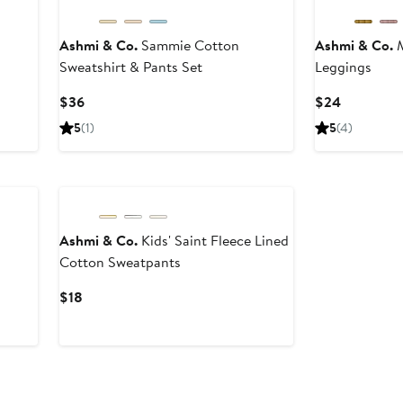
Ashmi & Co.
Sammie Cotton
Ashmi & Co.
M
Sweatshirt & Pants Set
Leggings
Current
Current
$36
$24
Price
Price
5
(1)
5
(4)
$36
$24
Black Owned/Founded
Ashmi & Co.
Kids' Saint Fleece Lined
Cotton Sweatpants
Current
$18
Price
$18