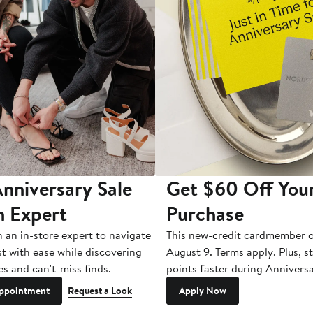
nniversary Sale
Get $60 Off You
n Expert
Purchase
h an in-store expert to navigate
This new-credit cardmember o
st with ease while discovering
August 9. Terms apply. Plus, s
es and can't-miss finds.
points faster during Anniversa
ppointment
Request a Look
Apply Now