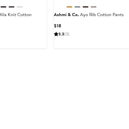
ila Knit Cotton
Ashmi & Co.
Ayo Rib Cotton Pants
Current
$18
Price
3.3
(3)
$18