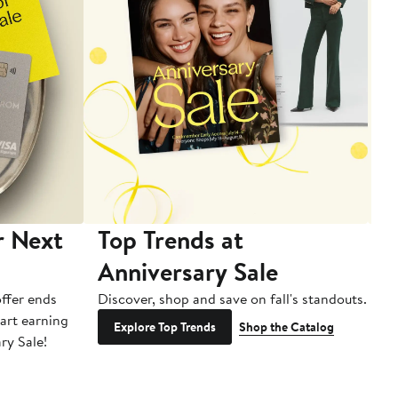
r Next
Top Trends at
S
Anniversary Sale
B
ffer ends
Discover, shop and save on fall's standouts.
Am
tart earning
La
Explore Top Trends
Shop the Catalog
ry Sale!
ot