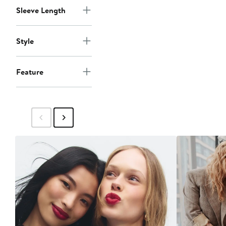
Sleeve Length
Style
Feature