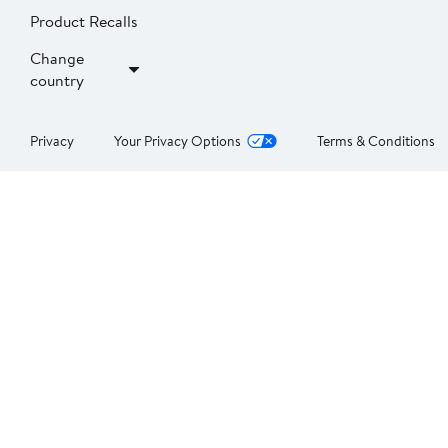
Product Recalls
Change
country
Privacy
Your Privacy Options
Terms & Conditions