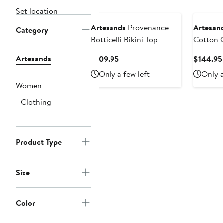
Set location
Artesands
Provenance
Artesan
Category
Botticelli Bikini Top
Cotton 
Artesands
Current
$109.95
$144.95
Price
Only a few left
Only a
$109.95
Women
Clothing
Product Type
Size
Color