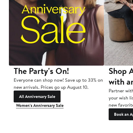
The Party's On!
Shop A
with a
Everyone can shop now! Save up to 33% on
new arrivals. Prices go up August 10.
Partner wit
All Anniversary Sale
your wish li
new favorit
Women's Anniversary Sale
Book an A