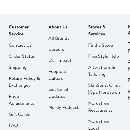
Customer
About Us
Stores &
Service
Services
All Brands
Contact Us
Find a Store
Careers
Order Status
Free Style Help
Our Impact
Shipping
Alterations &
People &
Tailoring
Return Policy &
Culture
P
Exchanges
SkinSpirit Clinic
Get Email
| Spa Nordstrom
Price
Updates
Adjustments
Nordstrom
Nordy Podcast
Restaurants
Gift Cards
Nordstrom
FAQ
Local