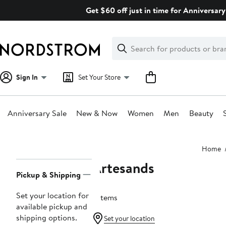
Skip
Get $60 off just in time for Anniversary
navigation
Clear
Search
Clear
Search
Text
Sign In
Set Your Store
Anniversary Sale
New & Now
Women
Men
Beauty
Main
Home
content
Artesands
Page
Pickup & Shipping
Navigation
Set your location for
2 items
available pickup and
shipping options.
Set your location