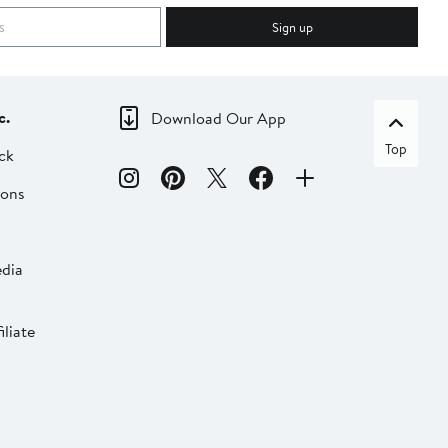
Sign up
c.
Download Our App
Top
ck
ions
dia
liate