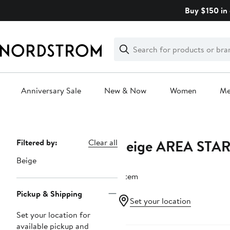
Skip
Buy $150 in 
navigation
Clear
Search
Clear
Search
Text
Anniversary Sale
New & Now
Women
M
Main
content
Beige AREA STA
Page
Filtered by:
Clear all
Navigation
Beige
1 item
Pickup & Shipping
Set your location
Set your location for
New
available pickup and