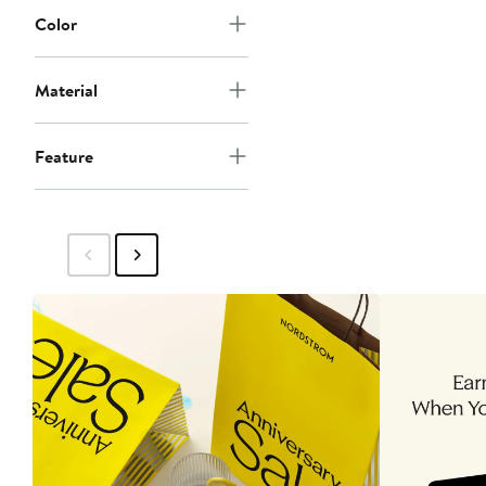
Color
Material
Feature