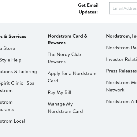
Get Email
Updates:
Nordstrom Card &
Nordstrom, In
es & Services
Rewards
Nordstrom Ra
a Store
The Nordy Club
Investor Relat
Style Help
Rewards
Press Releases
ations & Tailoring
Apply for a Nordstrom
Card
Nordstrom Me
pirit Clinic | Spa
Network
strom
Pay My Bill
Nordstrom Affi
strom
Manage My
aurants
Nordstrom Card
strom Local