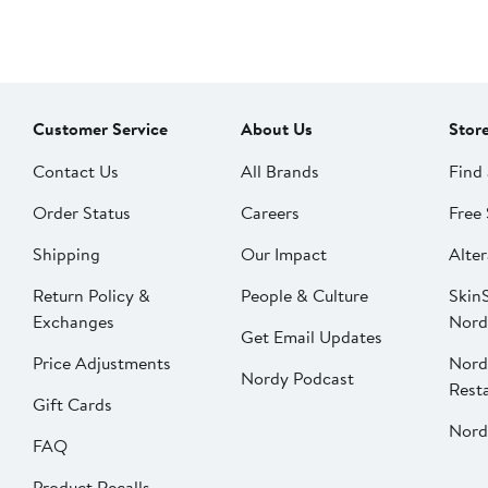
Customer Service
About Us
Stor
Contact Us
All Brands
Find 
Order Status
Careers
Free 
Shipping
Our Impact
Alter
Return Policy &
People & Culture
SkinS
Exchanges
Nord
Get Email Updates
Price Adjustments
Nord
Nordy Podcast
Rest
Gift Cards
Nord
FAQ
Product Recalls