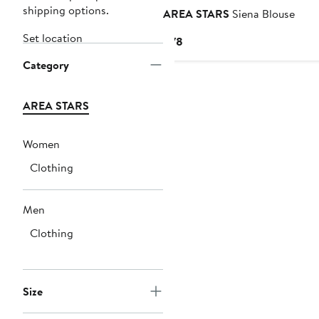
shipping options.
AREA STARS
Siena Blouse
Set location
Current
$78
Price
Category
$78
AREA STARS
Women
Clothing
Men
Clothing
Size