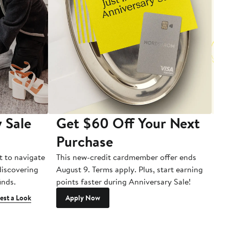
 Sale
Get $60 Off Your Next
T
Purchase
A
t to navigate
This new-credit cardmember offer ends
Di
 discovering
August 9. Terms apply. Plus, start earning
inds.
points faster during Anniversary Sale!
est a Look
Apply Now