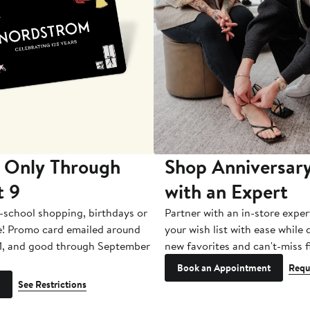
 Only Through
Shop Anniversary
t 9
with an Expert
-school shopping, birthdays or
Partner with an in-store exper
e! Promo card emailed around
your wish list with ease while
1, and good through September
new favorites and can't-miss f
Book an Appointment
Requ
See Restrictions