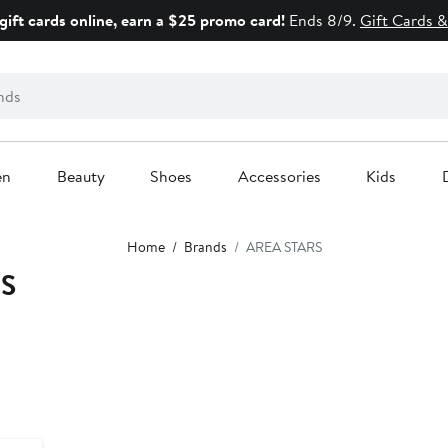
gift cards online, earn a $25 promo card!
Ends 8/9.
Gift Cards &
en
Beauty
Shoes
Accessories
Kids
Home
Brands
AREA STARS
RS