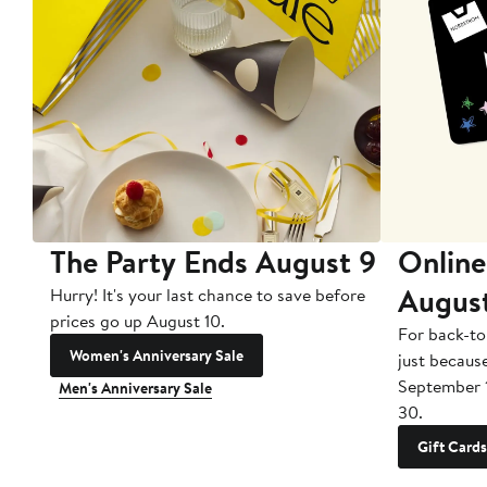
The Party Ends August 9
Online
Augus
Hurry! It's your last chance to save before
prices go up August 10.
For back-to
Women's Anniversary Sale
just becaus
September 
Men's Anniversary Sale
30.
Gift Cards