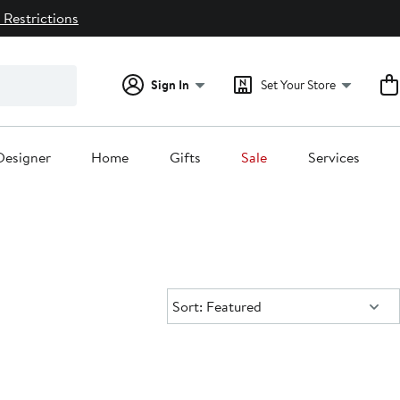
 Restrictions
Sign In
Set Your Store
Designer
Home
Gifts
Sale
Services
Sort:
Sort: Featured