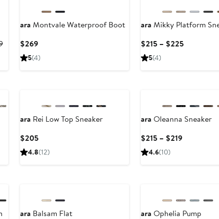
ara
Montvale Waterproof Boot
ara
Mikky Platform Sn
Previous
Current
Current
9
$269
$215 – $225
Price
Price
Price
5
(4)
5
(4)
$234.95
$269
$215
to
to
New
$239
$225
ara
Rei Low Top Sneaker
ara
Oleanna Sneaker
Current
Current
$205
$215 – $219
Price
Price
4.8
(12)
4.6
(10)
$205
$215
to
New
$219
m
ara
Balsam Flat
ara
Ophelia Pump