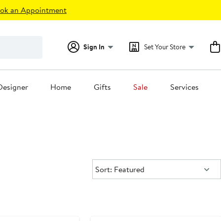
ok an Appointment
Sign In
Set Your Store
Designer
Home
Gifts
Sale
Services
Sort:
Sort: Featured