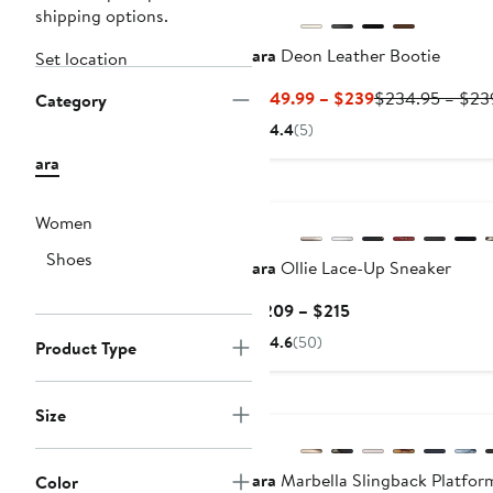
shipping options.
ara
Deon Leather Bootie
Set location
Current
$149.99 – $239
$234.95 – $23
Category
Price
4.4
(5)
$149.99
ara
to
New
$239
Women
Shoes
ara
Ollie Lace-Up Sneaker
Current
$209 – $215
Price
4.6
(50)
Product Type
$209
to
$215
Size
ara
Marbella Slingback Platfor
Color