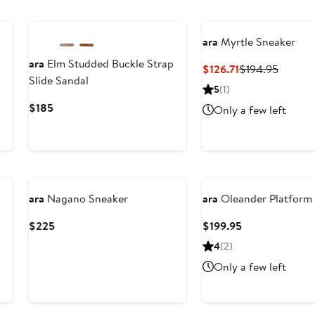
$215
ara
Myrtle Sneaker
ara
Elm Studded Buckle Strap
Current
Previou
$126.71
$194.95
Slide Sandal
Price
Price
5
(1)
$126.71
$194.9
Current
$185
Only a few left
Price
$185
ara
Nagano Sneaker
ara
Oleander Platform 
Current
Current
$225
$199.95
Price
Price
4
(2)
$225
$199.95
Only a few left