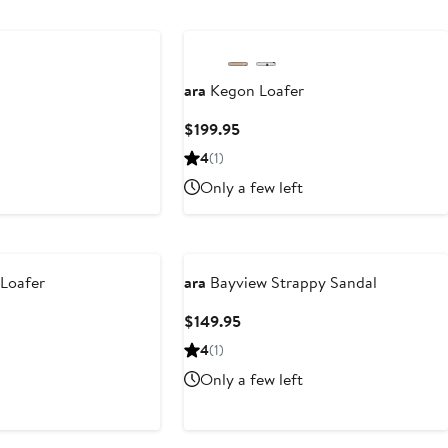
$185
ara
Kegon Loafer
s
Current
$199.95
5
Price
4
(1)
$199.95
Only a few left
Loafer
ara
Bayview Strappy Sandal
Current
$149.95
Price
4
(1)
$149.95
Only a few left