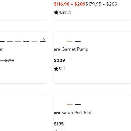
Current
Previo
$116.96 – $209
$179.95 – $209
Price
Price
4.8
(17)
$116.96
$179.9
to
to
$209
$209
Next
er
ara
Garnet Pump
Previous
Current
 – $219
$209
Price
Price
3
(1)
$199.95
$209
to
$219
ara
Sarah Perf Flat
t
Current
$195
Price