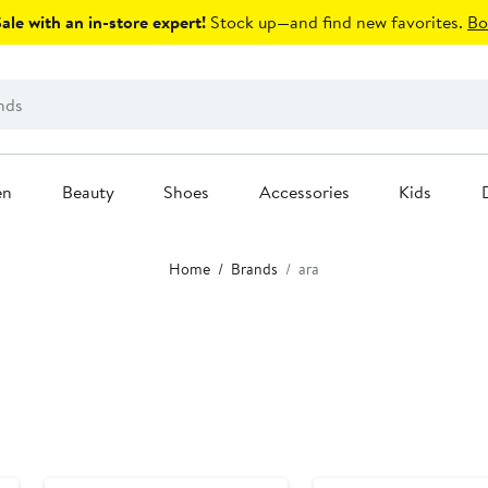
le with an in-store expert!
Stock up—and find new favorites.
Bo
en
Beauty
Shoes
Accessories
Kids
Home
Brands
ara
New
New