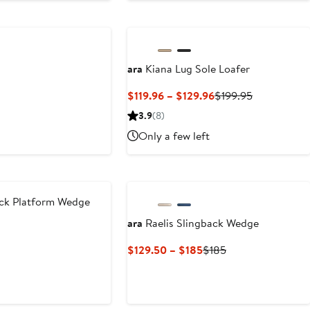
$119.95
ara
Kiana Lug Sole Loafer
Current
Previous
$119.96 – $129.96
$199.95
Price
Price
3.9
(8)
$119.96
$199.95
Only a few left
to
$129.96
ck Platform Wedge
ara
Raelis Slingback Wedge
Current
Previous
$129.50 – $185
$185
Price
Price
$129.50
$185
to