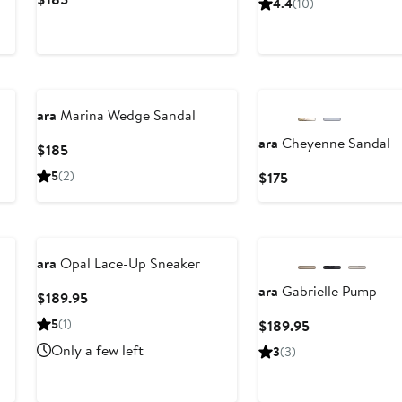
4.4
(10)
95
$174.9
Price
to
$185
$205
ara
Marina Wedge Sandal
ara
Cheyenne Sandal
Current
$185
Price
5
(2)
Current
$175
$185
Price
$175
ara
Opal Lace-Up Sneaker
ara
Gabrielle Pump
Current
$189.95
Price
5
(1)
Current
$189.95
$189.95
Price
Only a few left
3
(3)
$189.95