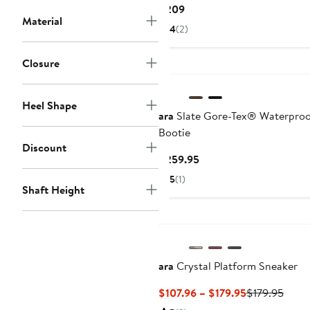
Current
$209
Material
Price
4
(2)
$209
Closure
Heel Shape
ara
Slate Gore-Tex® Waterpro
Bootie
Discount
Current
$259.95
Price
5
(1)
$259.95
Shaft Height
ara
Crystal Platform Sneaker
Current
Previ
$107.96 – $179.95
$179.95
Price
Price