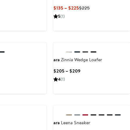
t
Current
Previous
$135 – $225
$225
Price
Price
5
(1)
5
$135
$225
to
$225
New
ara
Zinnia Wedge Loafer
Current
$205 – $209
Price
4
(1)
$205
to
$209
ara
Leena Sneaker