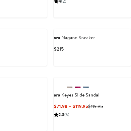
4
(2)
5
$195
ara
Nagano Sneaker
Current
$215
Price
$215
ara
Keyes Slide Sandal
Current
Previous
$71.98 – $119.95
$119.95
Price
Price
2.3
(6)
$71.98
$119.95
to