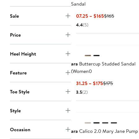
Sandal
Current
Previous
Sale
$107.25 – $165
$165
Price
Price
4.4
(5)
$107.25
$165
Price
to
$165
Heel Height
ara
Buttercup Studded Sandal
(Women0
Feature
Current
Previous
$131.25 – $175
$175
Price
Price
Toe Style
3.5
(2)
$131.25
$175
to
New
$175
Style
Occasion
ara
Calico 2.0 Mary Jane Pump