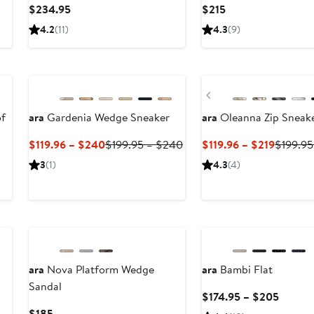
Current
Current
$234.95
$215
Price
Price
4.2
(11)
4.3
(9)
$234.95
$215
New
Previous
of
ara
Gardenia Wedge Sneaker
ara
Oleanna Zip Sneak
Current
Previous
Current
$119.96 – $240
$199.95 – $240
$119.96 – $219
$199.95
Price
Price
Price
3
(1)
4.3
(4)
$119.96
$199.95
$119.96
to
to
to
$240
$240
$219
ara
Nova Platform Wedge
ara
Bambi Flat
Sandal
ous
Curren
$174.95 – $205
Price
Current
$185