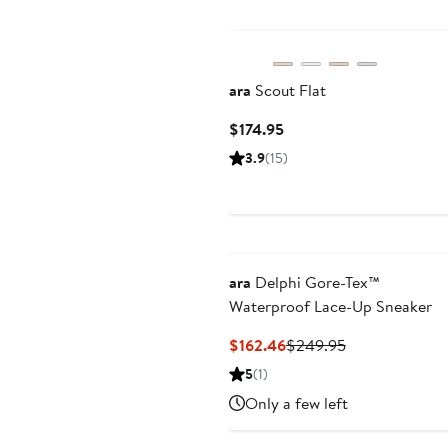
ara
Scout Flat
Current
$174.95
Price
3.9
(15)
$174.95
ara
Delphi Gore-Tex™
Waterproof Lace-Up Sneaker
Current
Previous
$162.46
$249.95
Price
Price
5
(1)
$162.46
$249.95
Only a few left