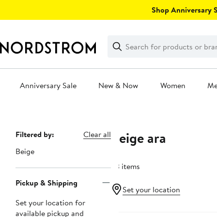
Skip
Shop Anniversary Sa
navigation
Clear
Search
Clear
Search
Text
Anniversary Sale
New & Now
Women
M
Main
content
Beige ara
Page
Filtered by:
Clear all
Navigation
Beige
63 items
Pickup & Shipping
Set your location
Set your location for
New
available pickup and