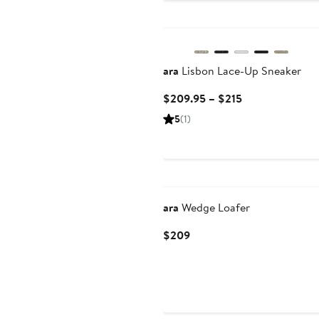
ara
Lisbon Lace-Up Sneaker
Current
$209.95 – $215
Price
5
(1)
$209.95
to
$215
ara
Wedge Loafer
Current
$209
Price
$209