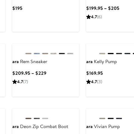
Current
Curren
$195
$199.95 – $205
Price
Price
4.7
(6)
$195
$199.9
to
$205
ara
Rem Sneaker
ara
Kelly Pump
Current
Current
$209.95 – $229
$169.95
Price
Price
4.7
(7)
4.7
(3)
$209.95
$169.95
to
$229
ara
Deon Zip Combat Boot
ara
Vivian Pump