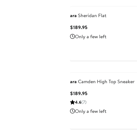
ara
Sheridan Flat
Current
$189.95
Price
Only a few left
$189.95
ara
Camden High Top Sneaker
Current
$189.95
Price
4.6
(7)
$189.95
Only a few left