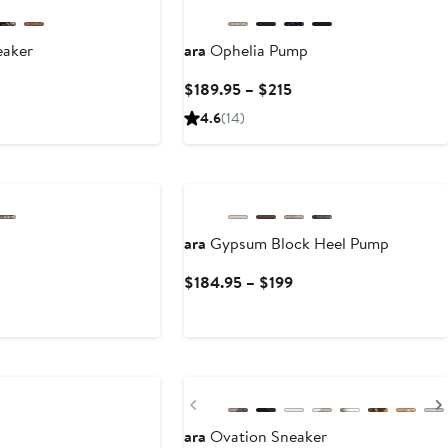
eaker
ara
Ophelia Pump
Current
$189.95 – $215
Price
4.6
(14)
$189.95
to
$215
ara
Gypsum Block Heel Pump
Current
$184.95 – $199
Price
$184.95
to
$199
Previous
ara
Ovation Sneaker