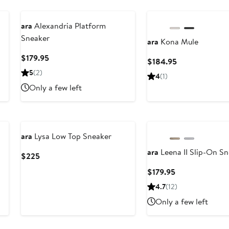
ara
Alexandria Platform
Sneaker
ara
Kona Mule
Current
$179.95
Current
$184.95
Price
Price
5
(2)
4
(1)
$179.95
$184.95
Only a few left
ara
Lysa Low Top Sneaker
ara
Leena II Slip-On S
Current
$225
Price
Current
$179.95
$225
Price
4.7
(12)
$179.95
Only a few left