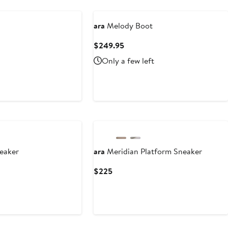
ara
Melody Boot
Current
$249.95
Price
Only a few left
$249.95
neaker
ara
Meridian Platform Sneaker
Current
$225
Price
$225