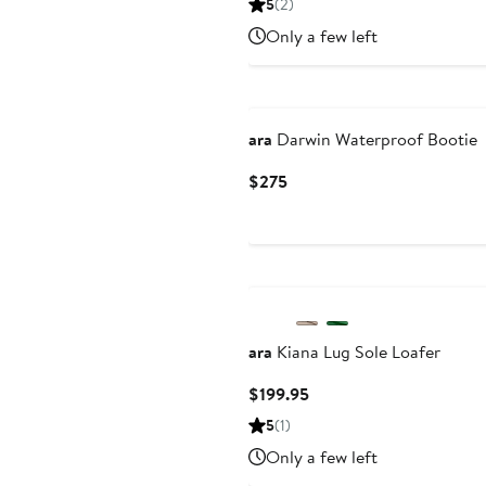
5
(2)
$107.96
$179.
Only a few left
to
$179.95
New
ara
Darwin Waterproof Bootie
Current
$275
Price
$275
ara
Kiana Lug Sole Loafer
Current
$199.95
Price
5
(1)
$199.95
Only a few left