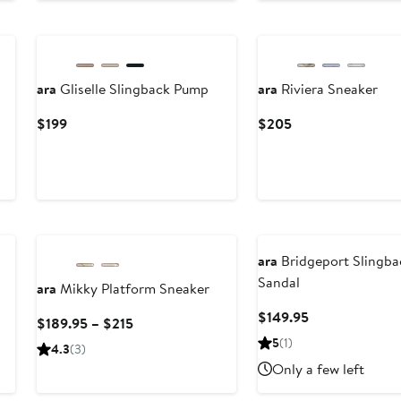
ara
Gliselle Slingback Pump
ara
Riviera Sneaker
Current
Current
$199
$205
Price
Price
$199
$205
ara
Bridgeport Slingba
Sandal
ara
Mikky Platform Sneaker
Current
$149.95
Current
$189.95 – $215
Price
Price
5
(1)
4.3
(3)
$149.95
$189.95
Only a few left
to