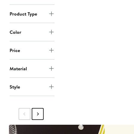
Product Type
Color
Price
Material
Style