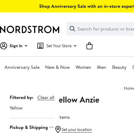
Skip
Shop Anniversary Sale with an in-store expert
navigation
Clear
Search
Clear
Search
Text
Sign In
Set Your Store
Anniversary Sale
New & Now
Women
Men
Beauty
Main
Hom
content
Yellow Anzie
Page
Filtered by:
Clear all
Navigation
Yellow
4 items
Pickup & Shipping
Set your location