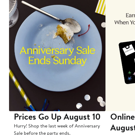
Prices Go Up August 10
Online
Augus
Hurry! Shop the last week of Anniversary
Sale before the party ends.