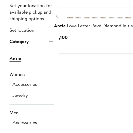
Set your location for
available pickup and
Previous
shipping options.
Anzie
Love Letter Pavé Diamond Initi
Set location
Current
$1,100
Category
Price
$1,100
Anzie
Women
Accessories
Jewelry
Men
Accessories