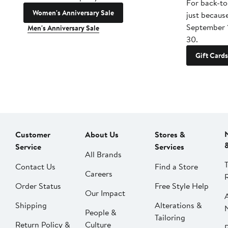
For back-to
Women's Anniversary Sale
just becaus
September 
Men's Anniversary Sale
30.
Gift Cards
Customer
About Us
Stores &
Service
Services
All Brands
Contact Us
Find a Store
Careers
Order Status
Free Style Help
Our Impact
Shipping
Alterations &
People &
Tailoring
Return Policy &
Culture
P