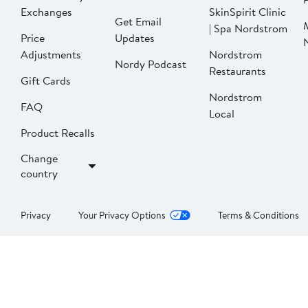
Exchanges
SkinSpirit Clinic
Get Email
| Spa Nordstrom
Price
Updates
Adjustments
Nordstrom
Nordy Podcast
Restaurants
Gift Cards
Nordstrom
FAQ
Local
Product Recalls
Change
country
Privacy
Your Privacy Options
Terms & Conditions