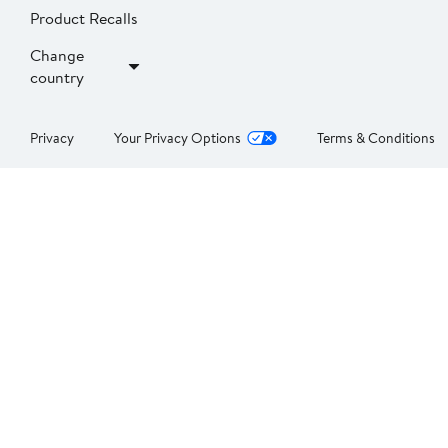
Product Recalls
Change
country
Privacy
Your Privacy Options
Terms & Conditions