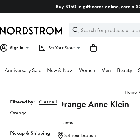
Skip
Buy $150 in gift cards online, earn a 
navigation
Clear
Search
Clear
Search
Text
Sign In
Set Your Store
Anniversary Sale
New & Now
Women
Men
Beauty
Main
Home
content
Orange Anne Klein
Page
Filtered by:
Clear all
Navigation
Orange
8 items
Pickup & Shipping
Set your location