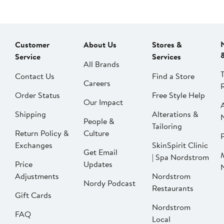
Customer
About Us
Stores &
Service
Services
All Brands
Contact Us
Find a Store
Careers
Order Status
Free Style Help
Our Impact
Shipping
Alterations &
People &
Tailoring
Return Policy &
Culture
P
Exchanges
SkinSpirit Clinic
Get Email
| Spa Nordstrom
Price
Updates
Adjustments
Nordstrom
Nordy Podcast
Restaurants
Gift Cards
Nordstrom
FAQ
Local