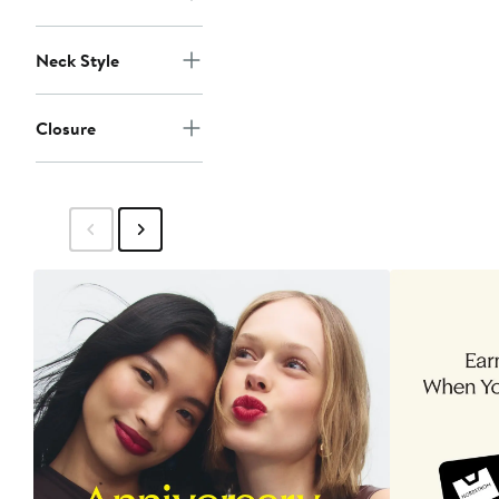
Neck Style
Closure