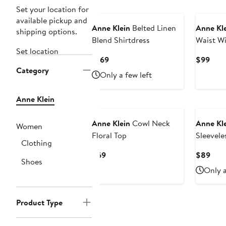
New
Set your location for
available pickup and
Anne Klein
Belted Linen
Anne Kl
shipping options.
Blend Shirtdress
Waist Wi
Set location
Current
Curr
$169
$99
Category
Price
Pric
Only a few left
$169
$99
Anne Klein
New
Anne Klein
Cowl Neck
Anne Kl
Women
Floral Top
Sleevele
Clothing
Shirt
Current
Curr
$69
$89
Shoes
Price
Pric
Only a
$69
$89
Product Type