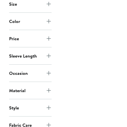
Size
Color
Price
Sleeve Length
Occasion
Material
Style
Fabric Care