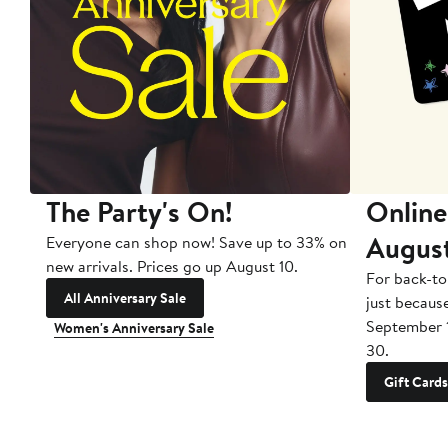
The Party's On!
Online
Augus
Everyone can shop now! Save up to 33% on
new arrivals. Prices go up August 10.
For back-to
All Anniversary Sale
just becaus
September 
Women's Anniversary Sale
30.
Gift Cards