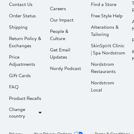
Contact Us
Find a Store
Careers
Order Status
Free Style Help
Our Impact
Shipping
Alterations &
People &
Tailoring
Return Policy &
Culture
P
Exchanges
SkinSpirit Clinic
Get Email
| Spa Nordstrom
Price
Updates
Adjustments
Nordstrom
Nordy Podcast
Restaurants
Gift Cards
Nordstrom
FAQ
Local
Product Recalls
Change
country