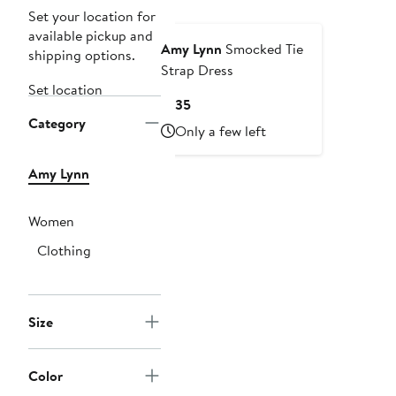
Set your location for
available pickup and
Amy Lynn
Smocked Tie
shipping options.
Strap Dress
Set location
Current
$135
Category
Price
Only a few left
$135
Amy Lynn
Women
Clothing
Size
Color