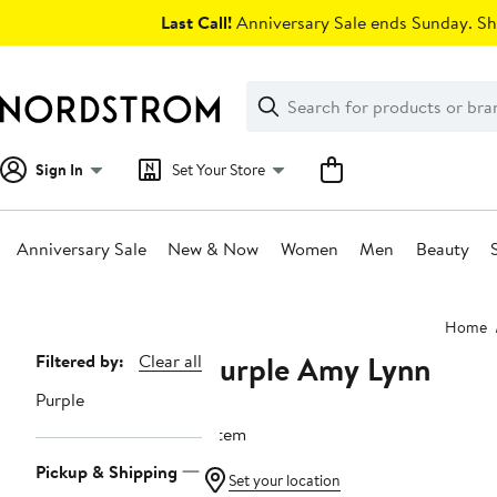
Skip
Last Call!
Anniversary Sale ends Sunday. Sh
navigation
Clear
Search
Clear
Search
Text
Sign In
Set Your Store
Anniversary Sale
New & Now
Women
Men
Beauty
Main
Home
content
Purple Amy Lynn
Page
Filtered by:
Clear all
Navigation
Purple
1 item
Pickup & Shipping
Set your location