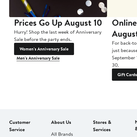
Prices Go Up August 10
Online
Augus
Hurry! Shop the last week of Anniversary
Sale before the party ends.
For back-to
Women's Anniversary Sale
just becaus
September 
Men's Anniversary Sale
30.
Gift Cards
Customer
About Us
Stores &
Service
Services
All Brands