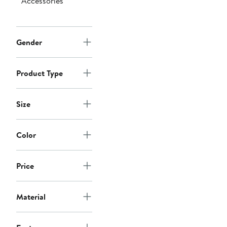
Accessories
Gender
Product Type
Size
Color
Price
Material