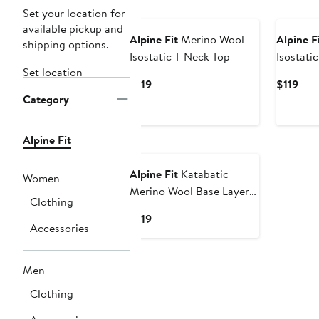
Set your location for
available pickup and
Alpine Fit
Merino Wool
Alpine F
shipping options.
Isostatic T-Neck Top
Isostati
Set location
Curvy Fi
Current
Cur
$119
$119
Category
Price
Pric
$119
$119
Alpine Fit
Alpine Fit
Katabatic
Women
Merino Wool Base Layer
Clothing
Bottoms
Current
$119
Accessories
Price
$119
Men
Clothing