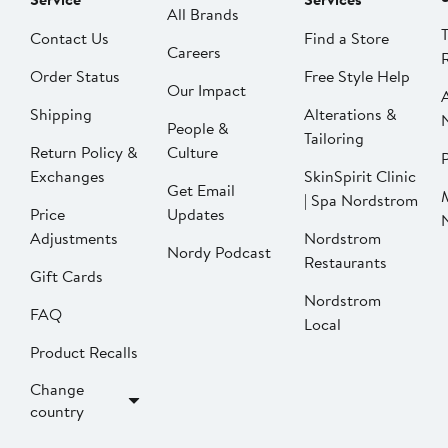
All Brands
Contact Us
Find a Store
Careers
Order Status
Free Style Help
Our Impact
Shipping
Alterations &
People &
Tailoring
Return Policy &
Culture
P
Exchanges
SkinSpirit Clinic
Get Email
| Spa Nordstrom
Price
Updates
Adjustments
Nordstrom
Nordy Podcast
Restaurants
Gift Cards
Nordstrom
FAQ
Local
Product Recalls
Change
country