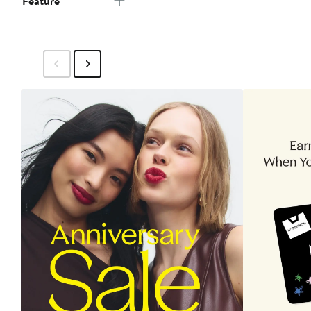
Feature