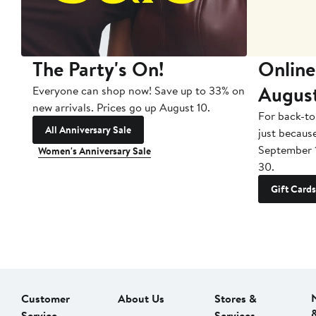
The Party's On!
Online
Augus
Everyone can shop now! Save up to 33% on
new arrivals. Prices go up August 10.
For back-to
All Anniversary Sale
just becaus
September 
Women's Anniversary Sale
30.
Gift Cards
Customer
About Us
Stores &
Service
Services