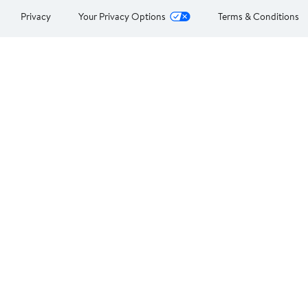
Privacy
Your Privacy Options
Terms & Conditions