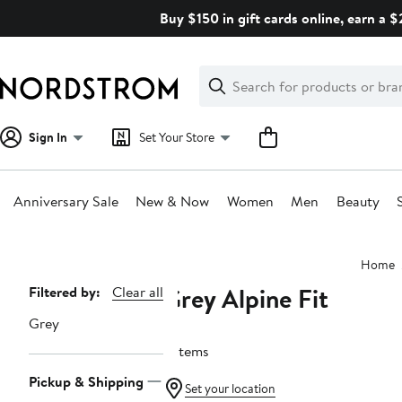
Skip
Buy $150 in gift cards online, earn a 
navigation
Clear
Search
Clear
Search
Text
Sign In
Set Your Store
Anniversary Sale
New & Now
Women
Men
Beauty
Main
Home
content
Grey Alpine Fit
Page
Filtered by:
Clear all
Navigation
Grey
5 items
Pickup & Shipping
Set your location