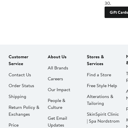
30.
Gift Cards
Customer
About Us
Stores &
Service
Services
All Brands
Contact Us
Find a Store
Careers
Order Status
Free Style Help
Our Impact
Shipping
Alterations &
People &
Tailoring
Return Policy &
Culture
P
Exchanges
SkinSpirit Clinic
Get Email
| Spa Nordstrom
Price
Updates