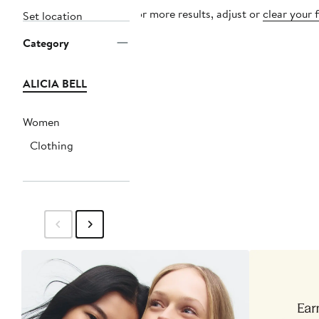
For more results, adjust or
clear your f
Set location
Category
ALICIA BELL
Women
Clothing