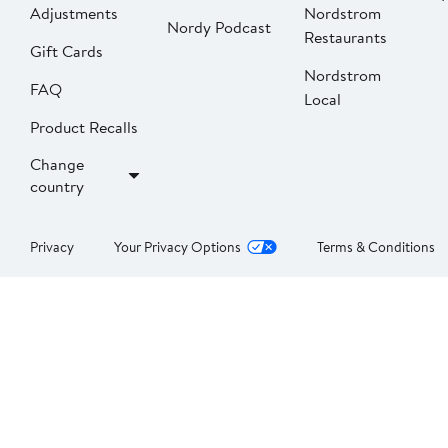
Adjustments
Nordstrom
Nordy Podcast
Restaurants
Gift Cards
Nordstrom
FAQ
Local
Product Recalls
Change
country
Privacy
Your Privacy Options
Terms & Conditions