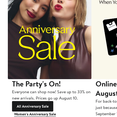
The Party's On!
Online
Augus
Everyone can shop now! Save up to 33% on
new arrivals. Prices go up August 10.
For back-to
All Anniversary Sale
just becaus
September 
Women's Anniversary Sale