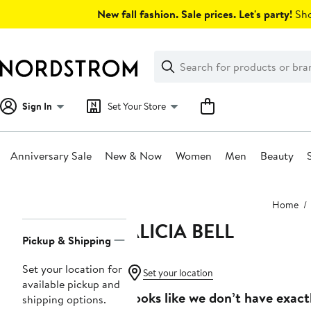
Skip
New fall fashion. Sale prices. Let's party!
Sho
navigation
Clear
Search
Clear
Search
Text
Sign In
Set Your Store
Anniversary Sale
New & Now
Women
Men
Beauty
Main
Home
content
ALICIA BELL
Page
Pickup & Shipping
Navigation
Set your location for
Set your location
available pickup and
Looks like we don’t have exact
shipping options.