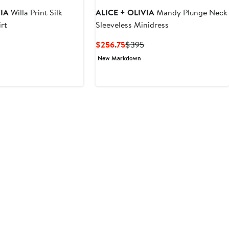
VIA
Willa Print Silk
ALICE + OLIVIA
Mandy Plunge Neck
rt
Sleeveless Minidress
Current
Previous
$256.75
$395
Price
Price
New Markdown
$256.75
$395