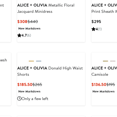
int
ALICE + OLIVIA
Metallic Floral
ALICE + OLI
Jacquard Minidress
Print Sheath 
Current
Previous
Current
$308
$440
$295
Price
Price
Price
New Markdown
4
(1)
$308
$440
$295
4.7
(6)
Mesh
ALICE + OLIVIA
Donald High Waist
ALICE + OLI
Shorts
Camisole
Current
Previous
Curre
P
$185.50
$265
$136.50
$195
Price
Price
Price
P
New Markdown
New Markdown
$185.50
$265
$136.
$
Only a few left
New