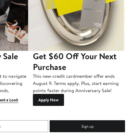
 Sale
Get $60 Off Your Next
T
Purchase
A
t to navigate
This new-credit cardmember offer ends
Di
 discovering
August 9. Terms apply. Plus, start earning
inds.
points faster during Anniversary Sale!
est a Look
Apply Now
Sign up