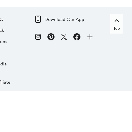
c.
Download Our App
Top
ck
ions
dia
liate