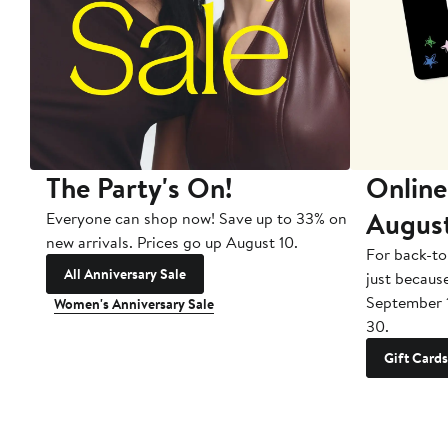
The Party's On!
Online
Augus
Everyone can shop now! Save up to 33% on
new arrivals. Prices go up August 10.
For back-to
All Anniversary Sale
just becaus
September 
Women's Anniversary Sale
30.
Gift Cards