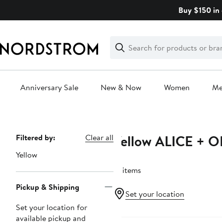
Skip
Buy $150 in 
navigation
Clear
Search
Clear
Search
Text
Anniversary Sale
New & Now
Women
M
Main
content
Yellow ALICE + O
Page
Filtered by:
Clear all
Navigation
Yellow
12 items
Pickup & Shipping
Set your location
Set your location for
available pickup and