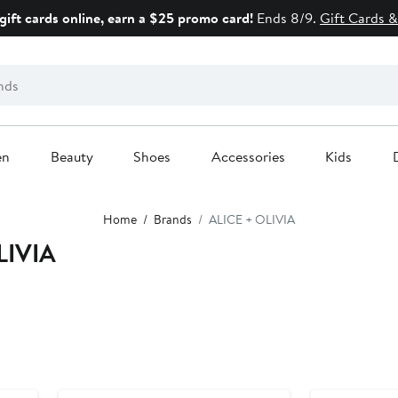
gift cards online, earn a $25 promo card!
Ends 8/9.
Gift Cards &
en
Beauty
Shoes
Accessories
Kids
Home
Brands
ALICE + OLIVIA
LIVIA