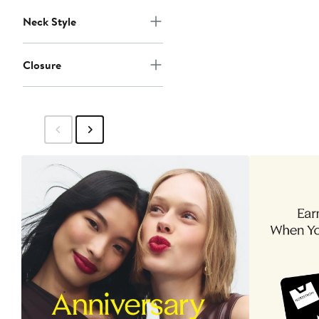
Neck Style
Closure