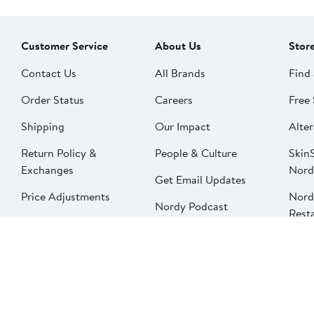
Customer Service
About Us
Stor
Contact Us
All Brands
Find 
Order Status
Careers
Free 
Shipping
Our Impact
Alter
Return Policy &
People & Culture
SkinS
Exchanges
Nord
Get Email Updates
Price Adjustments
Nord
Nordy Podcast
Rest
Gift Cards
Nord
FAQ
Product Recalls
Change country