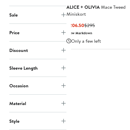
ALICE + OLIVIA
Mace Tweed
Miniskort
Sale
Current
Previous
$206.50
$295
Price
Price
Price
New Markdown
$206.50
$295
Only a few left
Discount
Sleeve Length
Occasion
Material
Style