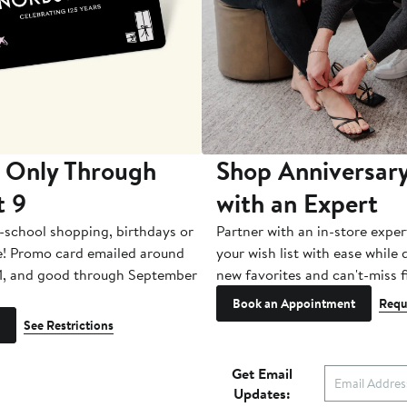
 Only Through
Shop Anniversary
t 9
with an Expert
-school shopping, birthdays or
Partner with an in-store exper
e! Promo card emailed around
your wish list with ease while
1, and good through September
new favorites and can't-miss f
Book an Appointment
Requ
See Restrictions
Get Email
Updates: