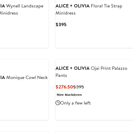
VIA
Wynell Landscape
ALICE + OLIVIA
Floral Tie Strap
Minidress
Minidress
Current
$395
Price
$395
ALICE + OLIVIA
Ojai Print Palazzo
Pants
VIA
Monique Cowl Neck
Current
Previous
$276.50
$395
Price
Price
New Markdown
nt
revious
$276.50
$395
rice
Only a few left
50
195