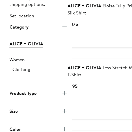
shipping options.
ALICE + OLIVIA
Eloise Tulip Pr
Silk Shirt
Set location
Current
$375
Category
Price
$375
ALICE + OLIVIA
Women
ALICE + OLIVIA
Tess Stretch 
Clothing
T-Shirt
Current
$195
Price
Product Type
$195
Size
Color