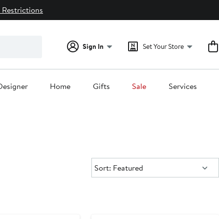
 Restrictions
Sign In
Set Your Store
Designer
Home
Gifts
Sale
Services
Sort:
Sort: Featured