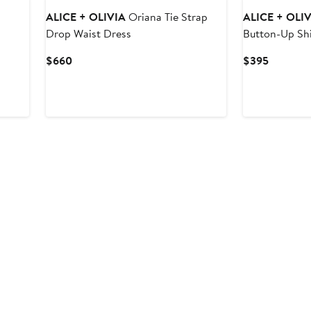
ALICE + OLIVIA
Oriana Tie Strap
ALICE + OLI
Drop Waist Dress
Button-Up Shi
Current
Current
$660
$395
Price
Price
$660
$395