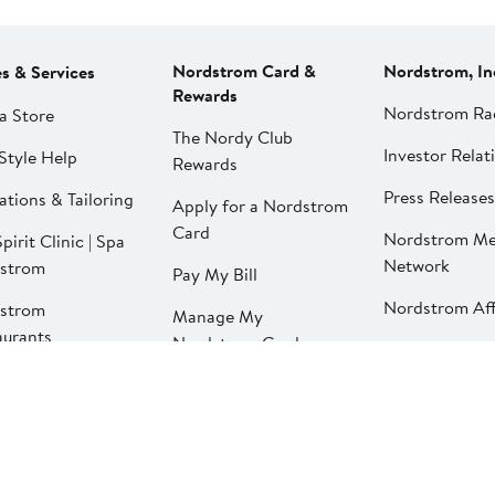
Nordstrom Card &
Nordstrom, In
es & Services
Rewards
Nordstrom Ra
a Store
The Nordy Club
Investor Relat
Style Help
Rewards
Press Releases
ations & Tailoring
Apply for a Nordstrom
Card
Nordstrom Me
pirit Clinic | Spa
Network
strom
Pay My Bill
Nordstrom Affi
strom
Manage My
aurants
Nordstrom Card
strom Local