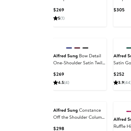
Gown
Current
Cur
$269
$305
Price
Pri
5
(1)
$269
$3
Alfred Sung
Bow Detail
Alfred 
One-Shoulder Satin Twill
Satin G
Column Gown
Current
Cur
$269
$252
Price
Pri
4.5
(4)
3.9
(44
$269
$2
Alfred Sung
Constance
Off the Shoulder Column
Alfred 
Gown
Ruffle H
Current
$298