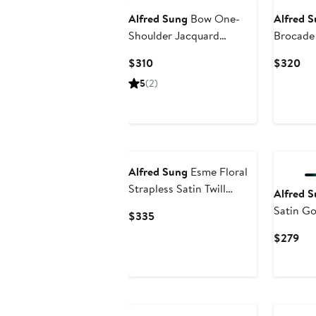
Alfred Sung
Bow One-
Alfred 
Shoulder Jacquard
Brocade
Ballgown
Current
Cur
$310
$320
Price
Pri
5
(2)
$310
$3
Alfred Sung
Esme Floral
Strapless Satin Twill
Alfred 
Gown with Removable
Satin G
Current
$335
Train
Price
Cur
$279
$335
Pri
$2