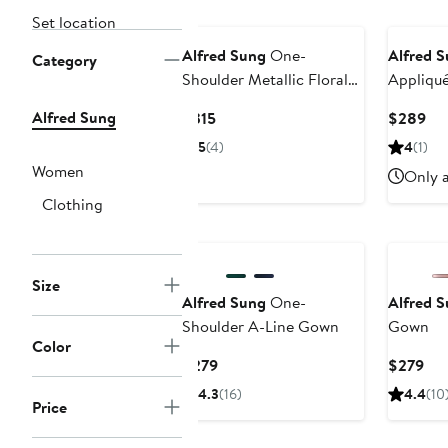
Set location
Alfred Sung
One-
Alfred 
Category
Shoulder Metallic Floral
Appliqu
Jacquard Trumpet Gown
Satin G
Alfred Sung
Current
Cur
$315
$289
Price
Pri
5
(4)
4
(1)
$315
$2
Women
Only a
Clothing
Size
Alfred Sung
One-
Alfred 
Shoulder A-Line Gown
Gown
Color
Current
Cur
$279
$279
Price
Pri
4.3
(16)
4.4
(10
Price
$279
$2