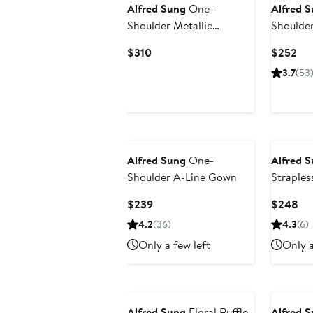
Alfred Sung
One-
Alfred 
Shoulder Metallic
Shoulde
Jacquard Trumpet Gown
Current
Cur
$310
$252
Price
Pri
3.7
(53
$310
$2
Alfred Sung
One-
Alfred 
Shoulder A-Line Gown
Straples
Current
Cu
$239
$248
Price
Pri
4.2
(36)
4.3
(6)
$239
$2
Only a few left
Only a
Alfred Sung
Floral Ruffle
Alfred 