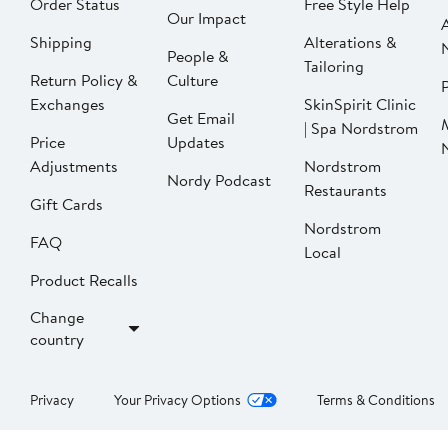
Order Status
Free Style Help
Our Impact
Shipping
Alterations &
People &
Tailoring
Return Policy &
Culture
P
Exchanges
SkinSpirit Clinic
Get Email
| Spa Nordstrom
Price
Updates
Adjustments
Nordstrom
Nordy Podcast
Restaurants
Gift Cards
Nordstrom
FAQ
Local
Product Recalls
Change
country
Privacy
Your Privacy Options
Terms & Conditions