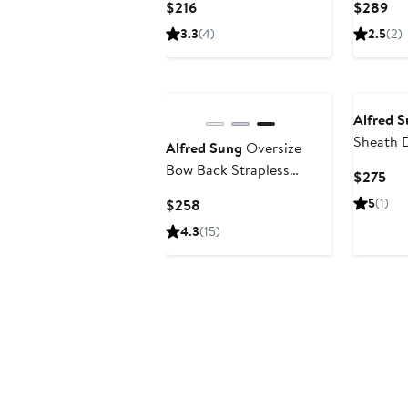
Current
Cur
$216
$289
Price
Pri
3.3
(4)
2.5
(2)
$216
$2
Alfred 
Sheath 
Alfred Sung
Oversize
Bow Back Strapless
Cur
$275
Minidress
Pri
Current
5
(1)
$258
$2
Price
4.3
(15)
$258