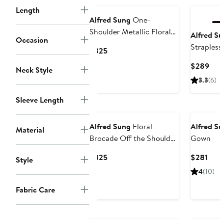
Length
Alfred Sung
One-
Shoulder Metallic Floral
Alfred 
Occasion
Jacquard Trumpet Gown
Straples
Current
$325
Gown
Price
Cur
$289
Neck Style
$325
Pri
3.3
(6)
$2
Sleeve Length
New
Alfred Sung
Floral
Alfred 
Material
Brocade Off the Shoulder
Gown
Gown
Current
Cur
$325
$281
Style
Price
Pri
4
(10)
$325
$28
Fabric Care
New