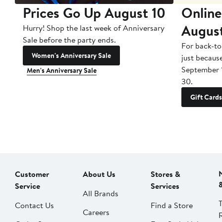
Prices Go Up August 10
Online
Augus
Hurry! Shop the last week of Anniversary
Sale before the party ends.
For back-to
Women's Anniversary Sale
just becaus
September 
Men's Anniversary Sale
30.
Gift Cards
Customer
About Us
Stores &
Service
Services
All Brands
Contact Us
Find a Store
Careers