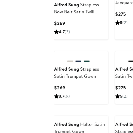
Jacquar
Alfred Sung
Strapless
Bow Belt Satin Twill
Cur
$275
Column Gown
Pri
Current
5
(2)
$269
$2
Price
4.7
(3)
$269
Alfred Sung
Strapless
Alfred 
Satin Trumpet Gown
Satin Tw
Current
Cur
$269
$275
Price
Pri
3.7
(9)
5
(2)
$269
$2
Alfred Sung
Halter Satin
Alfred 
Trumpet Gown
Straples