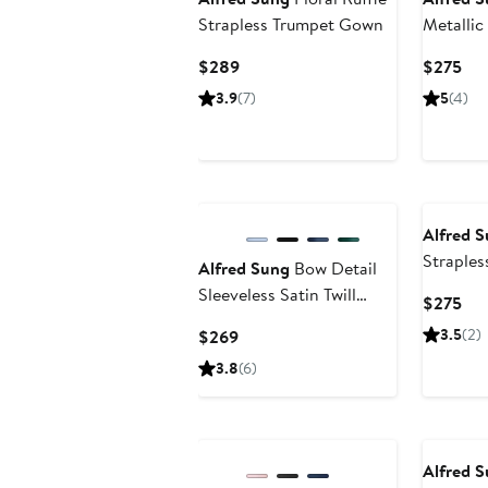
Strapless Trumpet Gown
Metallic
Straple
Current
Cur
$289
$275
Price
Pri
3.9
(7)
5
(4)
$289
$2
Alfred 
Straples
Alfred Sung
Bow Detail
Column
Sleeveless Satin Twill
Cur
$275
Trumpet Gown
Pri
Current
3.5
(2)
$269
$2
Price
3.8
(6)
$269
Alfred 