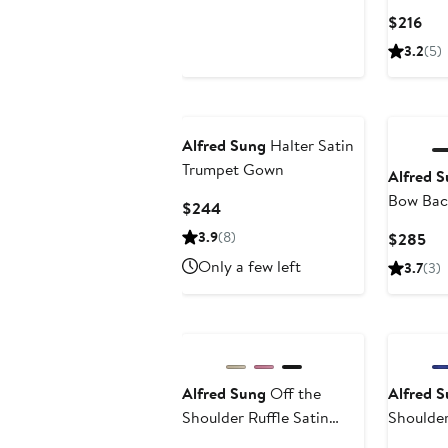
Gown
Price
Cur
$216
$298
Pri
3.2
(5)
$21
Alfred Sung
Halter Satin
Trumpet Gown
Alfred 
Bow Back
Current
$244
Column 
Price
3.9
(8)
Cur
$285
$244
Pri
Only a few left
3.7
(3)
$2
Alfred Sung
Off the
Alfred 
Shoulder Ruffle Satin
Shoulde
Trumpet Gown
Gown