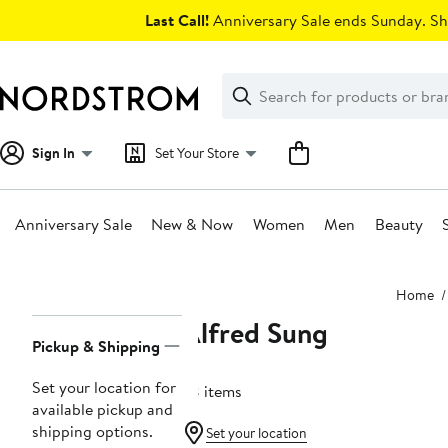
Skip
Last Call!
Anniversary Sale ends Sunday. Sh
navigation
Clear
Search
Clear
Search
Text
Sign In
Set Your Store
Anniversary Sale
New & Now
Women
Men
Beauty
Main
Home
content
Alfred Sung
Page
Pickup & Shipping
Navigation
Set your location for
78 items
available pickup and
shipping options.
Set your location