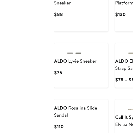
Sneaker
Platform
Current
Cur
$88
$130
Price
Pri
$88
$13
New
ALDO
Lyvie Sneaker
ALDO
Eb
Strap Sa
Current
$75
Price
$78 – $
$75
ALDO
Rosalina Slide
Sandal
Call It 
Elyiaa N
Current
$110
Price