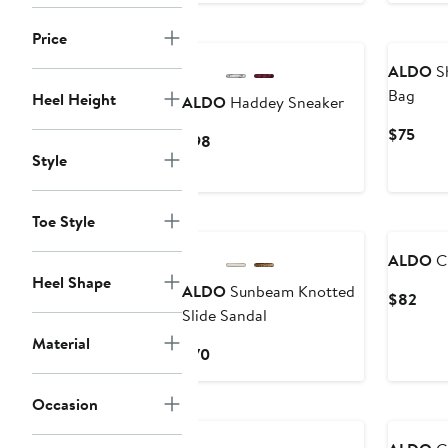
Price
ALDO
Sh
Bag
Heel Height
ALDO
Haddey Sneaker
Curr
$75
Current
$98
Pric
Style
Price
$75
$98
Toe Style
ALDO
Ch
Heel Shape
ALDO
Sunbeam Knotted
Curr
$82
Slide Sandal
Pric
$82
Material
Current
$70
Price
$70
Occasion