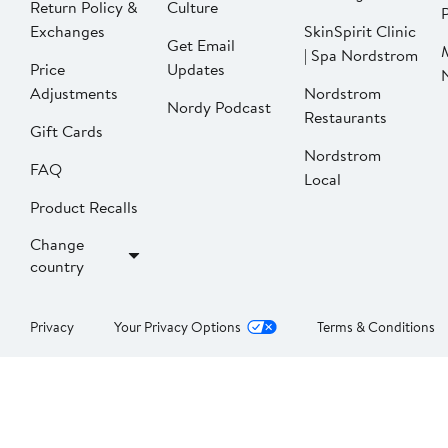
Return Policy &
Culture
P
Exchanges
SkinSpirit Clinic
Get Email
| Spa Nordstrom
Price
Updates
Adjustments
Nordstrom
Nordy Podcast
Restaurants
Gift Cards
Nordstrom
FAQ
Local
Product Recalls
Change
country
Privacy
Your Privacy Options
Terms & Conditions