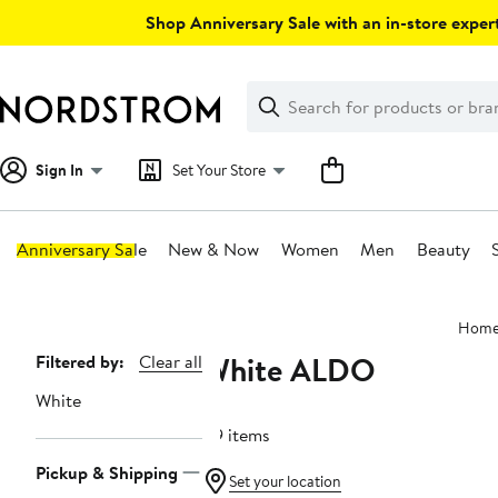
Skip
Shop Anniversary Sale with an in-store expert
navigation
Clear
Search
Clear
Search
Text
Sign In
Set Your Store
Anniversary Sale
New & Now
Women
Men
Beauty
Main
Hom
content
White ALDO
Page
Filtered by:
Clear all
Navigation
White
89 items
Pickup & Shipping
Set your location