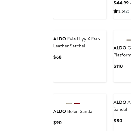
$44.99 
$110
3.5
(2)
ALDO
Evie Lilyy X Faux
Leather Satchel
ALDO
G
Platfor
Current
$68
Price
Cur
$110
$68
Pric
$11
ALDO
Ar
Sandal
ALDO
Belen Sandal
Curr
$80
Current
$90
Pric
Price