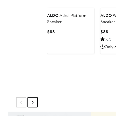
ALDO
Adrei Platform
ALDO
Wi
Sneaker
Sneaker
Current
Curr
$88
$88
Price
Pric
5
(2)
$88
$88
Only a