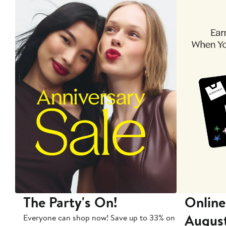
The Party's On!
Online
Augus
Everyone can shop now! Save up to 33% on