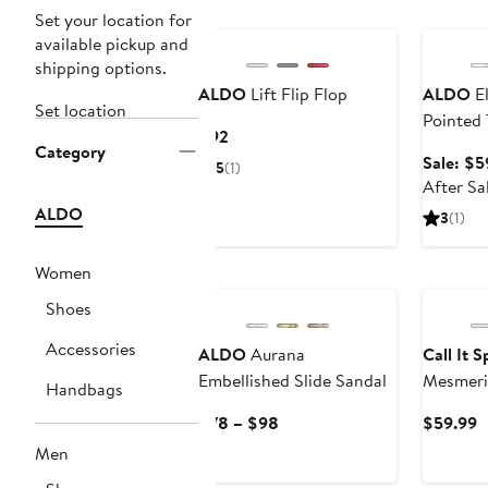
Annivers
Set your location for
available pickup and
shipping options.
ALDO
Lift Flip Flop
ALDO
El
Set location
Pointed
Current
$92
Category
Price
Sale: $5
5
(1)
$92
After Sa
ALDO
3
(1)
Women
Shoes
Accessories
ALDO
Aurana
Call It 
Embellished Slide Sandal
Mesmeri
Handbags
Pump
Current
C
$78 – $98
$59.99
Price
P
Men
$78
$