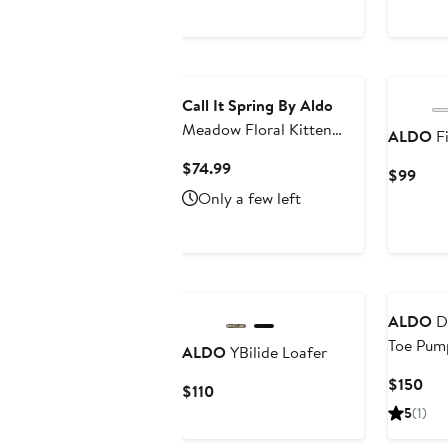
Price
$92
Call It Spring By Aldo
Meadow Floral Kitten
ALDO
Fi
Heel Flip Flop
Current
$74.99
Curr
$99
Price
Pric
Only a few left
$74.99
$99
ALDO
De
Toe Pum
ALDO
YBilide Loafer
Cur
$150
Current
$110
Pri
Price
5
(1)
$15
$110