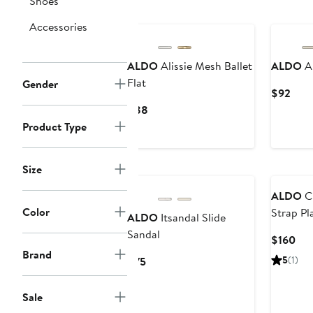
Shoes
to
$98
Accessories
ALDO
Alissie Mesh Ballet
ALDO
An
Flat
Gender
Curr
$92
Pric
Current
$88
$92
Price
Product Type
$88
Size
ALDO
Ch
Color
Strap Pl
ALDO
Itsandal Slide
Sandal
Cur
$160
Brand
Pri
Current
5
(1)
$75
$16
Price
$75
Sale