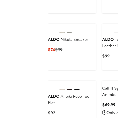
$80
$90
ALDO
Nikola Sneaker
ALDO
To
Leather 
Current
Previous
$74
$99
Price
Price
Curr
$99
$74
$99
Pric
$99
Call It 
Ammber 
ALDO
Alieiki Peep Toe
Flat
C
$69.99
P
Current
Only a
$92
$