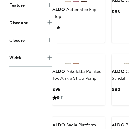
ALDO
Cr
Feature
ALDO
Autumnlee Flip
Curr
$85
Flop
Pric
Discount
$85
Current
$65
Price
$65
Closure
Width
ALDO
Nikoletta Pointed
ALDO
Co
Toe Ankle Strap Pump
Sandal
Current
Curr
$98
$80
Price
Pric
5
(1)
$98
$80
ALDO
Sadie Platform
ALDO
Br