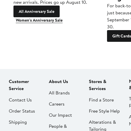
new arrivals. Prices go up August 10.
For back-to
All Anniversary Sale
just becaus
September 
Women's Anniversary Sale
30.
Gift Cards
Customer
About Us
Stores &
Service
Services
All Brands
Contact Us
Find a Store
Careers
Order Status
Free Style Help
Our Impact
Shipping
Alterations &
People &
Tailoring