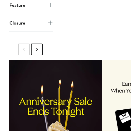
Feature
Closure