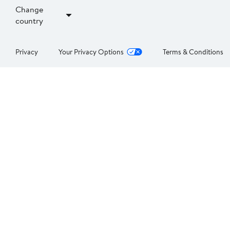
Change
country
Privacy
Your Privacy Options
Terms & Conditions