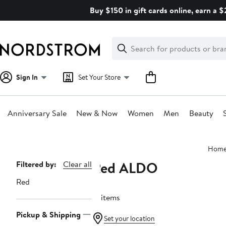
Skip
Buy $150 in gift cards online, earn a 
navigation
Clear
Search
Clear
Search
Text
Sign In
Set Your Store
Anniversary Sale
New & Now
Women
Men
Beauty
Main
Hom
content
Red ALDO
Page
Filtered by:
Clear all
Navigation
Red
16 items
Pickup & Shipping
Set your location