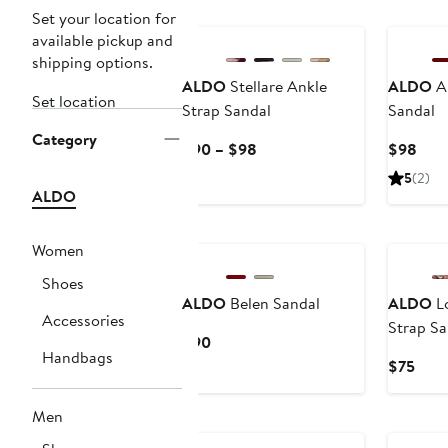
Set your location for
available pickup and
shipping options.
ALDO
Stellare Ankle
ALDO
An
Set location
Strap Sandal
Sandal
Category
Current
Curr
$90 – $98
$98
Price
Pric
5
(2)
$90
$98
ALDO
to
$98
Women
Shoes
ALDO
Belen Sandal
ALDO
Lo
Accessories
Strap Sa
Current
$90
Handbags
Price
Curr
$75
$90
Pric
$75
Men