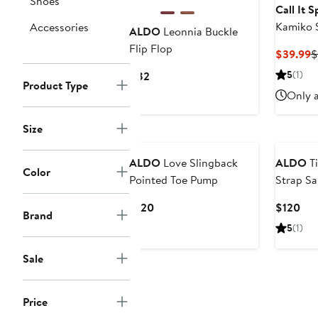
Shoes
Call It 
Kamiko S
Accessories
ALDO
Leonnia Buckle
Flip Flop
C
$39.99
$
P
Current
5
(1)
$82
$
Product Type
Price
Only a
$82
Size
ALDO
Love Slingback
ALDO
Ti
Color
Pointed Toe Pump
Strap Sa
Current
Cur
$120
$120
Brand
Price
Pri
5
(1)
$120
$12
Sale
Price