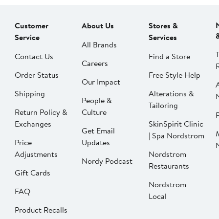
Customer
About Us
Stores &
Service
Services
All Brands
Contact Us
Find a Store
Careers
Order Status
Free Style Help
Our Impact
Shipping
Alterations &
People &
Tailoring
Return Policy &
Culture
P
Exchanges
SkinSpirit Clinic
Get Email
| Spa Nordstrom
Price
Updates
Adjustments
Nordstrom
Nordy Podcast
Restaurants
Gift Cards
Nordstrom
FAQ
Local
Product Recalls