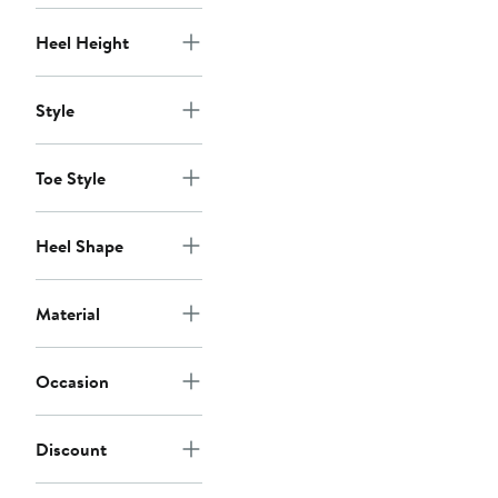
Heel Height
Style
Toe Style
Heel Shape
Material
Occasion
Discount