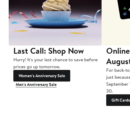
Last Call: Shop Now
Online
Augus
Hurry! It's your last chance to save before
prices go up tomorrow.
For back-to
Women's Anniversary Sale
just becaus
September 
Men's Anniversary Sale
30.
Gift Cards