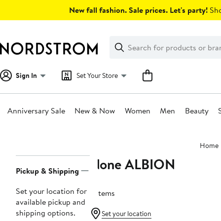
Skip
New fall fashion. Sale prices. Let's party!
Sho
navigation
Clear
Search
Clear
Search
Text
Sign In
Set Your Store
Anniversary Sale
New & Now
Women
Men
Beauty
Main
Home
content
None ALBION
Page
Pickup & Shipping
Navigation
Set your location for
2 items
available pickup and
shipping options.
Set your location