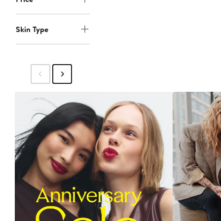
Skin Type