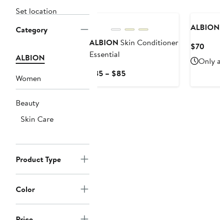
Set location
ALBION
Category
ALBION
Skin Conditioner
Curr
$70
Essential
Pric
ALBION
Only a
$70
Current
$35 – $85
Women
Price
$35
Beauty
to
$85
Skin Care
Product Type
Color
Price