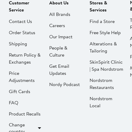
Customer
About Us
Stores &
Service
Services
All Brands
Contact Us
Find a Store
Careers
Order Status
Free Style Help
Our Impact
Shipping
Alterations &
People &
Tailoring
Return Policy &
Culture
P
Exchanges
SkinSpirit Clinic
Get Email
| Spa Nordstrom
Price
Updates
Adjustments
Nordstrom
Nordy Podcast
Restaurants
Gift Cards
Nordstrom
FAQ
Local
Product Recalls
Change
country