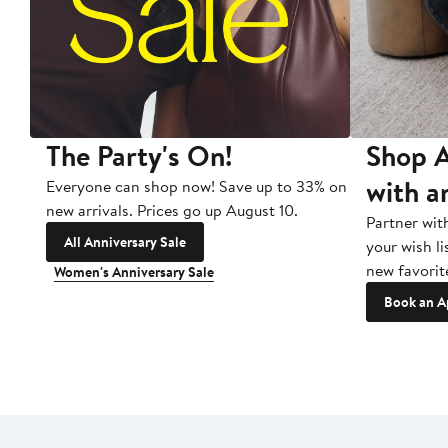
The Party's On!
Shop A
with a
Everyone can shop now! Save up to 33% on
new arrivals. Prices go up August 10.
Partner wit
All Anniversary Sale
your wish li
new favorit
Women's Anniversary Sale
Book an A