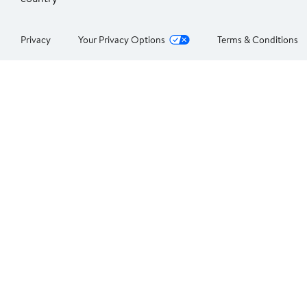
Privacy
Your Privacy Options
Terms & Conditions