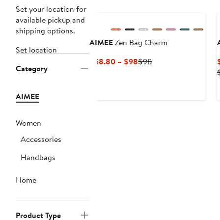
Set your location for
available pickup and
shipping options.
AIMEE
Zen Bag Charm
Set location
Current
Previous
$58.80 – $98
$98
Category
Price
Price
$58.80
$98
to
AIMEE
$98
Women
Accessories
Handbags
Home
Product Type