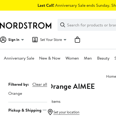
Skip
Last Call!
Anniversary Sale ends Sunday. Sh
navigation
Clear
Search
Clear
Search
Text
Sign In
Set Your Store
Anniversary Sale
New & Now
Women
Men
Beauty
Main
Home
content
Orange AIMEE
Page
Filtered by:
Clear all
Navigation
Orange
4 items
Pickup & Shipping
Set your location