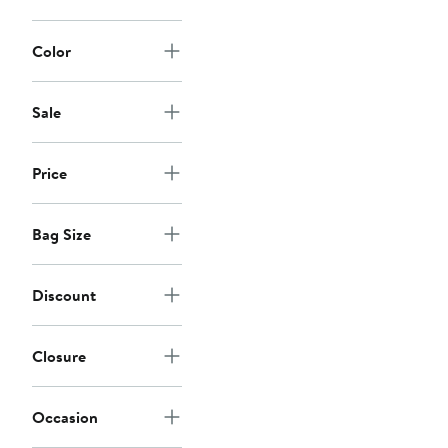
Color
Sale
Price
Bag Size
Discount
Closure
Occasion