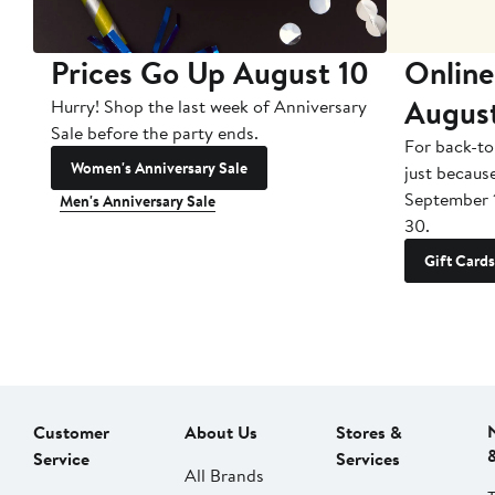
Prices Go Up August 10
Online
Augus
Hurry! Shop the last week of Anniversary
Sale before the party ends.
For back-to
Women's Anniversary Sale
just becaus
September 
Men's Anniversary Sale
30.
Gift Cards
Customer
About Us
Stores &
Service
Services
All Brands