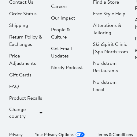
Contact Us
Find a Store
Careers
Order Status
Free Style Help
Our Impact
Shipping
Alterations &
People &
Tailoring
Return Policy &
Culture
P
Exchanges
SkinSpirit Clinic
Get Email
| Spa Nordstrom
Price
Updates
Adjustments
Nordstrom
Nordy Podcast
Restaurants
Gift Cards
Nordstrom
FAQ
Local
Product Recalls
Change
country
Privacy
Your Privacy Options
Terms & Conditions