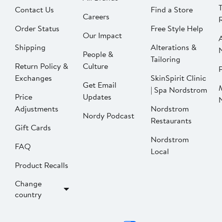
Contact Us
Find a Store
Careers
Order Status
Free Style Help
Our Impact
Shipping
Alterations &
People &
Tailoring
Return Policy &
Culture
P
Exchanges
SkinSpirit Clinic
Get Email
| Spa Nordstrom
Price
Updates
Adjustments
Nordstrom
Nordy Podcast
Restaurants
Gift Cards
Nordstrom
FAQ
Local
Product Recalls
Change
country