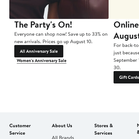
The Party's On!
Online
Augus
Everyone can shop now! Save up to 33% on
new arrivals. Prices go up August 10.
For back-to
All Anniversary Sale
just becaus
September 
Women's Anniversary Sale
30.
Gift Cards
Customer
About Us
Stores &
Service
Services
All Brands