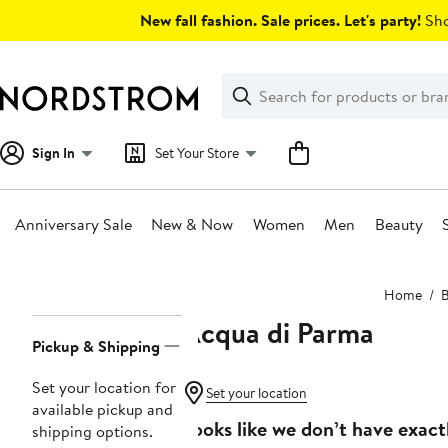
Skip
New fall fashion. Sale prices. Let's party!
Sho
navigation
Clear
Search
Clear
Search
Text
Sign In
Set Your Store
Anniversary Sale
New & Now
Women
Men
Beauty
Main
Home
B
content
Acqua di Parma
Page
Pickup & Shipping
Navigation
Set your location for
Set your location
available pickup and
Looks like we don’t have exact
shipping options.