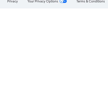
Privacy
Your Privacy Options
Terms & Conditions