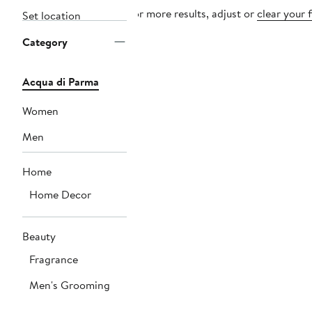
For more results, adjust or
clear your f
Set location
Category
Acqua di Parma
Women
Men
Home
Home Decor
Beauty
Fragrance
Men's Grooming