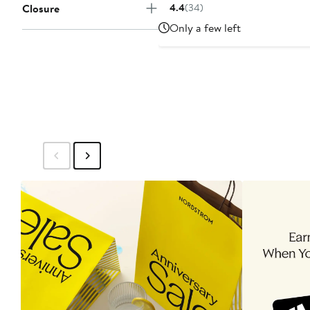
Price
Closure
4.4
(34)
$55
Only a few left