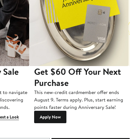
 Sale
Get $60 Off Your Next
T
Purchase
A
t to navigate
This new-credit cardmember offer ends
Di
 discovering
August 9. Terms apply. Plus, start earning
inds.
points faster during Anniversary Sale!
est a Look
Apply Now