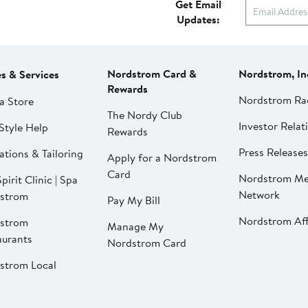
Get Email
Updates:
Nordstrom Card &
Nordstrom, In
es & Services
Rewards
Nordstrom Ra
a Store
The Nordy Club
Investor Relat
Style Help
Rewards
Press Releases
ations & Tailoring
Apply for a Nordstrom
Card
Nordstrom Me
pirit Clinic | Spa
Network
strom
Pay My Bill
Nordstrom Affi
strom
Manage My
aurants
Nordstrom Card
strom Local