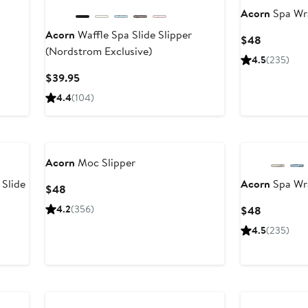
Acorn
Spa Wra
Acorn
Waffle Spa Slide Slipper
Current
$48
(Nordstrom Exclusive)
Price
4.5
(235)
$48
Current
$39.95
Price
4.4
(104)
$39.95
Acorn
Moc Slipper
Slide
Acorn
Spa Wra
Current
$48
Price
4.2
(356)
Current
$48
$48
Price
4.5
(235)
$48