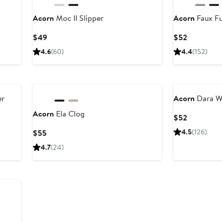
Acorn
Moc II Slipper
Acorn
Faux Fu
Current
Current
$49
$52
Price
Price
4.6
(60)
4.4
(152)
$49
$52
er
Acorn
Dara Wo
Acorn
Ela Clog
Current
$52
Price
Current
4.5
(126)
$55
$52
Price
4.7
(24)
$55