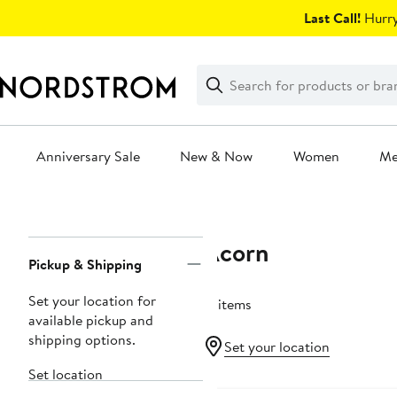
Skip
Last Call!
Hurry
navigation
Clear
Search
Clear
Search
Text
Anniversary Sale
New & Now
Women
M
Main
content
Acorn
Page
Pickup & Shipping
Navigation
Set your location for
17 items
available pickup and
shipping options.
Set your location
Set location