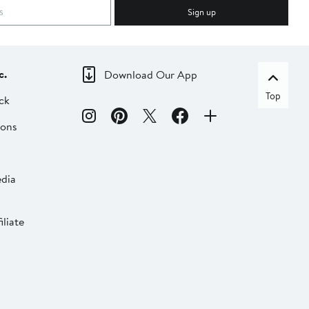
Sign up
c.
Download Our App
Top
ck
ions
dia
liate