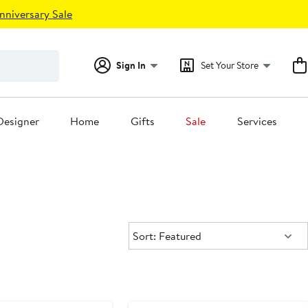
nniversary Sale
Sign In
Set Your Store
Designer
Home
Gifts
Sale
Services
Sort:
Sort: Featured