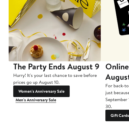
The Party Ends August 9
Online
Augus
Hurry! It's your last chance to save before
prices go up August 10.
For back-to
Women's Anniversary Sale
just becaus
September 
Men's Anniversary Sale
30.
Gift Cards