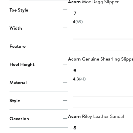
Acorn
Moc Ragg Slipper
Toe Style
Current
$47
Price
4
(69)
$47
Width
Feature
Acorn
Genuine Shearling Slipp
Heel Height
Current
$99
Price
4.3
(41)
Material
$99
Style
Acorn
Riley Leather Sandal
Occasion
Current
$55