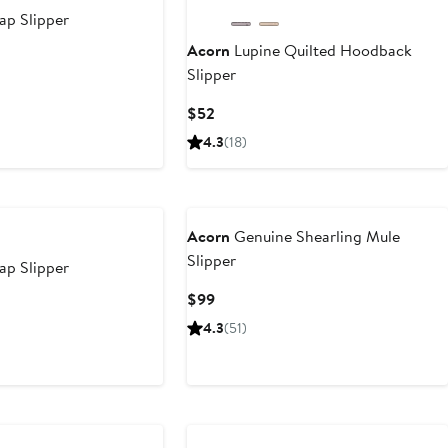
p Slipper
Acorn
Lupine Quilted Hoodback
Slipper
Current
$52
Price
4.3
(18)
$52
Acorn
Genuine Shearling Mule
Slipper
p Slipper
Current
$99
Price
4.3
(51)
$99