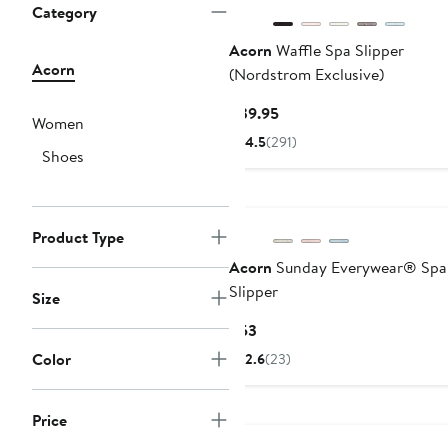
Category
Acorn
Waffle Spa Slipper
Acorn
(Nordstrom Exclusive)
Current
$39.95
Women
Price
4.5
(291)
Shoes
$39.95
Product Type
Acorn
Sunday Everywear® Spa 
Slipper
Size
Current
$53
Price
Color
2.6
(23)
$53
Price