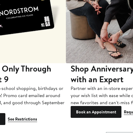
 Only Through
Shop Anniversary
t 9
with an Expert
-school shopping, birthdays or
Partner with an in-store exper
e! Promo card emailed around
your wish list with ease while
1, and good through September
new favorites and can't-miss f
Book an Appointment
Requ
See Restrictions