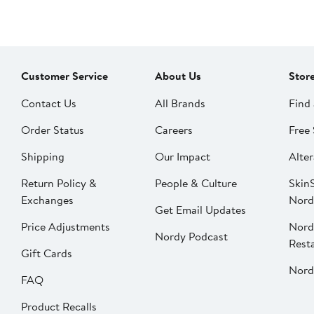
Customer Service
About Us
Stor
Contact Us
All Brands
Find 
Order Status
Careers
Free 
Shipping
Our Impact
Alter
Return Policy &
People & Culture
SkinS
Exchanges
Nord
Get Email Updates
Price Adjustments
Nord
Nordy Podcast
Rest
Gift Cards
Nord
FAQ
Product Recalls