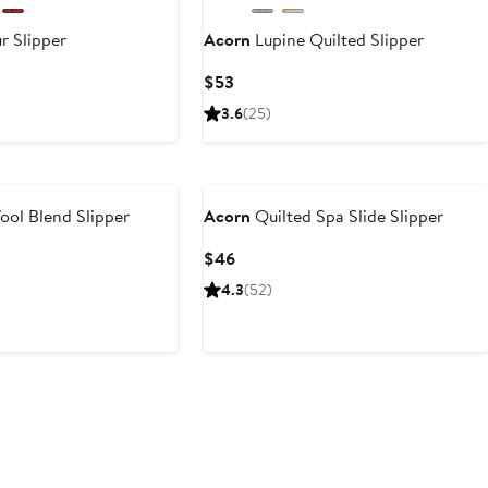
r Slipper
Acorn
Lupine Quilted Slipper
Current
$53
Price
3.6
(25)
$53
ol Blend Slipper
Acorn
Quilted Spa Slide Slipper
Current
$46
Price
4.3
(52)
$46