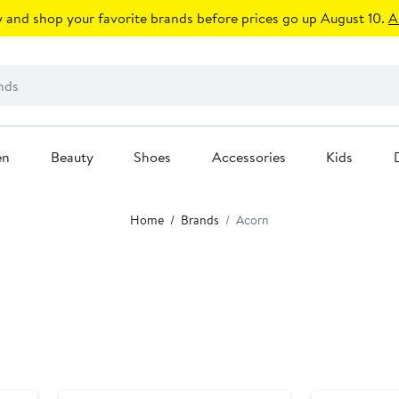
 and shop your favorite brands before prices go up August 10.
A
en
Beauty
Shoes
Accessories
Kids
Home
Brands
Acorn