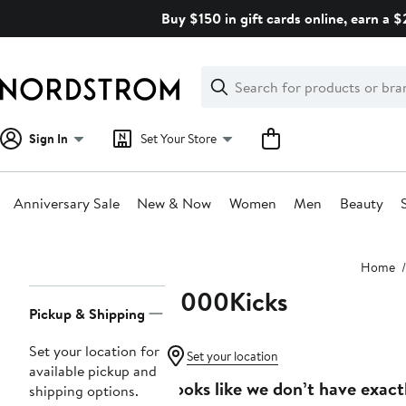
Skip
Buy $150 in gift cards online, earn a 
navigation
Clear
Search
Clear
Search
Text
Sign In
Set Your Store
Anniversary Sale
New & Now
Women
Men
Beauty
Main
Home
content
8000Kicks
Page
Pickup & Shipping
Navigation
Set your location for
Set your location
available pickup and
Looks like we don’t have exact
shipping options.