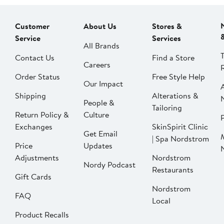
Customer
About Us
Stores &
Service
Services
All Brands
Contact Us
Find a Store
Careers
Order Status
Free Style Help
Our Impact
Shipping
Alterations &
People &
Tailoring
Return Policy &
Culture
P
Exchanges
SkinSpirit Clinic
Get Email
| Spa Nordstrom
Price
Updates
Adjustments
Nordstrom
Nordy Podcast
Restaurants
Gift Cards
Nordstrom
FAQ
Local
Product Recalls