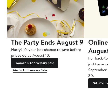
The Party Ends August 9
Online
Augus
Hurry! It's your last chance to save before
prices go up August 10.
For back-to
Women's Anniversary Sale
just becaus
September 
Men's Anniversary Sale
30.
Gift Cards