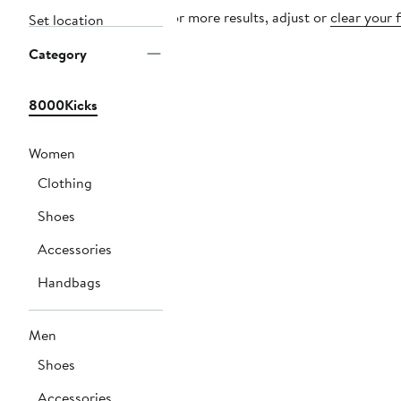
For more results, adjust or
clear your f
Set location
Category
8000Kicks
Women
Clothing
Shoes
Accessories
Handbags
Men
Shoes
Accessories