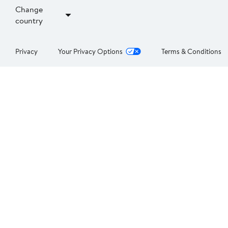
Change
country
Privacy
Your Privacy Options
Terms & Conditions