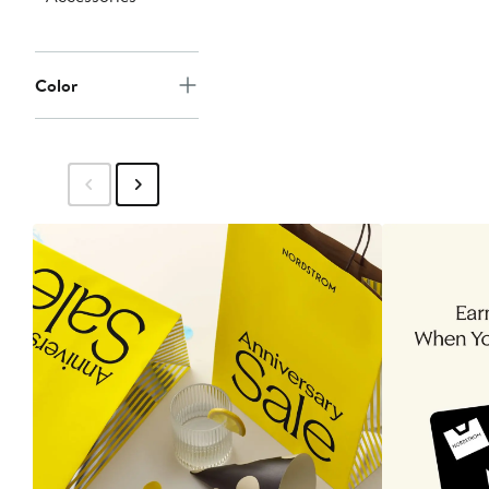
Color