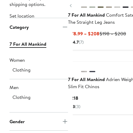
shipping options.
Previous
7 For All Mankind
Comfort Sat
Set location
The Straight Leg Jeans
Category
Current
Pre
$78.99 – $208
$198 – $208
Price
Pri
4.7
(7)
7 For All Mankind
$78.99
$1
to
to
$208
$2
Women
Clothing
7 For All Mankind
Adrien Weigh
Slim Fit Chinos
Men
Clothing
Current
$218
Price
3
(3)
$218
Gender