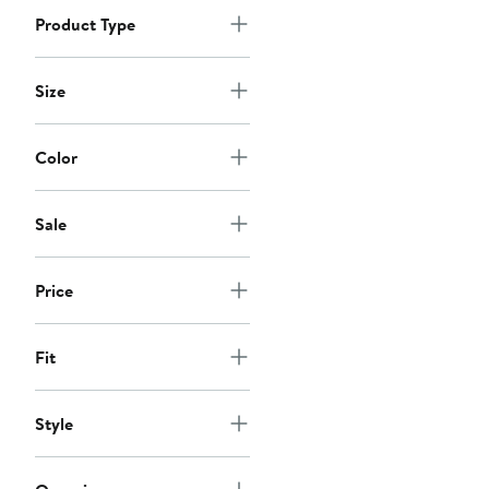
Product Type
Size
Color
Sale
Price
Fit
Style