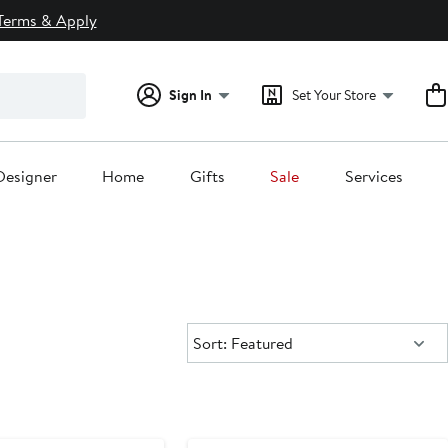
Terms & Apply
Sign In
Set Your Store
Designer
Home
Gifts
Sale
Services
Sort:
Sort: Featured