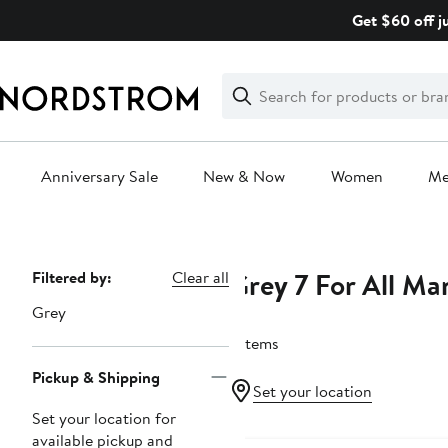
Skip
Get $60 off j
navigation
Clear
Search
Clear
Search
Text
Anniversary Sale
New & Now
Women
M
Main
content
Grey 7 For All Ma
Page
Filtered by:
Clear all
Navigation
Grey
7 items
Pickup & Shipping
Set your location
Set your location for
available pickup and