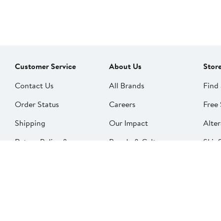
Customer Service
About Us
Stor
Contact Us
All Brands
Find 
Order Status
Careers
Free 
Shipping
Our Impact
Alter
Return Policy &
People & Culture
SkinS
Exchanges
Nord
Get Email Updates
Price Adjustments
Nord
Nordy Podcast
Rest
Gift Cards
Nord
FAQ