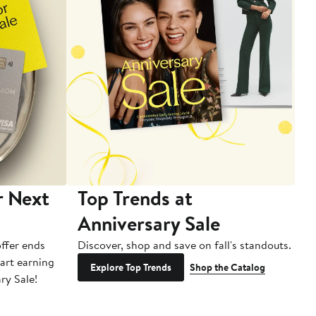
r Next
Top Trends at
S
Anniversary Sale
B
ffer ends
Discover, shop and save on fall's standouts.
Am
tart earning
La
Explore Top Trends
Shop the Catalog
ry Sale!
ot