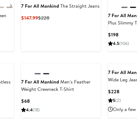
Next
7 For All Mankind
The Straight Jeans
een
7 For All Man
Current
Previous
$147.99
$228
Plus Slimmy T
Price
Price
$147.99
$228
vious
Current
$198
ce
Price
4.5
(106)
98
$198
08
7 For All Man
Wide Leg Jea
tless
7 For All Mankind
Men's Feather
Weight Crewneck T-Shirt
Current
$228
Price
Current
5
(2)
$68
$228
Price
Only a few 
4.4
(18)
$68