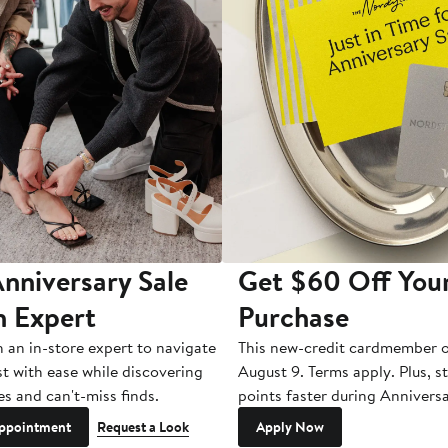
nniversary Sale
Get $60 Off You
n Expert
Purchase
h an in-store expert to navigate
This new-credit cardmember o
st with ease while discovering
August 9. Terms apply. Plus, s
es and can't-miss finds.
points faster during Anniversa
ppointment
Request a Look
Apply Now