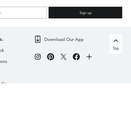
Sign up
c.
Download Our App
Top
ck
ions
dia
liate