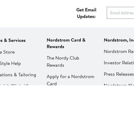
Get Email
Updates:
Nordstrom Card &
Nordstrom, In
es & Services
Rewards
Nordstrom Ra
a Store
The Nordy Club
Investor Relat
Style Help
Rewards
Press Releases
ations & Tailoring
Apply for a Nordstrom
Card
Nordstrom Me
pirit Clinic | Spa
Network
strom
Pay My Bill
Nordstrom Affi
strom
Manage My
aurants
Nordstrom Card
strom Local