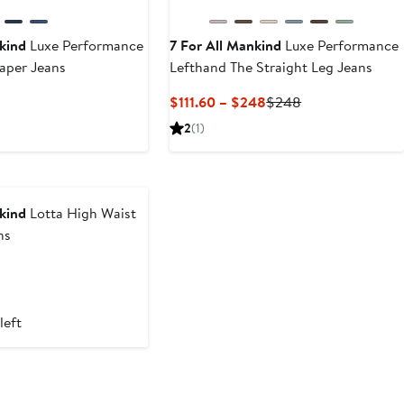
kind
Luxe Performance
7 For All Mankind
Luxe Performance
aper Jeans
Lefthand The Straight Leg Jeans
Current
Previous
$111.60 – $248
$248
Price
Price
2
(1)
$111.60
$248
to
$248
kind
Lotta High Waist
ns
left