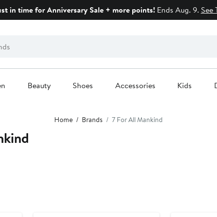
ust in time for Anniversary Sale + more points!
Ends Aug. 9.
See 
en
Beauty
Shoes
Accessories
Kids
Home
Brands
7 For All Mankind
nkind