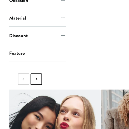
Occasion
Material
Discount
Feature