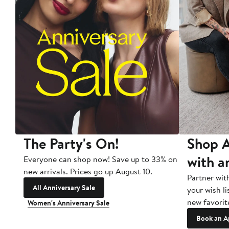
The Party's On!
Shop A
with a
Everyone can shop now! Save up to 33% on
new arrivals. Prices go up August 10.
Partner wit
All Anniversary Sale
your wish li
new favorit
Women's Anniversary Sale
Book an A